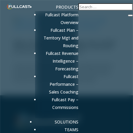
PRODUCTS
Fullcast Platform
Overview
Fullcast Plan –
Territory Mgt and
Multi-Threading Sales Strategy: How to Build
Routing
Relationships Across the Buying Committee
by
FULLCAST
|
May 8, 2026
|
Sales
Fullcast Revenue
Intelligence –
Learn how multi-threading sales strategy improves
Forecasting
win rates by 130% and closes deals 20-35% faster.
Fullcast
Discover frameworks to map stakeholders.
Performance –
Sales Coaching
Fullcast Pay –
Commissions
SOLUTIONS
Sell More. Faster. Better.
TEAMS