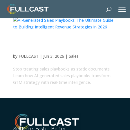
AI-Generated Sales Playbooks: The Ultimate
Guide to Building Intelligent Revenue
Strategies in 2026
by
FULLCAST
|
Jun 3, 2026
|
Sales
Stop treating sales playbooks as static documents.
Learn how AI-generated sales playbooks transform
GTM strategy with real-time intelligence.
Sell More. Faster. Better.