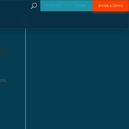
U
SUPPORT
LOGIN
BOOK A DEMO
ost
ons,