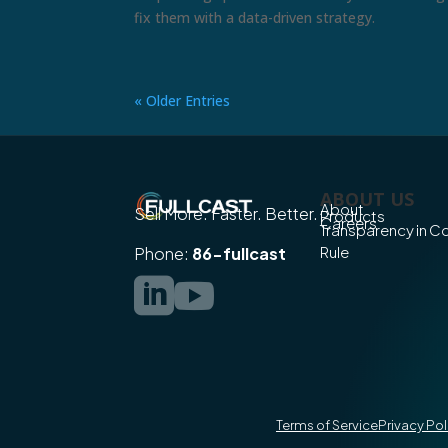
fix them with a data-driven strategy.
« Older Entries
ABOUT US
About
Sell More. Faster. Better.
Products
Careers
Transparency in 
Rule
Phone:
86-fullcast


Terms of Service
Privacy Pol