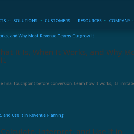
CTS
SOLUTIONS
CUSTOMERS
RESOURCES
COMPANY
hat It Is, When It Works, and Why M
It
e final touchpoint before conversion. Learn how it works, its limitati
alculate, Interpret, and Use It in