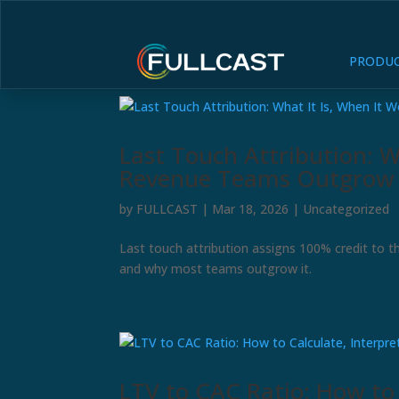
PRODU
Last Touch Attribution: W
Revenue Teams Outgrow 
by
FULLCAST
|
Mar 18, 2026
|
Uncategorized
Last touch attribution assigns 100% credit to th
and why most teams outgrow it.
LTV to CAC Ratio: How to C