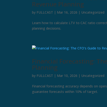
Revenue Planning
by
FULLCAST
|
Mar 16, 2026
|
Uncategorized
Learn how to calculate LTV to CAC ratio correct
planning decisions.
Financial Forecasting: Th
Planning
by
FULLCAST
|
Mar 10, 2026
|
Uncategorized
Financial forecasting accuracy depends on oper
guarantee forecasts within 10% of target.