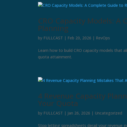
CRO Capacity Models: A 
Planning
by
FULLCAST
|
Feb 20, 2026
|
RevOps
Learn how to build CRO capacity models that al
quota attainment.
4 Revenue Capacity Planni
Your Quota
by
FULLCAST
|
Jan 26, 2026
|
Uncategorized
Stop letting spreadsheets derail your revenue