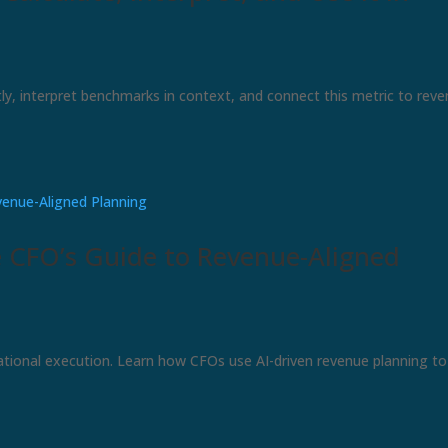
ly, interpret benchmarks in context, and connect this metric to rev
e CFO’s Guide to Revenue-Aligned
ational execution. Learn how CFOs use AI-driven revenue planning to