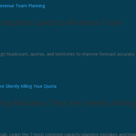
Complete Guide to Revenue Team
ign headcount, quotas, and territories to improve forecast accuracy
ng Mistakes That Are Silently Killing
 goals. Learn the 7 most common capacity planning mistakes and how