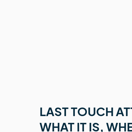
LAST TOUCH AT
WHAT IT IS, WH