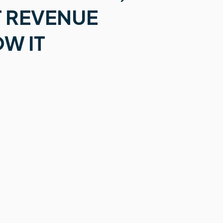
 REVENUE
W IT