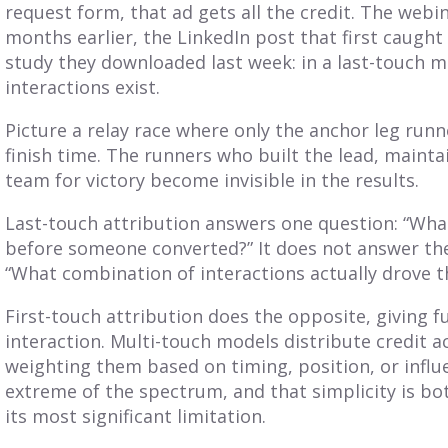
request form, that ad gets all the credit. The webi
months earlier, the LinkedIn post that first caught 
study they downloaded last week: in a last-touch m
interactions exist.
Picture a relay race where only the anchor leg runn
finish time. The runners who built the lead, maint
team for victory become invisible in the results.
Last-touch attribution answers one question: “What
before someone converted?” It does not answer th
“What combination of interactions actually drove t
First-touch attribution does the opposite, giving ful
interaction. Multi-touch models distribute credit 
weighting them based on timing, position, or influe
extreme of the spectrum, and that simplicity is bo
its most significant limitation.