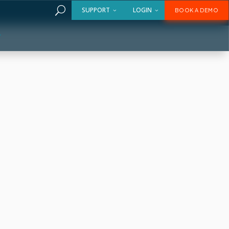
U
SUPPORT
LOGIN
BOOK A DEMO