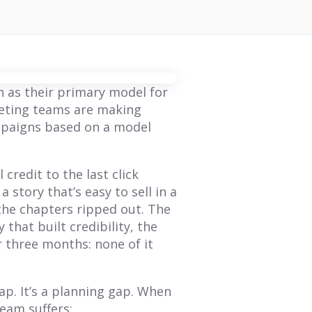
on as their primary model for
keting teams are making
mpaigns based on a model
 credit to the last click
 a story that’s easy to sell in a
 the chapters ripped out. The
 that built credibility, the
 three months: none of it
ap. It’s a planning gap. When
BLOG
BLOG
eam suffers: