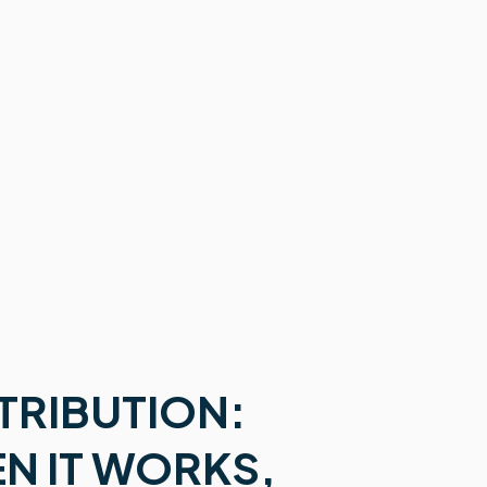
TRIBUTION:
EN IT WORKS,