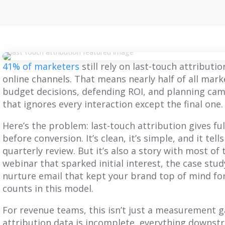
41% of marketers
still rely on last-touch attributi
online channels. That means nearly half of all mar
budget decisions, defending ROI, and planning ca
that ignores every interaction except the final one.
Here’s the problem: last-touch attribution gives full
before conversion. It’s clean, it’s simple, and it tells
quarterly review. But it’s also a story with most of
webinar that sparked initial interest, the case study
nurture email that kept your brand top of mind for
counts in this model.
For revenue teams, this isn’t just a measurement g
BLOG
BLOG
attribution data is incomplete, everything downstr