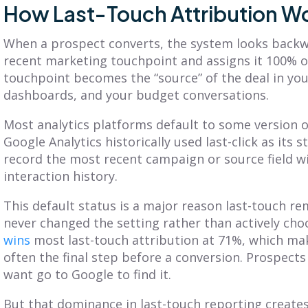
How Last-Touch Attribution Wo
When a prospect converts, the system looks backw
recent marketing touchpoint and assigns it 100% o
touchpoint becomes the “source” of the deal in yo
dashboards, and your budget conversations.
Most analytics platforms default to some version of
Google Analytics historically used last-click as it
record the most recent campaign or source field wi
interaction history.
This default status is a major reason last-touch r
never changed the setting rather than actively choo
wins
most last-touch attribution at 71%, which mak
often the final step before a conversion. Prospec
want go to Google to find it.
But that dominance in last-touch reporting creates