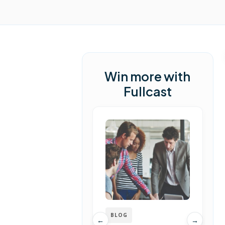
Win more with
Fullcast
BLOG
←
→