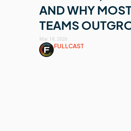
AND WHY MOST
TEAMS OUTGRO
Mar 18, 2026
FULLCAST