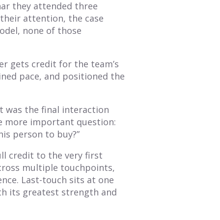
nar they attended three
their attention, the case
odel, none of those
er gets credit for the team’s
ained pace, and positioned the
 was the final interaction
e more important question:
his person to buy?”
l credit to the very first
across multiple touchpoints,
nce. Last-touch sits at one
th its greatest strength and