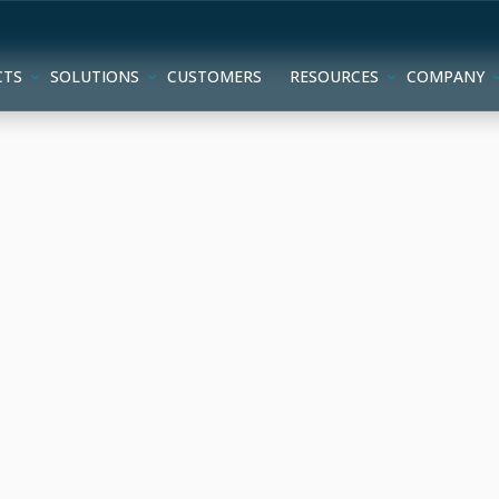
CTS
SOLUTIONS
CUSTOMERS
RESOURCES
COMPANY