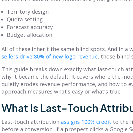
Get Balanced
Is Your Territory
Territory design
Geo-Based
Planning Truly
Quota setting
erritories in Just 7
Customer-
Forecast accuracy
Clicks
Centric?
Budget allocation
iscover SmartPlan Maps:
Explore territory planning
treamline sales territory
pitfalls and the power of a
All of these inherit the same blind spots. And in a
lanning with Fullcast's
customer-centric approach.
sellers drive 80% of new logo revenue
, those blind 
nparalleled mapping
Adopt practices that
apabilities.
benefit your customers
This guide breaks down exactly what last-touch att
and business.
why it became the default. It covers where the mode
quietly erodes revenue performance, and how to e
ead More
Read More
approach measures what’s easy or what’s true.
What Is Last-Touch Attrib
Last-touch attribution
assigns 100% credit
to the f
before a conversion. If a prospect clicks a Google 