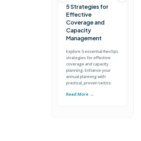
5 Strategies for
Effective
Coverage and
T
Capacity
Management
D
S
Explore 5 essential RevOps
p
strategies for effective
u
coverage and capacity
c
planning. Enhance your
annual planning with
practical, proven tactics.
Read More
R