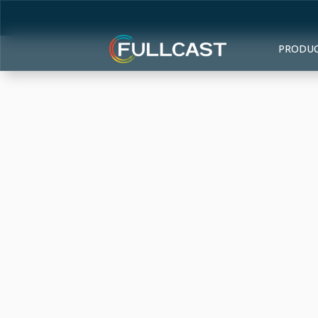
PRODU