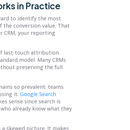
rks in Practice
ard to identify the most
f the conversion value. That
ur CRM, your reporting
 last-touch attribution.
s standard model. Many CRMs
thout preserving the full
emains so prevalent: teams
sing it.
Google Search
es sense since search is
ts who already know what they
 a skewed picture. It makes