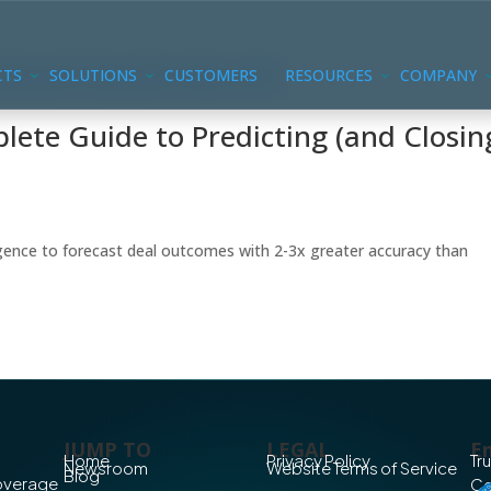
CTS
SOLUTIONS
CUSTOMERS
RESOURCES
COMPANY
lete Guide to Predicting (and Closin
ligence to forecast deal outcomes with 2-3x greater accuracy than
JUMP TO
LEGAL
En
Home
Privacy Policy
Tr
Newsroom
Website Terms of Service
Blog
Coverage
Co