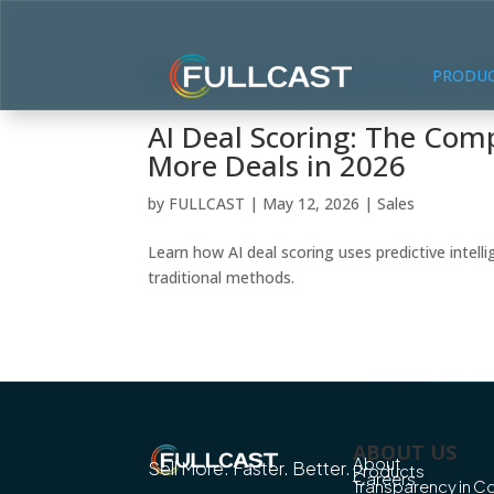
PRODU
AI Deal Scoring: The Comp
More Deals in 2026
by
FULLCAST
|
May 12, 2026
|
Sales
Learn how AI deal scoring uses predictive intel
traditional methods.
ABOUT US
About
Sell More. Faster. Better.
Products
Careers
Transparency in 