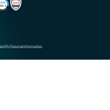
hare My Personal Information