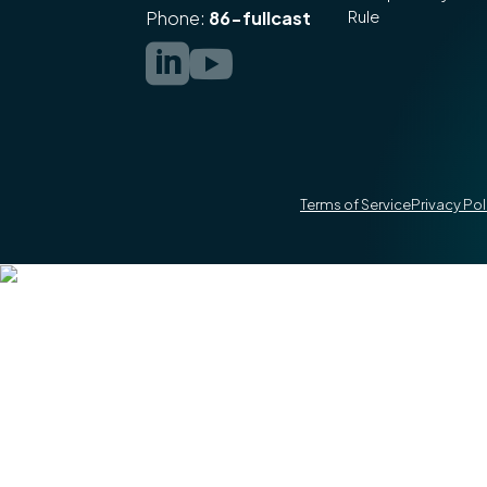
Rule
Phone:
86-fullcast


Terms of Service
Privacy Pol