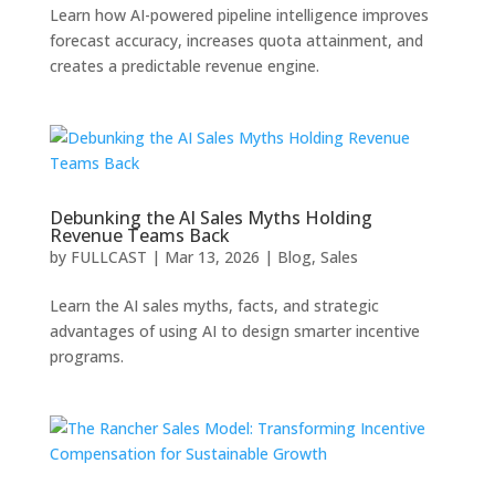
Learn how AI-powered pipeline intelligence improves
forecast accuracy, increases quota attainment, and
creates a predictable revenue engine.
Debunking the AI Sales Myths Holding
Revenue Teams Back
by
FULLCAST
|
Mar 13, 2026
|
Blog
,
Sales
Learn the AI sales myths, facts, and strategic
advantages of using AI to design smarter incentive
programs.