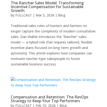
The Rancher Sales Model: Transforming
Incentive Compensation for Sustainable
Growth
by
FULLCAST
|
Mar 5, 2026
|
Blog
Traditional sales roles of hunters and farmers no
longer capture the complexity of modern consultative
sales. Dan Walter introduces the “Rancher” sales
model — a hybrid role that requires tailored, flexible
incentive plans focused on long-term growth and
autonomy. This article explores how companies can
motivate rancher-type salespeople to foster
sustainable business success.
Compensation and Retention: The RevOps
Strategy to Keep Your Top Performers
by
FULLCAST
|
Feb 10, 2026
|
Blog