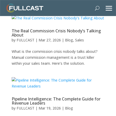
The Real Commission Crisis Nobody’s Talking
About
by
FULLCAST
|
Mar 27, 2026
|
Blog
,
Sales
What is the commission crisis nobody talks about?
Manual commission management is a trust killer
within your sales team. Here’s the solution.
Pipeline Intelligence: The Complete Guide for
Revenue Leaders
by
FULLCAST
|
Mar 19, 2026
|
Blog