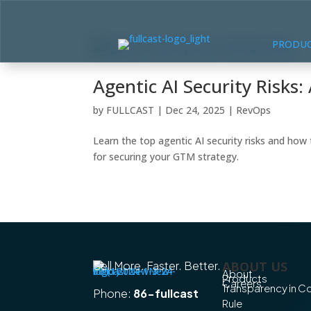
PRODU
Agentic AI Security Risks
by
FULLCAST
|
Dec 24, 2025
|
RevOps
Learn the top agentic AI security risks and ho
for securing your GTM strategy.
Sell More. Faster. Better.
ABOUT US
About
Products
Careers
Transparency in 
Phone:
86-fullcast
Rule