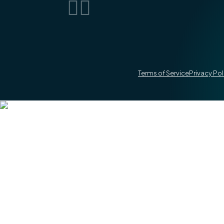


Terms of Service
Privacy Pol