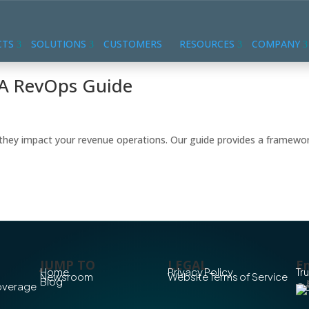
CTS
SOLUTIONS
CUSTOMERS
RESOURCES
COMPANY
: A RevOps Guide
w they impact your revenue operations. Our guide provides a framewo
JUMP TO
LEGAL
En
Home
Privacy Policy
Tr
Newsroom
Website Terms of Service
Blog
Coverage
Co