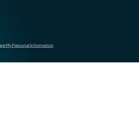
hare My Personal Information