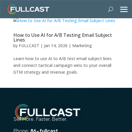
How to Use AI for A/B Testing Email Subject
Lines
by
FULLCAST
|
Jan 14, 2026
|
Marketing
Learn how to use AI to A/B test email subject lines
and connect tactical campaign wins to your overall
GTM strategy and revenue goals.
Sell More. Faster. Better.
Phone:
86-fullcast