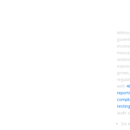
Esta
Gov
and 
Con
Withou
govern
incons
messag
violati
exposu
grows,
regulat
with
4
report
compli
testin
audit 
Do w