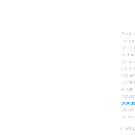
Meas
Imp
Effi
Effe
Build 
to trac
and ef
metric
gains o
you tr
implem
McKins
AI can
increa
product
percent
measur
Effi