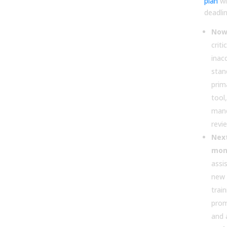
plan
wi
deadlin
Now 
criti
inac
stan
prim
tool
man
revie
Next
mon
assi
new 
trai
prom
and