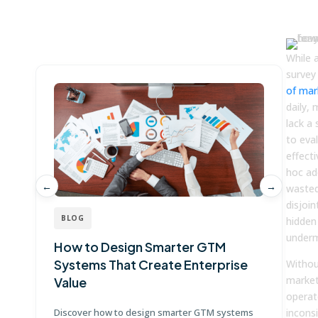
Win more with Fullcast
While 
survey
of mar
daily, 
lack a
to eval
effecti
hoc ad
←
→
wasted
disjoin
BLOG
hidden 
underm
How to Design Smarter GTM
W
Systems That Create Enterprise
P
Withou
market
Value
E
operat
Discover how to design smarter GTM systems
incons
Le