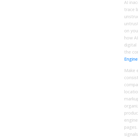
AI ina
trace b
unstru
untrus
on your
how AI
digital
the co
Engine
Make e
consis
compan
locati
markup
organi
produc
engine
pages.
signal