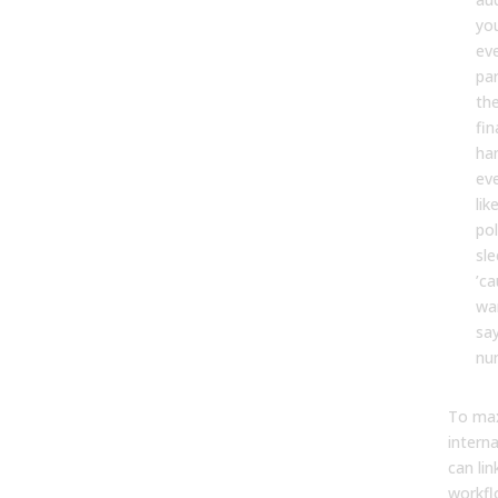
yo
eve
par
th
fin
ha
eve
lik
po
sle
’ca
wa
sa
num
To max
intern
can lin
workfl