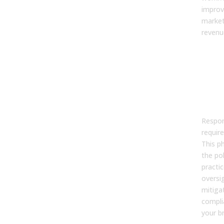
improv
market
revenu
Pha
Aud
Gov
Ris
Dat
Respon
require
This p
the pol
practi
oversi
mitigat
compli
your b