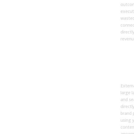
outcom
execut
wasted
connec
direct
revenu
2. 
exte
syst
my 
per
Extern
large 
and se
directl
brand 
using 
conten
answers