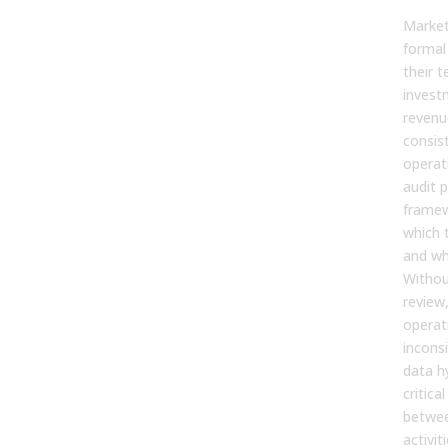
Market
formal
their 
invest
revenu
consis
operati
audit p
framew
which t
and wh
Withou
review
operat
incons
data h
critica
betwee
activit