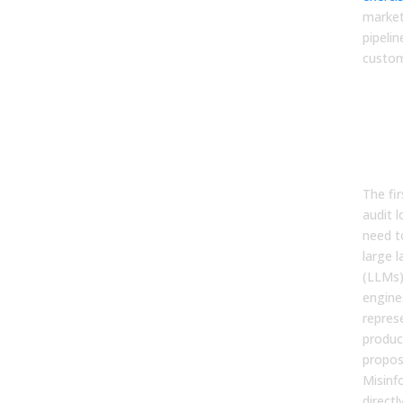
market
pipeli
custom
Pha
Aud
Sys
You
The fi
audit 
need t
large 
(LLMs)
engine
repres
produc
propos
Misinf
direct