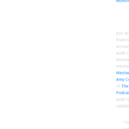
workf
The 
Thir
Per
Just as
financi
account
audit 
intern
mecha
Westw
Amy C
of
The
Podca
audit i
validat
“I 
au