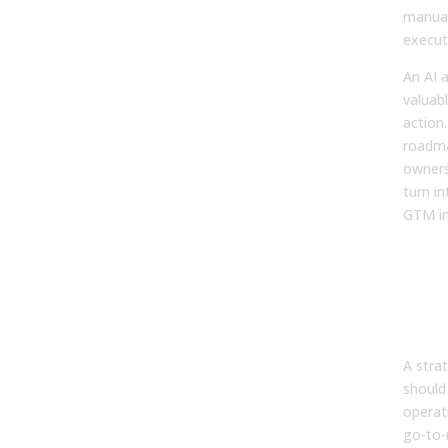
manual
execut
An AI a
valuabl
action.
roadma
owners
turn i
GTM i
Tur
Aud
Re
Eng
A strat
should
operat
go-to-