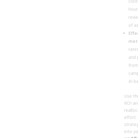
cont
hour
revi
of a
Effe
metr
rates
and 
from
camp
AI ba
Use th
ROI an
reallo
effort.
strateg
into y