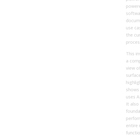
powere
softwa
docume
use ca
the cu
proces
This i
a comp
view of
surfac
highli
shows
uses AI
It also
founda
perfor
entire
functio