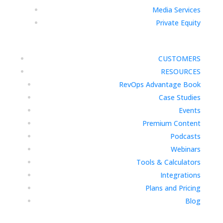
Media Services
Private Equity
CUSTOMERS
RESOURCES
RevOps Advantage Book
Case Studies
Events
Premium Content
Podcasts
Webinars
Tools & Calculators
Integrations
Plans and Pricing
Blog