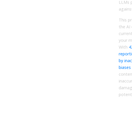
LLMs p
agains
This p
the AI
curren
your m
With
4
report
by inac
biases
conten
inaccu
damage
potenti
Dia
Fix 
Con
for 