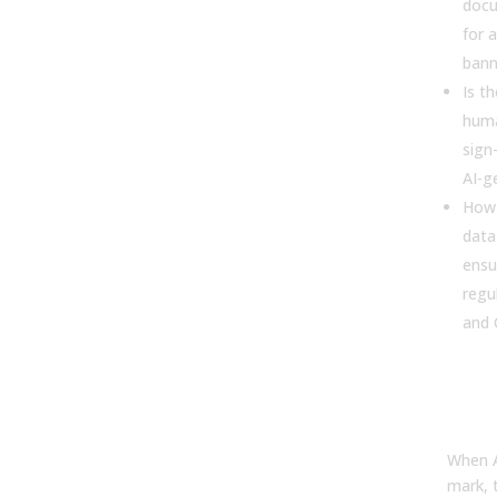
docu
for 
bann
Is t
huma
sign-
AI-g
How
data
ensu
regu
and
Scru
Dat
and
When A
mark, t