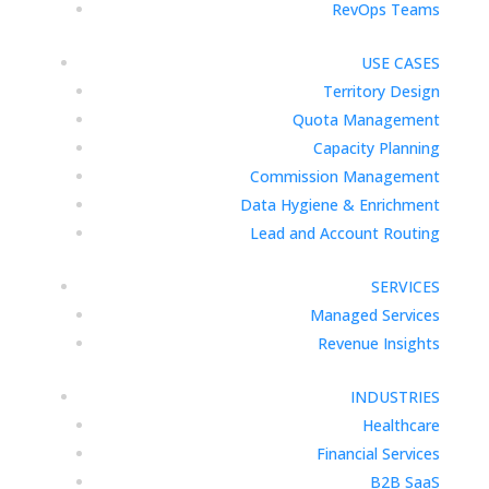
RevOps Teams
USE CASES
Territory Design
Quota Management
Capacity Planning
Commission Management
Data Hygiene & Enrichment
Lead and Account Routing
SERVICES
Managed Services
Revenue Insights
INDUSTRIES
Healthcare
Financial Services
B2B SaaS