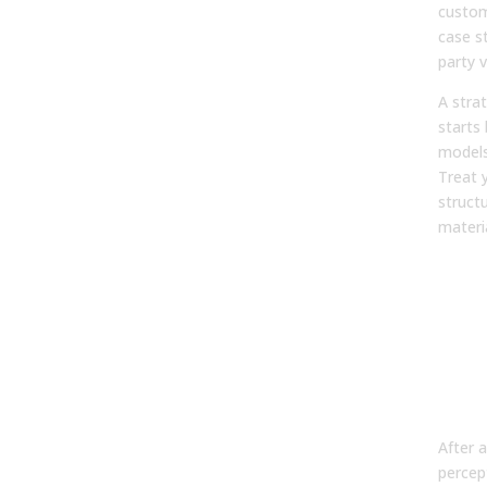
custom
case st
party v
A strat
starts
models
Treat y
struct
materi
Pha
Aud
Inte
Wor
an
Per
After 
percep