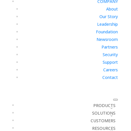
COMPANY
About
Our Story
Leadership
Foundation
Newsroom
Partners
Security
Support
Careers
Contact
PRODUCTS
SOLUTIONS
CUSTOMERS
RESOURCES