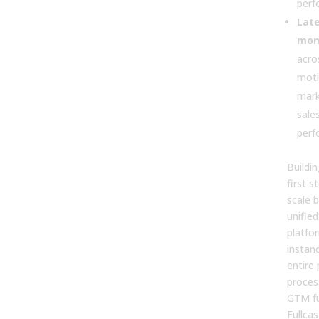
perf
Late
mon
acro
moti
mark
sale
perf
Buildi
first s
scale 
unified
platfo
instan
entire
proces
GTM fu
Fullca