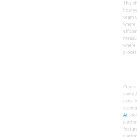
This p
how yo
team u
where 
effici
measur
where 
proces
Inve
AI T
and
Create 
every 
uses. I
stand
AI
tool
platfo
featur
platfo