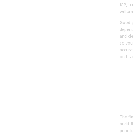
ICP, a
will am
Good 
depend
and cl
so you
accura
on-bra
Pha
Fro
Act
Bui
GTM
Ro
The fi
audit f
priorit