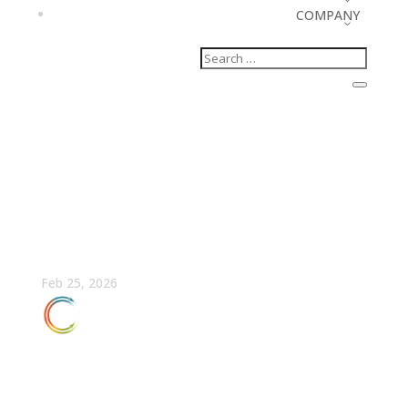
COMPANY
A RevOps Guide to
Running an AI Audit for
Your Marketing Team
Feb 25, 2026
FULLCAST