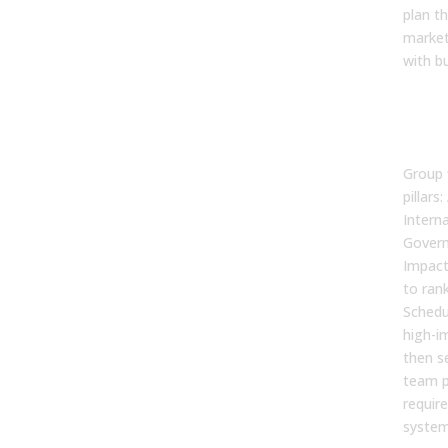
plan th
marketi
with b
Syn
Prio
Fin
Group 
pillars:
Intern
Govern
Impact
to rank
Schedu
high-im
then s
team p
requir
system