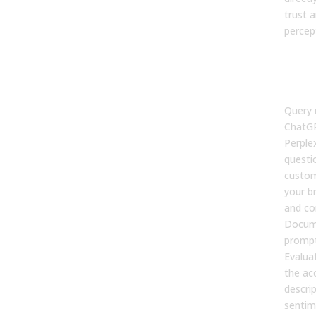
trust 
percep
Map 
Visi
Per
Query 
ChatGP
Perplex
questi
custom
your b
and co
Docum
prompt
Evalua
the ac
descrip
sentim