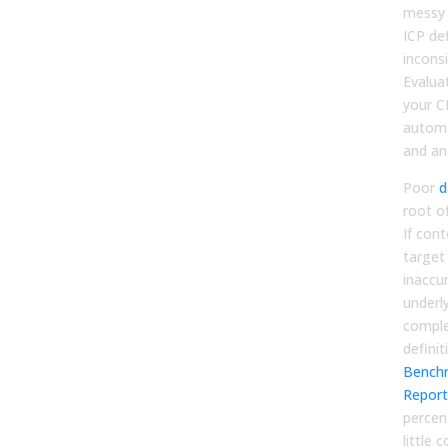
messy 
ICP def
incons
Evaluat
your C
automa
and ana
Poor
d
root of
If cont
target
inaccu
underly
comple
definit
Bench
Report
percen
little 