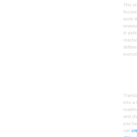
This s
focuse
work t
revenue
It shi
reacti
delibe
execut
Cre
Day
and
Pla
Transla
into a
roadma
and ch
you ha
can
cr