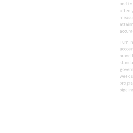
and to 
often y
measur
attain
accura
Turn in
account
brand 
standa
govern
week un
progra
pipeli
FA
1. W
mar
tea
form