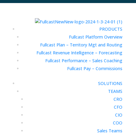
PRODUCTS
Fullcast Platform Overview
Fullcast Plan – Territory Mgt and Routing
Fullcast Revenue Intelligence – Forecasting
Fullcast Performance – Sales Coaching
Fullcast Pay – Commissions
SOLUTIONS
TEAMS
CRO
CFO
CIO
COO
Sales Teams