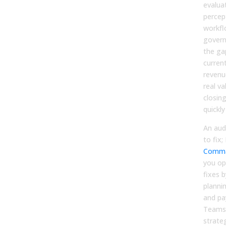
evalua
percept
workfl
govern
the ga
curren
revenu
real v
closin
quickly
An aud
to fix;
Comma
you op
fixes b
planni
and pa
Teams 
strate