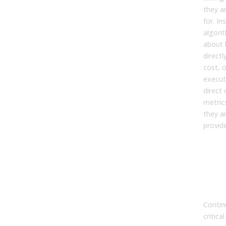
they a
for. In
algori
about h
direct
cost, o
execut
direct
metric
they ar
provide
7. W
con
mea
impo
suc
Contin
critica