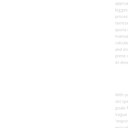
approa
biggest
proces
territo
quota 
manua
calcul
and er
prime 
AI-driv
Step
Cle
and
With y
set sp
goals f
Vague 
“improv
enough