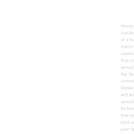
wit
Fou
Winnin
stacki
of a f
starts 
conne
that u
annual
day fie
commis
Replac
and di
spread
fricti
then l
work a
your t