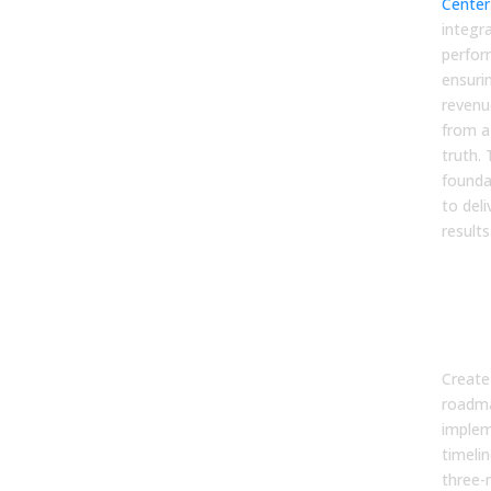
Center
integr
perfor
ensuri
revenu
from a
truth.
founda
to del
results
Ste
a P
Imp
Roa
Create 
roadma
implem
timeli
three-