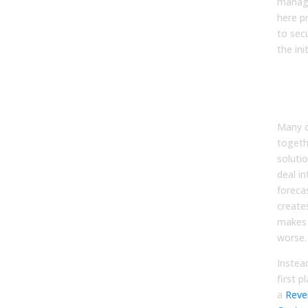
manage
here p
to secu
the init
Ste
Unif
Pla
Many c
togeth
solutio
deal in
foreca
create
makes 
worse.
Instead
first p
a
Rev