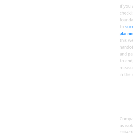
If you 
checkli
founda
to
suc
planni
this w
handof
and pa
to end
measur
in the 
FA
1. W
initi
bus
Compan
as isol
collec