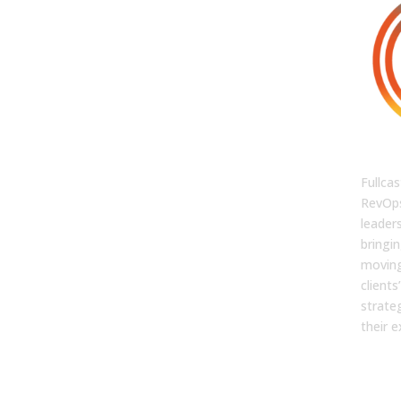
FUL
Fullcas
RevOps
leaders
bringin
moving
client
strate
their e