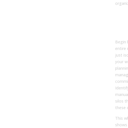
organi
Step
Cur
Life
Perf
Begin 
entire
just i
your w
planni
manag
commi
Identif
manual
silos 
these c
This w
shows 