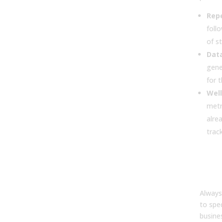
Rep
foll
of s
Data
gene
for t
Well
metr
alre
trac
4. H
set 
AI i
Always
to spe
busine