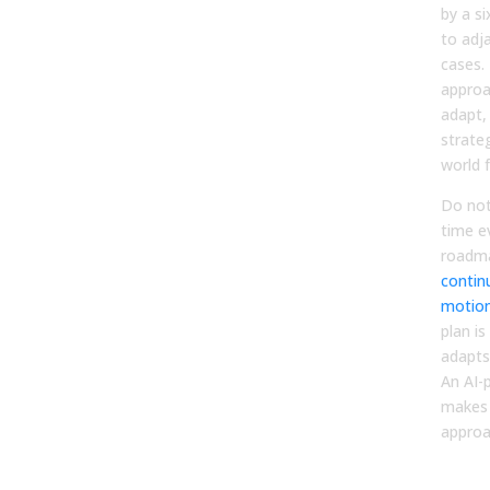
by a s
to adj
cases. 
approa
adapt,
strate
world 
Do not
time e
roadma
contin
motio
plan is
adapts
An AI-
makes 
approa
Step