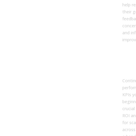
help r
their g
feedba
concer
and in
impro
Step
Opt
Scal
Suc
Contin
perfor
KPIs y
beginni
crucia
ROI an
for sca
across