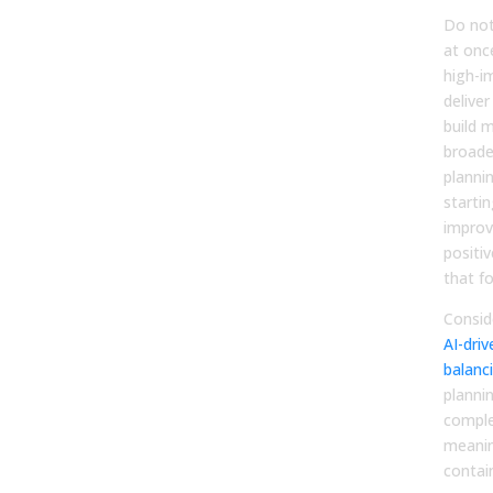
Do not
at once
high-i
deliver
build 
broade
plannin
startin
improv
positiv
that fo
Consid
AI-driv
balanc
planni
compl
meanin
contai