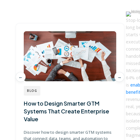
Win more with Fullcast
Stop-l
long be
starts
execut
connec
handof
missed
McKins
←
→
64% of
is
enab
BLOG
benefi
revenue
How to Design Smarter GTM
W
real, y
Systems That Create Enterprise
P
becaus
Value
E
isolat
comple
Discover how to design smarter GTM systems
Le
fragm
that connect data, teams, and automation to
co