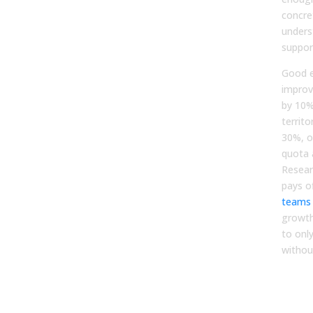
concre
unders
suppor
Good e
improv
by 10%
territo
30%, or
quota 
Resear
pays o
teams
growth
to onl
without
Step
Hig
Pilo