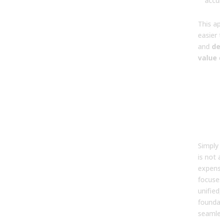
accu
This a
easier 
and
d
value
5. W
dif
bet
AI t
buil
str
Simply
is not 
expens
focuse
unified
founda
seamle