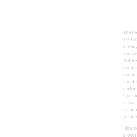
3. W
pro
best
imp
The be
are th
already
and we
Before
need a 
unders
consti
perfor
specifi
allows 
standa
techno
Ideal 
proces