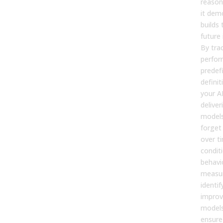
reasons
it dem
builds 
future
By tra
perfor
predef
definit
your AI
deliver
models
forget 
over t
condit
behavi
measur
identif
improv
models
ensure