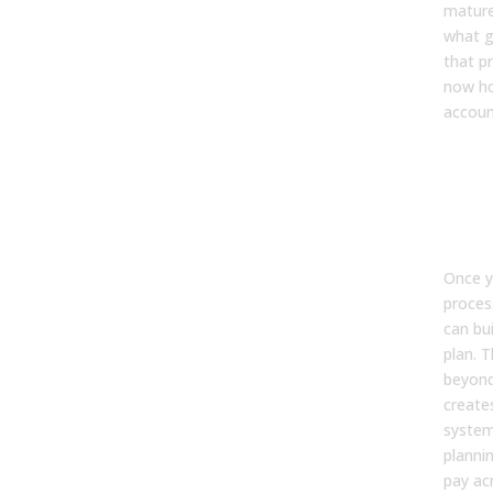
mature
what g
that p
now ho
account
The
Act
You
Te
Once y
proces
can bui
plan. 
beyond
create
system
planni
pay ac