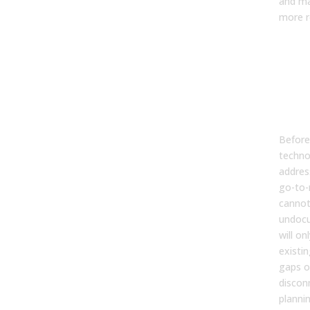
and ma
more re
Bef
Bui
the
Fou
AI 
Before
techno
addres
go-to-
cannot
undocu
will on
existi
gaps o
discon
planni