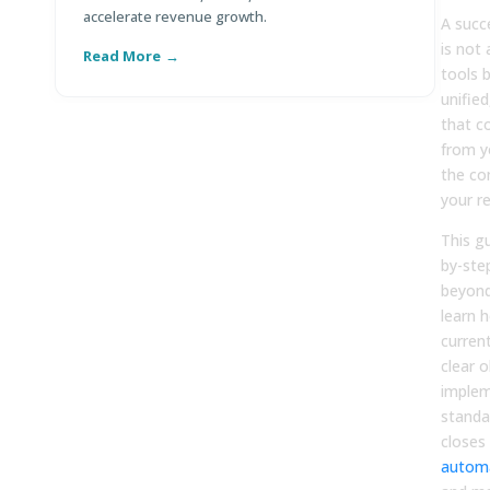
accelerate revenue growth.
co
A succe
is not
Read More
R
tools b
unified
that c
from y
the co
your re
This g
by-ste
beyond
learn 
curren
clear o
implem
standa
closes
autom