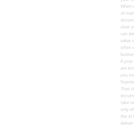
When 
of mat
docume
clear s
can deli
value r
often w
busine
if you
are br
you mu
foundat
That c
docume
take s
only af
the AI
deliver