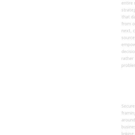
entire 
strate
that d
from o
next, c
source
empow
decisi
rather
problem
6. H
exe
for 
inv
Secure
framin
around
busine
linking