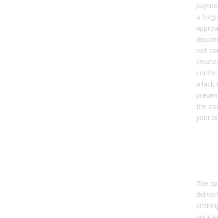
paymen
a frag
approa
discon
not co
creates
confli
a lack
preven
the co
your b
10. 
can 
bus
bene
The sp
delive
entirel
your e