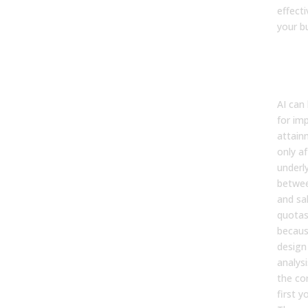
effect
your b
8. C
my s
mis
AI can
for im
attain
only
af
underl
betwee
and sal
quotas 
becaus
design
analysi
the co
first y