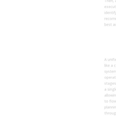
Then, 
execut
identif
recom
best ac
9. 
an A
“uni
fra
A unif
like a 
system
operati
stages 
a sing
allowi
to flo
planni
throug