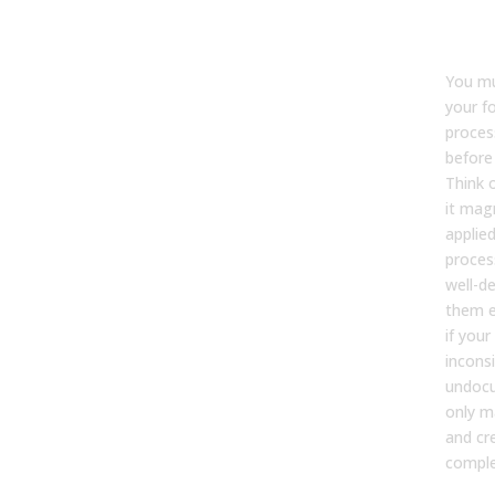
bus
pro
You mu
your f
proces
before
Think o
it magn
applied
proces
well-de
them e
if you
incons
undocu
only m
and cr
comple