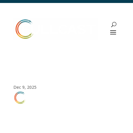
How to Create an AI Action Plan for Your
Revenue Team
Dec 9, 2025
FULLCAST