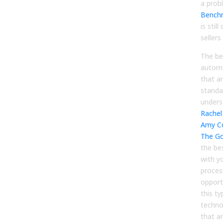
a prob
Bench
is stil
sellers
The be
automa
that a
standa
unders
Rachel 
Amy C
The Go
the bes
with y
proces
opport
this ty
techno
that ar