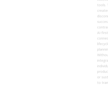
tools.
create
discon
success
contras
AI-firs
connec
lifecycl
planni
Withou
integr
individ
produc
or sus
to tra
2. S
imp
befo
fixi