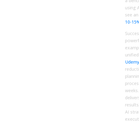
a benc
using A
see an
10-15
Succes
powerf
exampl
unified
Udem
reducti
planni
proces
weeks.
delive
results
AI str
execut
You
Pla