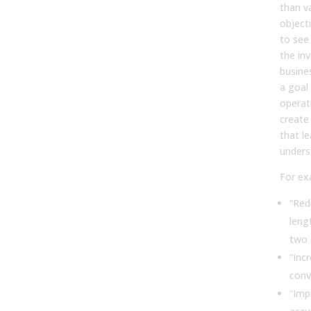
than v
object
to see
the in
busine
a goal 
operati
create
that l
unders
For ex
“Red
leng
two 
“Inc
conv
“Imp