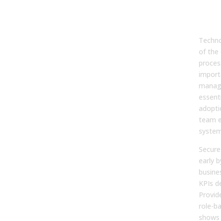
Cha
Man
and
Techno
of the
proces
import
manage
essenti
adopti
team 
system
Secure
early b
busine
KPIs de
Provid
role-b
shows 