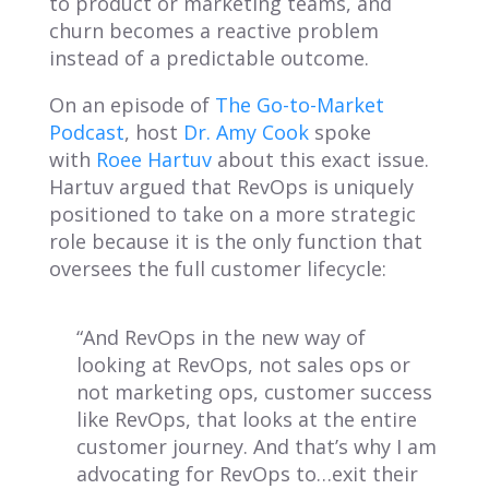
to product or marketing teams, and
churn becomes a reactive problem
instead of a predictable outcome.
On an episode of
The Go-to-Market
Podcast
, host
Dr. Amy Cook
spoke
with
Roee Hartuv
about this exact issue.
Hartuv argued that RevOps is uniquely
positioned to take on a more strategic
role because it is the only function that
oversees the full customer lifecycle:
“And RevOps in the new way of
looking at RevOps, not sales ops or
not marketing ops, customer success
like RevOps, that looks at the entire
customer journey. And that’s why I am
advocating for RevOps to…exit their