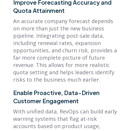
Improve Forecasting Accuracy and
Quota Attainment
An accurate company forecast depends
on more than just the new business
pipeline. Integrating post-sale data,
including renewal rates, expansion
opportunities, and churn risk, provides a
far more complete picture of future
revenue. This allows for more realistic
quota setting and helps leaders identify
risks to the business much earlier.
Enable Proactive, Data-Driven
Customer Engagement
With unified data, RevOps can build early
warning systems that flag at-risk
accounts based on product usage,