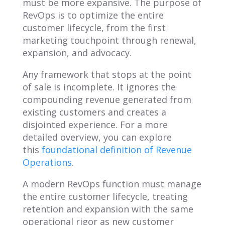
must be more expansive. The purpose of
RevOps is to optimize the entire
customer lifecycle, from the first
marketing touchpoint through renewal,
expansion, and advocacy.
Any framework that stops at the point
of sale is incomplete. It ignores the
compounding revenue generated from
existing customers and creates a
disjointed experience. For a more
detailed overview, you can explore
this
foundational definition of Revenue
Operations
.
A modern RevOps function must manage
the entire customer lifecycle, treating
retention and expansion with the same
operational rigor as new customer