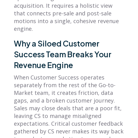
acquisition. It requires a holistic view
that connects pre-sale and post-sale
motions into a single, cohesive revenue
engine.
Why a Siloed Customer
Success Team Breaks Your
Revenue Engine
When Customer Success operates
separately from the rest of the Go-to-
Market team, it creates friction, data
gaps, and a broken customer journey.
Sales may close deals that are a poor fit,
leaving CS to manage misaligned
expectations. Critical customer feedback
gathered by CS never makes its way back