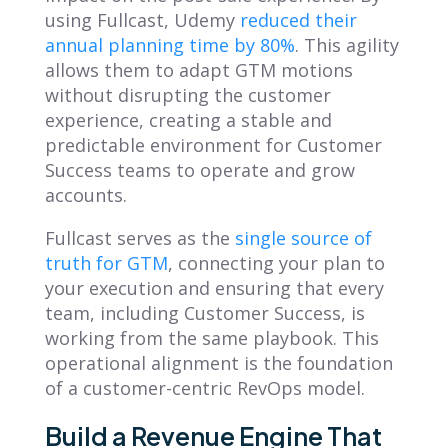
using Fullcast, Udemy
reduced their
annual planning time by 80%
. This agility
allows them to adapt GTM motions
without disrupting the customer
experience, creating a stable and
predictable environment for Customer
Success teams to operate and grow
accounts.
Fullcast serves as the
single source of
truth for GTM
, connecting your plan to
your execution and ensuring that every
team, including Customer Success, is
working from the same playbook. This
operational alignment is the foundation
of a customer-centric RevOps model.
Build a Revenue Engine That