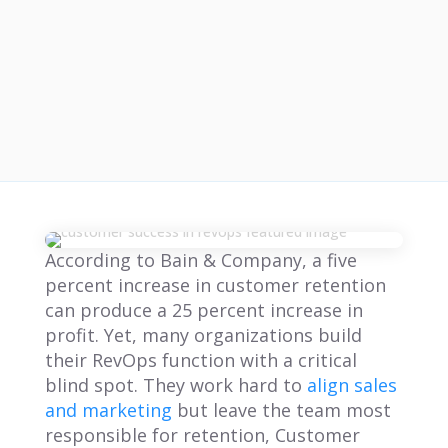
According to Bain & Company, a five
percent increase in customer retention
can produce a 25 percent increase in
profit. Yet, many organizations build
their RevOps function with a critical
blind spot. They work hard to
align sales
and marketing
but leave the team most
responsible for retention, Customer