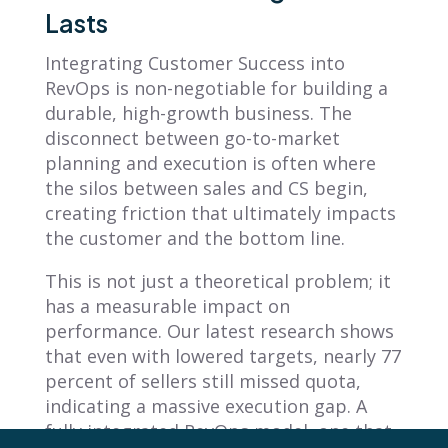
Lasts
Integrating Customer Success into
RevOps is non-negotiable for building a
durable, high-growth business. The
disconnect between go-to-market
planning and execution is often where
the silos between sales and CS begin,
creating friction that ultimately impacts
the customer and the bottom line.
This is not just a theoretical problem; it
has a measurable impact on
performance. Our latest research shows
that even with lowered targets, nearly 77
percent of sellers still missed quota,
indicating a massive execution gap. A
fully integrated RevOps model, one that