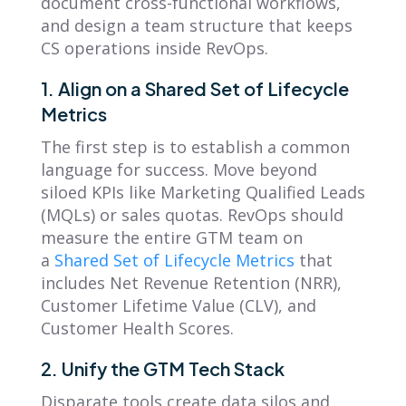
document cross-functional workflows,
and design a team structure that keeps
CS operations inside RevOps.
1. Align on a Shared Set of Lifecycle
Metrics
The first step is to establish a common
language for success. Move beyond
siloed KPIs like Marketing Qualified Leads
(MQLs) or sales quotas. RevOps should
measure the entire GTM team on
a
Shared Set of Lifecycle Metrics
that
includes Net Revenue Retention (NRR),
Customer Lifetime Value (CLV), and
Customer Health Scores.
2. Unify the GTM Tech Stack
Disparate tools create data silos and