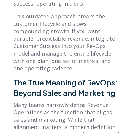
Success, operating in a silo.
This outdated approach breaks the
customer lifecycle and slows
compounding growth. If you want
durable, predictable revenue, integrate
Customer Success into your RevOps
model and manage the entire lifecycle
with one plan, one set of metrics, and
one operating cadence.
The True Meaning of RevOps:
Beyond Sales and Marketing
Many teams narrowly define Revenue
Operations as the function that aligns
sales and marketing. While that
alignment matters, a modern definition