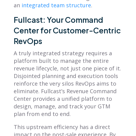
an
integrated team structure
.
Fullcast: Your Command
Center for Customer-Centric
RevOps
A truly integrated strategy requires a
platform built to manage the entire
revenue lifecycle, not just one piece of it.
Disjointed planning and execution tools
reinforce the very silos RevOps aims to
eliminate. Fullcast’s Revenue Command
Center provides a unified platform to
design, manage, and track your GTM
plan from end to end.
This upstream efficiency has a direct
impact on the post-sale experience. By