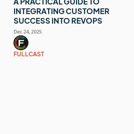
A PRACTICAL GUIDE TO
INTEGRATING CUSTOMER
SUCCESS INTO REVOPS
Dec 24, 2025
FULLCAST