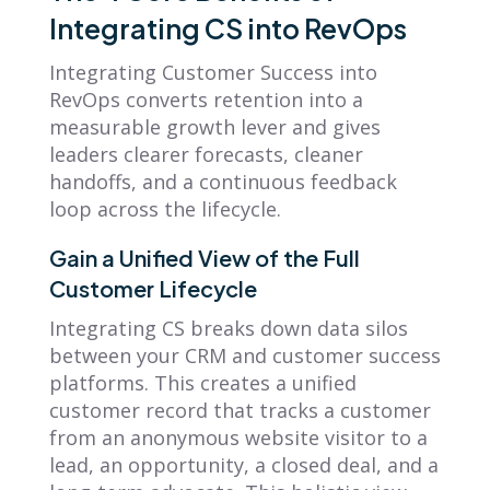
Integrating CS into RevOps
Integrating Customer Success into
RevOps converts retention into a
measurable growth lever and gives
leaders clearer forecasts, cleaner
handoffs, and a continuous feedback
loop across the lifecycle.
Gain a Unified View of the Full
Customer Lifecycle
Integrating CS breaks down data silos
between your CRM and customer success
platforms. This creates a unified
customer record that tracks a customer
from an anonymous website visitor to a
lead, an opportunity, a closed deal, and a