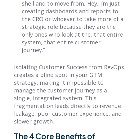
shell and to move from, Hey, I’m just
creating dashboards and reports to
the CRO or whoever to take more of a
strategic role because they are the
only ones who look at the, that entire
system, that entire customer
journey.”
Isolating Customer Success from RevOps
creates a blind spot in your GTM
strategy, making it impossible to
manage the customer journey as a
single, integrated system. This
fragmentation leads directly to revenue
leakage, poor customer experience, and
slower growth.
The 4 Core Benefits of