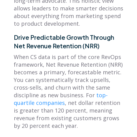
long-term advocate. This holistic view
allows leaders to make smarter decisions
about everything from marketing spend
to product development.
Drive Predictable Growth Through
Net Revenue Retention (NRR)
When CS data is part of the core RevOps
framework, Net Revenue Retention (NRR)
becomes a primary, forecastable metric.
You can systematically track upsells,
cross-sells, and churn with the same
discipline as new business. For
top-
quartile companies
, net dollar retention
is greater than 120 percent, meaning
revenue from existing customers grows
by 20 percent each year.