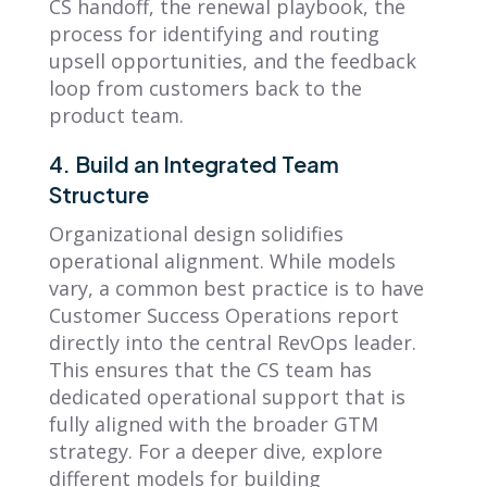
CS handoff, the renewal playbook, the
process for identifying and routing
upsell opportunities, and the feedback
loop from customers back to the
product team.
4. Build an Integrated Team
Structure
Organizational design solidifies
operational alignment. While models
vary, a common best practice is to have
Customer Success Operations report
directly into the central RevOps leader.
This ensures that the CS team has
dedicated operational support that is
fully aligned with the broader GTM
strategy. For a deeper dive, explore
different models for building