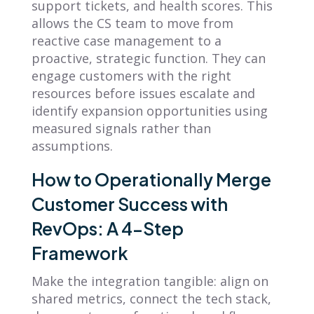
support tickets, and health scores. This
allows the CS team to move from
reactive case management to a
proactive, strategic function. They can
engage customers with the right
resources before issues escalate and
identify expansion opportunities using
measured signals rather than
assumptions.
How to Operationally Merge
Customer Success with
RevOps: A 4-Step
Framework
Make the integration tangible: align on
shared metrics, connect the tech stack,