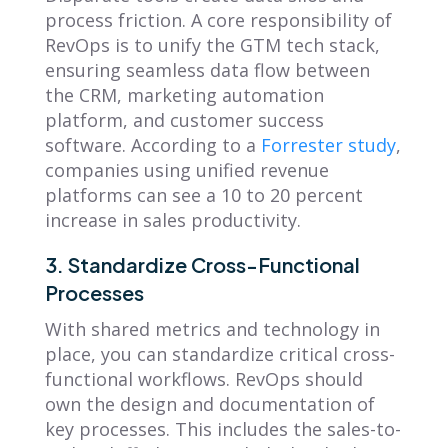
process friction. A core responsibility of
RevOps is to unify the GTM tech stack,
ensuring seamless data flow between
the CRM, marketing automation
platform, and customer success
software. According to a
Forrester study
,
companies using unified revenue
platforms can see a 10 to 20 percent
increase in sales productivity.
3. Standardize Cross-Functional
Processes
With shared metrics and technology in
place, you can standardize critical cross-
functional workflows. RevOps should
own the design and documentation of
key processes. This includes the sales-to-