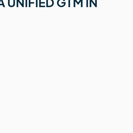
 UNIFIED GTM IN