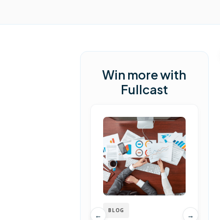
Win more with
Fullcast
BLOG
←
→