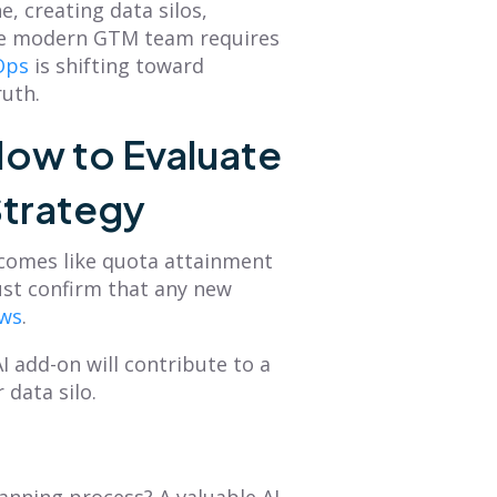
, creating data silos,
he modern GTM team requires
Ops
is shifting toward
ruth.
ow to Evaluate
Strategy
utcomes like quota attainment
ust confirm that any new
ows
.
I add-on will contribute to a
data silo.
anning process? A valuable AI