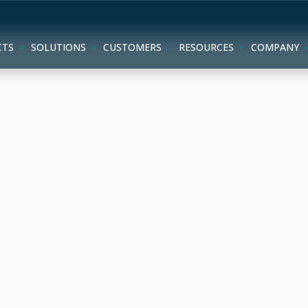
CTS
SOLUTIONS
CUSTOMERS
RESOURCES
COMPANY