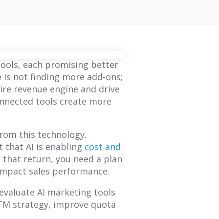
ools, each promising better
 is not finding more add-ons;
tire revenue engine and drive
onnected tools create more
from this technology.
 that AI is enabling
cost and
 that return, you need a plan
impact sales performance.
 evaluate AI marketing tools
GTM strategy, improve quota
BLOG
BLOG