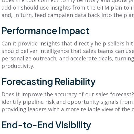
add-on should use insights from the GTM plan to
and, in turn, feed campaign data back into the plan
Performance Impact
Can it provide insights that directly help sellers h
should deliver intelligence that sales teams can use
personalize outreach, and accelerate deals, turning
productivity.
Forecasting Reliability
Does it improve the accuracy of our sales forecast? 
identify pipeline risk and opportunity signals fr
providing leaders with a more reliable view of the 
End-to-End Visibility