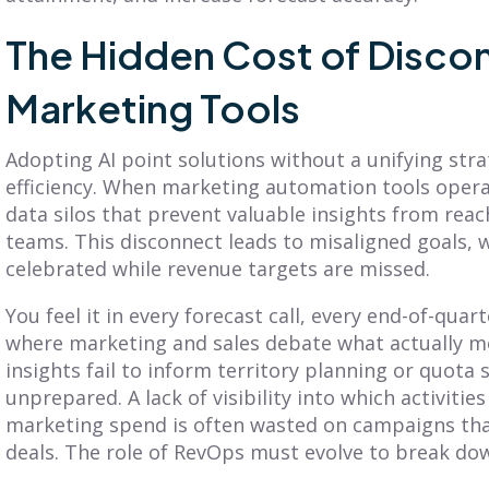
What Is a GTM
What Is a Sales
The Hidden Cost of Disco
Strategy? A
Compensation
Practical Guide to
Plan? A Complete
Marketing Tools
Planning &
Guide (+ 7
Execution
Examples)
Adopting AI point solutions without a unifying stra
earn what is a GTM
Learn what is a sales
efficiency. When marketing automation tools operat
trategy, its core
compensation plan, see
data silos that prevent valuable insights from rea
omponents, and how to
key components and
teams. This disconnect leads to misaligned goals,
uild a framework that
examples, and design a
onnects planning to
celebrated while revenue targets are missed.
plan that motivates your
xecution.
sales...
You feel it in every forecast call, every end-of-qua
ead More
Read More
where marketing and sales debate what actually m
insights fail to inform territory planning or quota s
unprepared. A lack of visibility into which activiti
marketing spend is often wasted on campaigns tha
deals. The role of RevOps must evolve to break dow