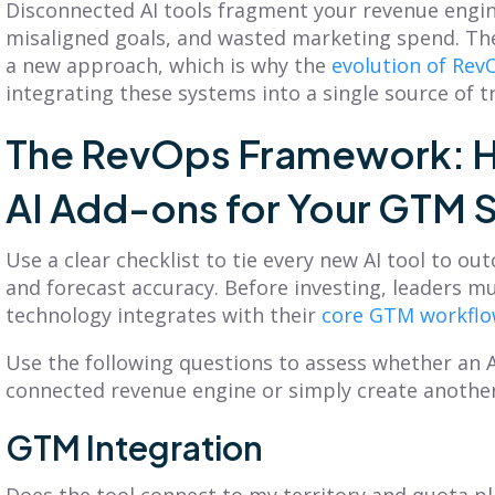
Disconnected AI tools fragment your revenue engine
misaligned goals, and wasted marketing spend. T
a new approach, which is why the
evolution of Rev
integrating these systems into a single source of t
The RevOps Framework: H
AI Add-ons for Your GTM 
Use a clear checklist to tie every new AI tool to o
and forecast accuracy. Before investing, leaders m
technology integrates with their
core GTM workfl
Use the following questions to assess whether an A
connected revenue engine or simply create another 
GTM Integration
Does the tool connect to my territory and quota pl