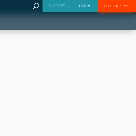
U
SUPPORT
LOGIN
BOOK A DEMO