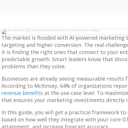
The market is flooded with AI-powered marketing t
targeting and higher conversion. The real challenge
it is finding the right ones that connect to your en
predictable growth. Smart leaders know that disc
problems than they solve.
Businesses are already seeing measurable results 
According to McKinsey, 64% of organizations report
revenue benefits
at the use-case level. To maximize
that ensures your marketing investments directly 
In this guide, you will get a practical framework to
based on how well they integrate with your core 
BLOG
BLOG
attainment, and increase forecast accuracy.