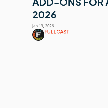
ADD-ONS FOR A
2026
Jan 13, 2026
FULLCAST