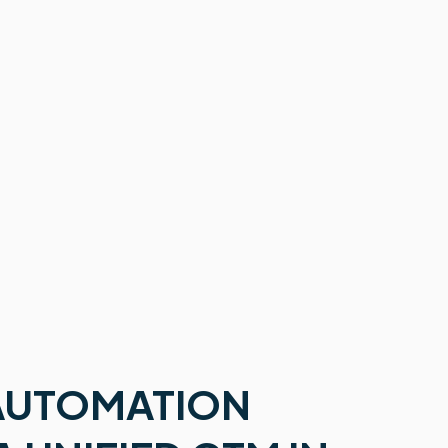
 AUTOMATION