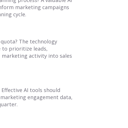
 inform marketing campaigns
ning cycle.
it quota? The technology
 to prioritize leads,
 marketing activity into sales
Effective AI tools should
om marketing engagement data,
quarter.