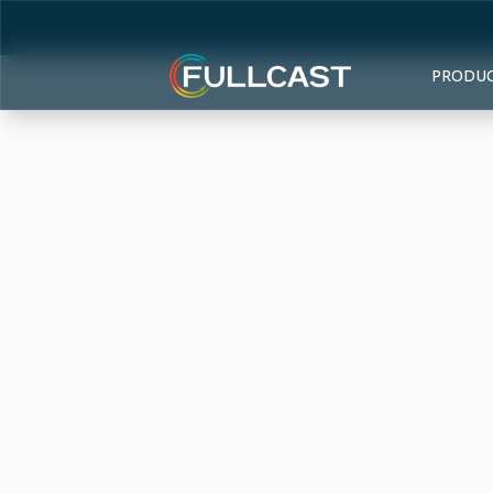
PRODU