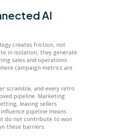
What Is Sales
The Future of Sales
nnected AI
Forecasting? A
Performance
Complete Guide to
Management Is
Accurate
Here (with Peter
Predictions
Biro)
tegy creates friction, not
Learn what is sales
The future of sales
e in isolation, they generate
forecasting with this guide.
performance management
ching sales and operations
We cover key methods,
is here, and the answer is
 where campaign metrics are
challenges, and tools to
less about data and more
help you create data-
about intelligence. Read...
driven...
rter scramble, and every retro
Read More
Read More
oved pipeline. Marketing
etting, leaving sellers
es influence pipeline means
t do not contribute to won
n these barriers.