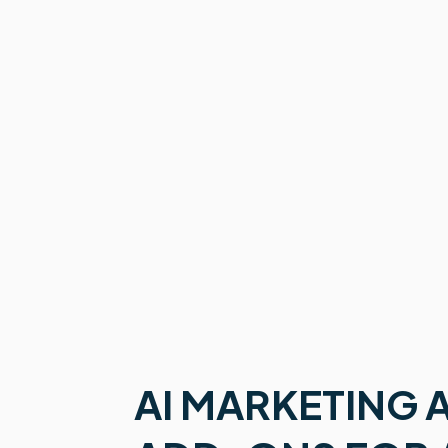
AI MARKETING