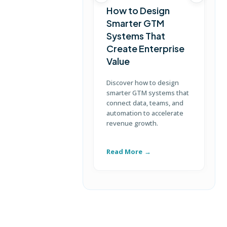
How to Design
Smarter GTM
Systems That
Create Enterprise
Value
Discover how to design
L
smarter GTM systems that
s
connect data, teams, and
c
automation to accelerate
b
revenue growth.
c
e
Read More
R