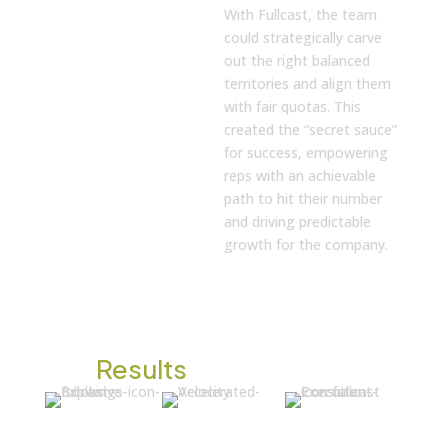
With Fullcast, the team
could strategically carve
out the right balanced
territories and align them
with fair quotas. This
created the “secret sauce”
for success, empowering
reps with an achievable
path to hit their number
and driving predictable
growth for the company.
The
Results
Crisis
Foundation
The Secret
Averted in
for Growth
for Rep