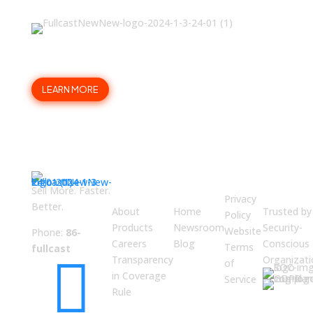
Trade painful planning for a
scalable GTM structure?
LEARN MORE
ABOUT
JUMP
LEGAL
Enterpri
US
TO
Securit
Sell More. Faster.
Privacy
Better.
About
Home
Trusted by
Policy
Products
Newsroom
Security-
Website
Phone:
86-
Careers
Blog
Conscious
Terms
fullcast

Transparency
Organizati
of
in Coverage
Service
Rule