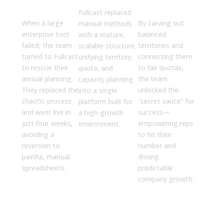
4 Weeks
Success
Fullcast replaced
When a large
By carving out
manual methods
enterprise tool
balanced
with a mature,
failed, the team
territories and
scalable structure,
turned to Fullcast
connecting them
unifying territory,
to rescue their
to fair quotas,
quota, and
annual planning.
the team
capacity planning
They replaced the
unlocked the
into a single
chaotic process
“secret sauce” for
platform built for
and went live in
success—
a high-growth
just four weeks,
empowering reps
environment.
avoiding a
to hit their
reversion to
number and
painful, manual
driving
spreadsheets.
predictable
company growth.