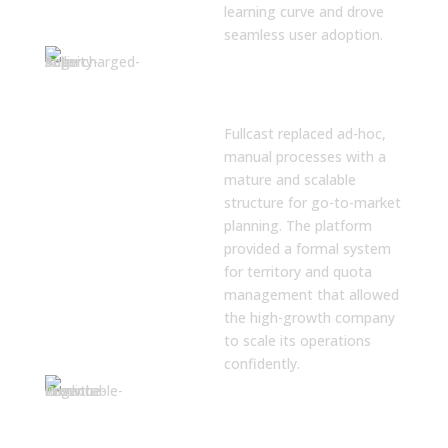
learning curve and drove
seamless user adoption.
A Mature
Framework for
GTM Planning
Fullcast replaced ad-hoc,
manual processes with a
mature and scalable
structure for go-to-market
planning. The platform
provided a formal system
for territory and quota
management that allowed
the high-growth company
to scale its operations
confidently.
Balanced
Territories for
Rep Success