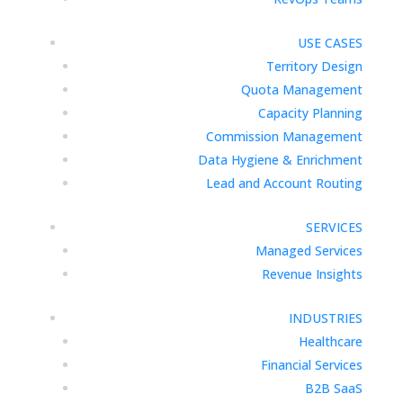
USE CASES
Territory Design
Quota Management
Capacity Planning
Commission Management
Data Hygiene & Enrichment
Lead and Account Routing
SERVICES
Managed Services
Revenue Insights
INDUSTRIES
Healthcare
Financial Services
B2B SaaS