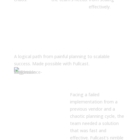
effectively.
The Solution
A logical path from painful planning to scalable
success. Made possible with Fullcast.
Rapid, Self-
Service
Implementation
Facing a failed
implementation from a
previous vendor and a
chaotic planning cycle, the
team needed a solution
that was fast and
effective. Fullcast’s nimble