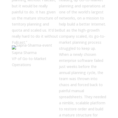
but it would be really
planning and operations at
painful to do. It has given
one of the world’s largest
us the mature structure of
networks, on a mission to
territory planning and
help build a better Internet.
quota and scaled us. It’d be
But as the high-growth
really hard to do it without
company scaled, its go-to-
Fullcast.”
market planning process
struggled to keep up.
Sapna Sharma
When a newly chosen
VP of Go-to-Market
enterprise software failed
Operations
just weeks before the
annual planning cycle, the
team was thrown into
chaos and forced back to
painful manual
spreadsheets. They needed
a nimble, scalable platform
to restore order and build
a mature structure for