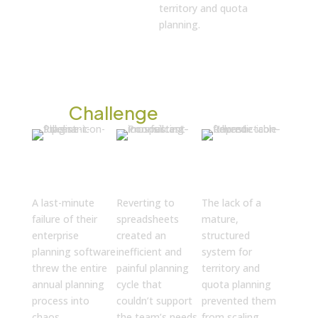
territory and quota
planning.
The
Challenge
Critical
Painful
Barriers to
System
Manual
High
Failure
Processes
Growth
A last-minute
Reverting to
The lack of a
failure of their
spreadsheets
mature,
enterprise
created an
structured
planning software
inefficient and
system for
threw the entire
painful planning
territory and
annual planning
cycle that
quota planning
process into
couldn’t support
prevented them
chaos.
the team’s needs.
from scaling