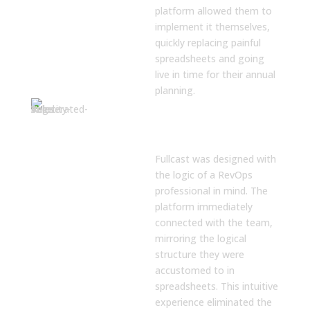
platform allowed them to
implement it themselves,
quickly replacing painful
spreadsheets and going
live in time for their annual
planning.
An Intuitive
Platform Built
for RevOps
Fullcast was designed with
the logic of a RevOps
professional in mind. The
platform immediately
connected with the team,
mirroring the logical
structure they were
accustomed to in
spreadsheets. This intuitive
experience eliminated the