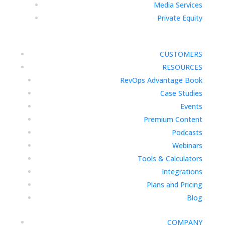
Media Services
Private Equity
CUSTOMERS
RESOURCES
RevOps Advantage Book
Case Studies
Events
Premium Content
Podcasts
Webinars
Tools & Calculators
Integrations
Plans and Pricing
Blog
COMPANY