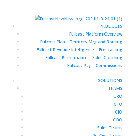
PRODUCTS
Fullcast Platform Overview
Fullcast Plan – Territory Mgt and Routing
Fullcast Revenue Intelligence – Forecasting
Fullcast Performance – Sales Coaching
Fullcast Pay – Commissions
SOLUTIONS
TEAMS
CRO
CFO
CIO
COO
Sales Teams
RevOps Teams