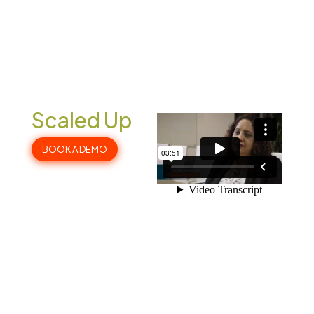
How Sapna
Sharma, VP
of GTM
Operations,
Scaled Up
BOOK A DEMO