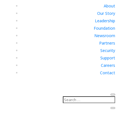
About
Our Story
Leadership
Foundation
Newsroom
Partners
Security
Support
Careers
Contact