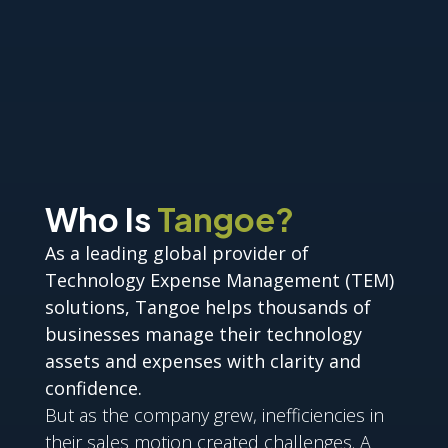
Who Is
Tangoe?
As a leading global provider of
Technology Expense Management (TEM)
solutions, Tangoe helps thousands of
businesses manage their technology
assets and expenses with clarity and
confidence.
But as the company grew, inefficiencies in
their sales motion created challenges. A