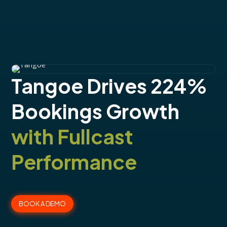
Tangoe Drives 224%
Bookings Growth
with Fullcast
Performance
BOOK A DEMO