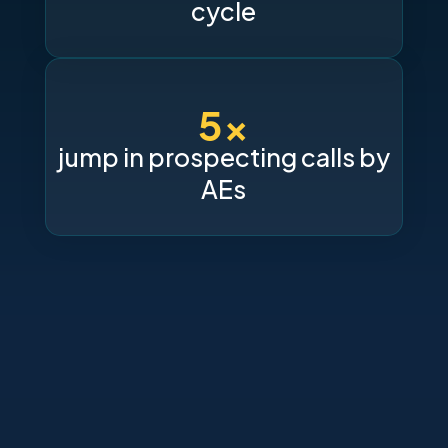
cycle
5x
jump in prospecting calls by
AEs