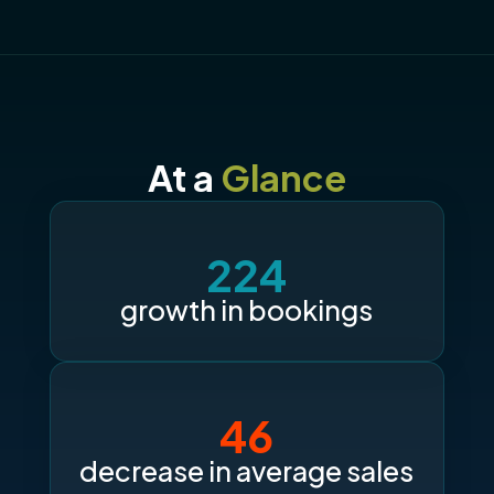
At a
Glance
224
growth in bookings
46
decrease in average sales