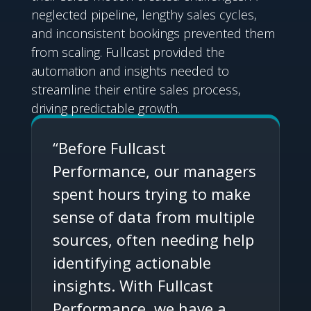
neglected pipeline, lengthy sales cycles,
and inconsistent bookings prevented them
from scaling. Fullcast provided the
automation and insights needed to
streamline their entire sales process,
driving predictable growth.
“Before Fullcast
Performance, our managers
spent hours trying to make
sense of data from multiple
sources, often needing help
identifying actionable
insights. With Fullcast
Performance, we have a