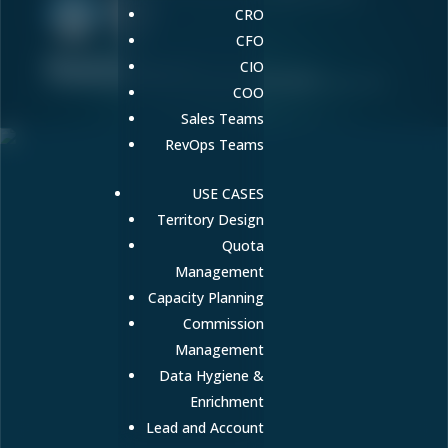
CRO
CFO
Terms of Service
Privacy Policy
Responsible Disclosure
CIO
Contact
Cookie Preferences
Do Not Sell or Share My Personal Information
© Copyright 2026 Fullcast, Inc. All rights reserved.
COO
Sales Teams
RevOps Teams
USE CASES
Territory Design
Quota
Management
Capacity Planning
Commission
Management
Data Hygiene &
Enrichment
Lead and Account