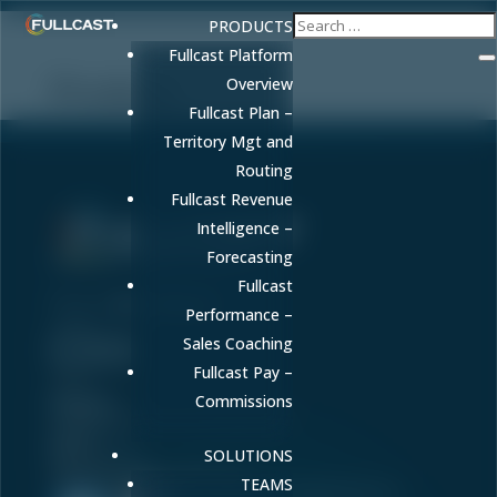
PRODUCTS
Fullcast Platform
Product
Overview
Fullcast Plan –
Territory Mgt and
Routing
Fullcast Revenue
Intelligence –
Forecasting
Sell More. Faster. Better.
Fullcast
Phone:
86-fullcast
Performance –


Sales Coaching
Fullcast Pay –
ABOUT US
About
Products
Commissions
Careers
Transparency in Coverage Rule
JUMP TO
Home
Newsroom
Blog
LEGAL
SOLUTIONS
Privacy Policy
Website Terms of Service
Enterprise Security
TEAMS
Trusted by Security-Conscious Organizations