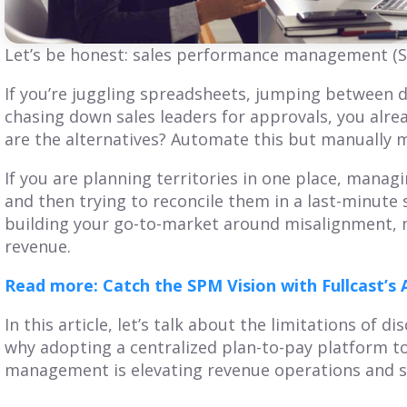
Get Balanced
Is Your Territory
Geo-Based
Planning Truly
Let’s be honest: sales performance management (SP
erritories in Just 7
Customer-
Clicks
Centric?
If you’re juggling spreadsheets, jumping between 
chasing down sales leaders for approvals, you alre
iscover SmartPlan Maps:
Explore territory planning
are the alternatives? Automate this but manually
treamline sales territory
pitfalls and the power of a
lanning with Fullcast's
customer-centric approach.
If you are planning territories in one place, mana
nparalleled mapping
Adopt practices that
apabilities.
benefit your customers
and then trying to reconcile them in a last-minute
and business.
building your go-to-market around misalignment, 
revenue.
ead More
Read More
Read more: Catch the SPM Vision with Fullcast’
In this article, let’s talk about the limitations of 
why adopting a centralized plan-to-pay platform 
management is elevating revenue operations and sa