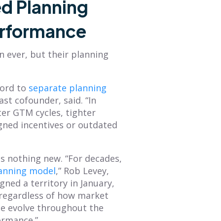
d Planning
erformance
 ever, but their planning
ord to
separate planning
st cofounder, said. “In
er GTM cycles, tighter
gned incentives or outdated
s nothing new. “For decades,
lanning model
,” Rob Levey,
ned a territory in January,
—regardless of how market
ce evolve throughout the
formance.”