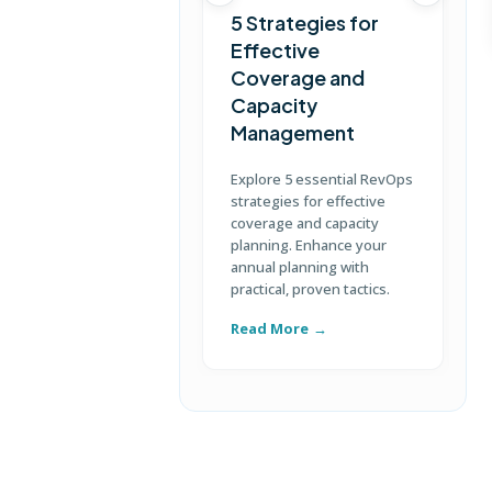
5 Strategies for
Effective
Coverage and
T
Capacity
Management
D
S
Explore 5 essential RevOps
p
strategies for effective
u
coverage and capacity
c
planning. Enhance your
annual planning with
practical, proven tactics.
Read More
R