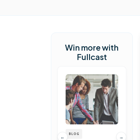
Win more with
Fullcast
BLOG
←
→