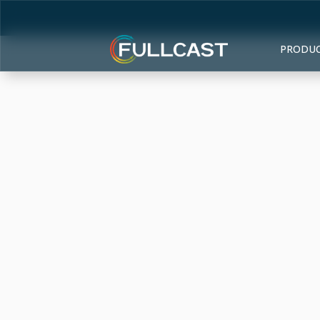
PRODU