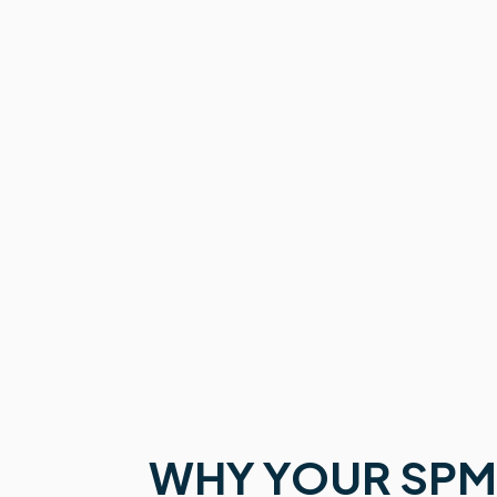
WHY YOUR SPM