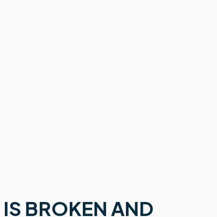
 IS BROKEN AND