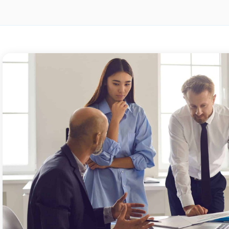
BLOG
BLOG