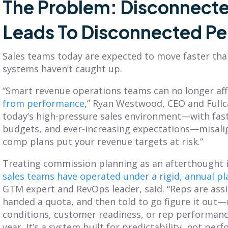
The Problem: Disconnecte
Leads To Disconnected P
Sales teams today are expected to move faster than
systems haven’t caught up.
“Smart revenue operations teams can no longer aff
from performance
,” Ryan Westwood, CEO and Fullca
today’s high-pressure sales environment—with fast
budgets, and ever-increasing expectations—misali
comp plans put your revenue targets at risk.”
Treating commission planning as an afterthought i
sales teams have operated under a rigid, annual p
GTM expert and RevOps leader, said. “Reps are assig
handed a quota, and then told to go figure it out
conditions, customer readiness, or rep performan
year. It’s a system built for predictability, not per