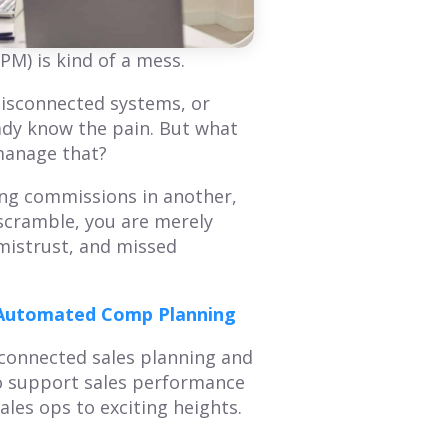
Mastering Annual
How to Create a
Planning: A
Sales Territory Plan
M) is kind of a mess.
Comprehensive
That Drives
Overview of Smart
Revenue
disconnected systems, or
Territory Planning
ady know the pain. But what
A sales territory plan
 manage that?
facilitates alignment
The annual planning
between an organization's
process is a great time to
ging commissions in another,
GTM strategy and seller's
refresh your
tactical plan of attack. This
 scramble, you are merely
understanding of what
blog provides...
your customer journey is
mistrust, and missed
and then...
Read More
Read More
s Automated Comp Planning
disconnected sales planning and
to support sales performance
les ops to exciting heights.