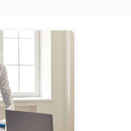
BLOG
BLOG