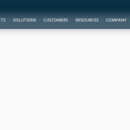
CTS
SOLUTIONS
CUSTOMERS
RESOURCES
COMPANY