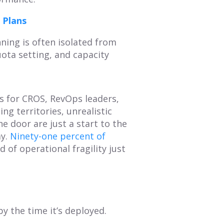
 Plans
ning is often isolated from
uota setting, and capacity
s for CROS, RevOps leaders,
g territories, unrealistic
e door are just a start to the
y.
Ninety-one percent of
 of operational fragility just
y the time it’s deployed.