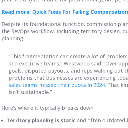
Read more: Quick Fixes For Failing Compensation
Despite its foundational function, commission plan
the RevOps workflow, including territory design, q
planning.
“This fragmentation can create a lot of problem
and executive teams,” Westwood said. “Overlappin
goals, disputed payouts, and reps walking out th
problems that businesses are experiencing toda
sales teams missed their quota in 2024.
That kind
isn’t sustainable.”
Here’s where it typically breaks down:
Territory planning is static
and often outdated b