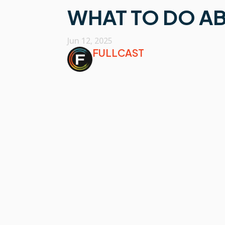
WHAT TO DO AB
Jun 12, 2025
FULLCAST