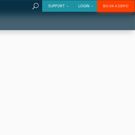
U
SUPPORT
LOGIN
BOOK A DEMO