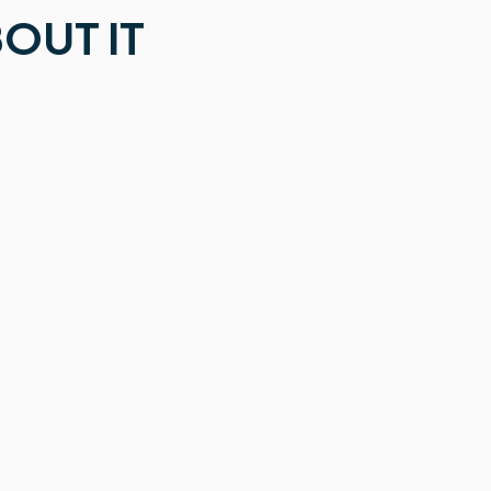
OUT IT