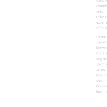
data, 
confide
automa
tailor
experi
of mis
Clean 
smooth
betwee
more a
segmen
strong
across 
keepin
shape i
housek
busine
Dat
Cle