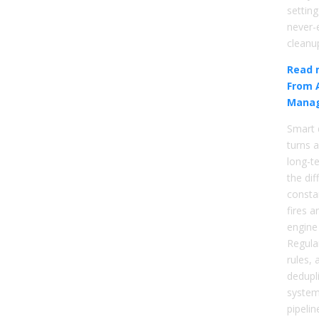
setting
never-
cleanu
Read 
From 
Mana
Smart 
turns a
long-te
the di
constan
fires 
engine
Regular
rules,
dedupl
system
pipelin