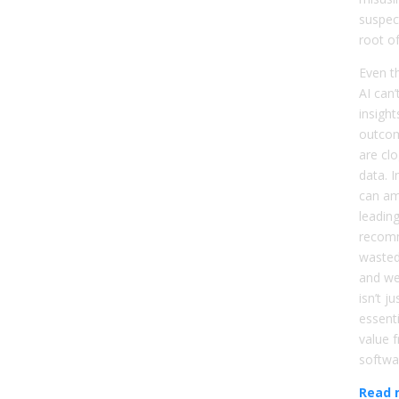
suspec
root o
Even th
AI can’
insight
outcom
are clo
data. I
can am
leadin
recom
wasted
and we
isn’t j
essenti
value 
softwa
Read 