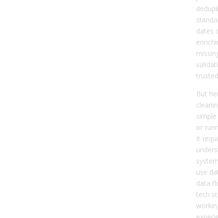
dedupli
standar
dates 
enrichi
missin
validat
trusted
But her
cleanin
simple 
or run
It requ
unders
system
use da
data f
tech st
workin
experi