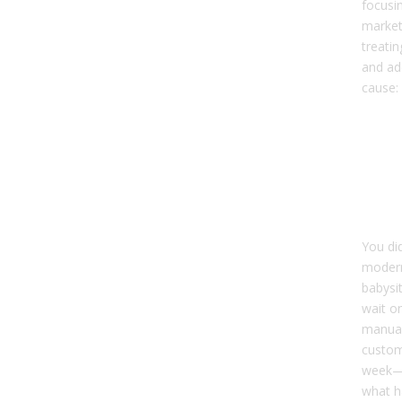
focusi
market,
treati
and ad
cause:
Top
Cau
Dirt
Re
Sy
You did
modern
babysi
wait on
manual
custom
week—b
what h