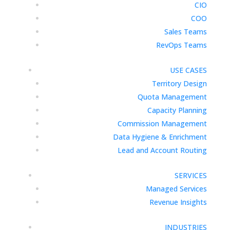
CIO
COO
Sales Teams
RevOps Teams
USE CASES
Territory Design
Quota Management
Capacity Planning
Commission Management
Data Hygiene & Enrichment
Lead and Account Routing
SERVICES
Managed Services
Revenue Insights
INDUSTRIES