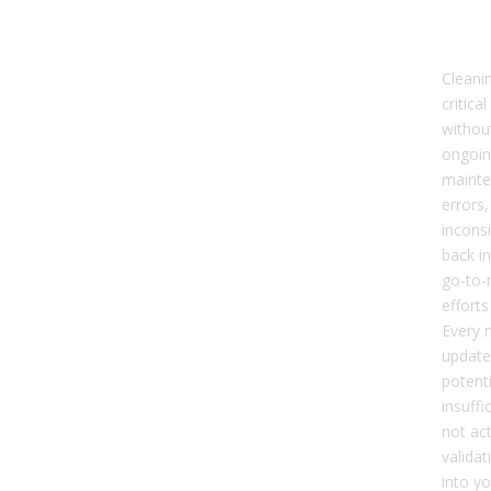
GTM
Sm
Cleanin
critical
without
ongoin
mainte
errors,
inconsi
back i
go-to-
efforts
Every 
update,
potenti
insuffi
not ac
validat
into y