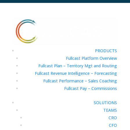
PRODUCTS
Fullcast Platform Overview
Fullcast Plan – Territory Mgt and Routing
Fullcast Revenue Intelligence – Forecasting
Fullcast Performance – Sales Coaching
Fullcast Pay – Commissions
SOLUTIONS
TEAMS
CRO
CFO