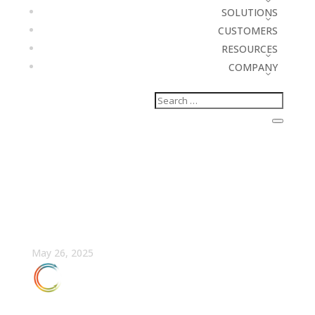
SOLUTIONS
CUSTOMERS
RESOURCES
COMPANY
The Dirty Truth Behind
Data Hygiene
May 26, 2025
FULLCAST