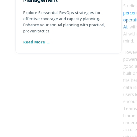
Di
Studie
te
Explore 5 essential RevOps strategies for
percent
ma
effective coverage and capacity planning.
operat
Enhance your annual planning with practical,
AI
, wit
proven tactics.
AI with
mind.
Read More
R
Howeve
powere
good a
built o
the he
data is
users 
encoun
Teams 
blame 
underp
accuse
misusin