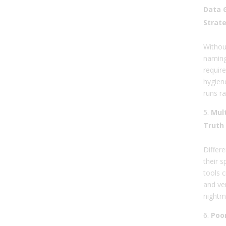
Data 
Strat
Without
naming
require
hygien
runs r
Mult
Truth
Differ
their 
tools 
and ve
nightm
Poor