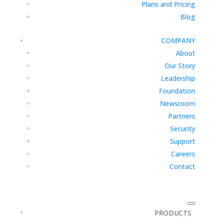
Plans and Pricing
Blog
COMPANY
About
Our Story
Leadership
Foundation
Newsroom
Partners
Security
Support
Careers
Contact
PRODUCTS