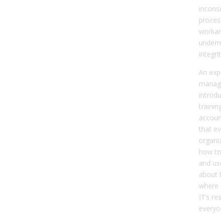
inconsi
proces
workar
underm
integri
An exp
manag
introdu
trainin
account
that e
organi
how to
and use
about b
where c
IT’s re
everyo