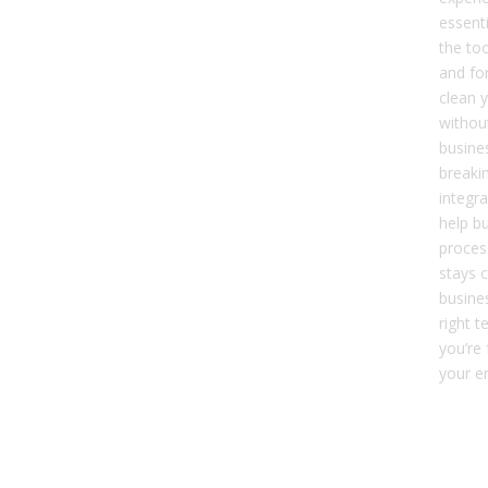
essenti
the to
and fo
clean y
without
busine
breakin
integra
help bu
proces
stays 
busine
right t
you’re 
your en
Dat
Mai
Kee