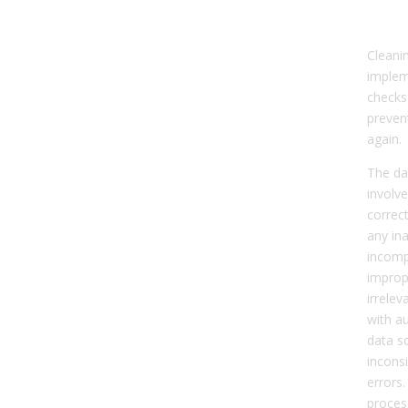
a Di
Cleani
implem
checks
prevent
again.
The da
involve
correc
any in
incomp
improp
irrelev
with au
data s
incons
errors.
proces