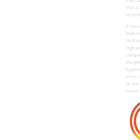
that t
into a 
recurr
If you
lead ro
territ
high-p
campai
discipl
hygiene
once, 
or risk
chaos.