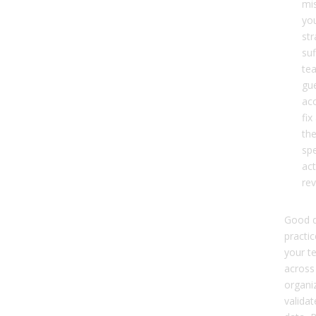
mis
yo
str
suf
te
gue
ac
fix
the
sp
act
re
Good d
practic
your t
across
organi
valida