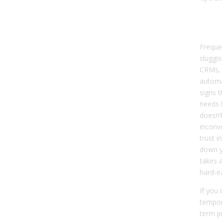
Sig
Dat
Freque
sluggi
CRMs, 
automa
signs t
needs h
doesn’t
inconve
trust i
down y
takes 
hard-e
If you
tempor
term p