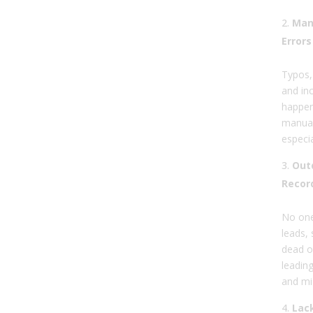
Man
Errors
Typos,
and in
happen
manual
especia
Outd
Recor
No one
leads, 
dead o
leadin
and mi
Lack