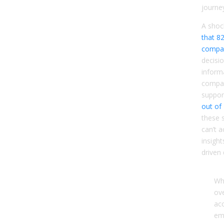
journe
A shoc
that 8
compa
decisi
inform
compan
suppor
out of
these 
can’t a
insight
driven
Wh
ove
ac
ema