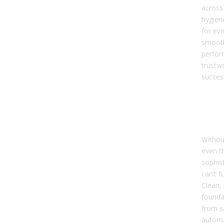
across
hygien
for ev
smoot
perfor
trustw
succes
Dat
Hyg
it 
Withou
even t
sophis
can’t f
Clean, 
founda
from s
automa