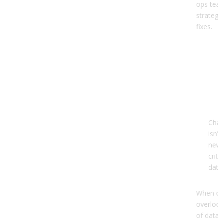
ops te
strate
fixes.
Me
Ma
The
Mai
Sol
Ch
isn
ne
cri
dat
When o
overlo
of dat