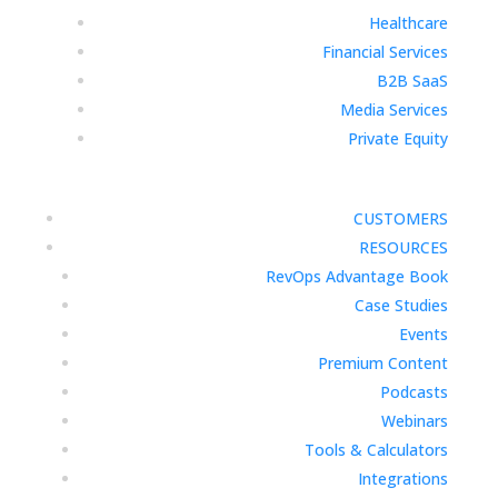
Healthcare
Financial Services
B2B SaaS
Media Services
Private Equity
CUSTOMERS
RESOURCES
RevOps Advantage Book
Case Studies
Events
Premium Content
Podcasts
Webinars
Tools & Calculators
Integrations