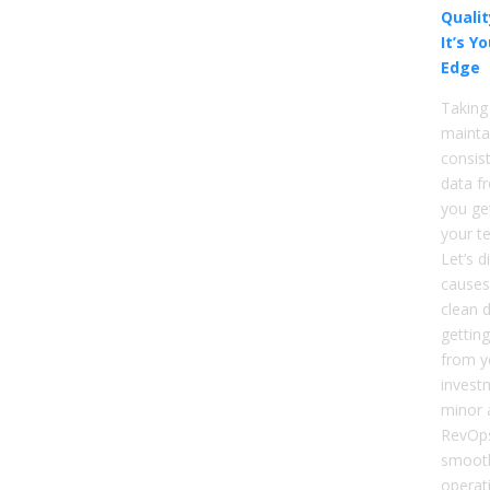
Qualit
It’s Y
Edge
Taking
mainta
consist
data f
you ge
your t
Let’s d
causes
clean d
gettin
from y
invest
minor 
RevOps
smooth
operat