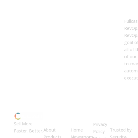
FUL
Fullcas
RevOps
RevOps
goal o
all of
of our 
to-mar
automa
execut
ABOUT
JUMP
LEGAL
Enterprise
US
TO
Security
Sell More.
Privacy
About
Home
Trusted by
Faster. Better.
Policy
Products
Newsroom
Security-