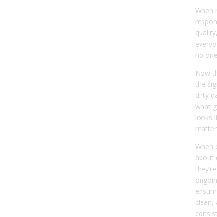
When n
respon
quality
every
no one 
Now th
the si
dirty d
what g
looks l
matter
When c
about 
they’re
ongoin
ensurin
clean, 
consist