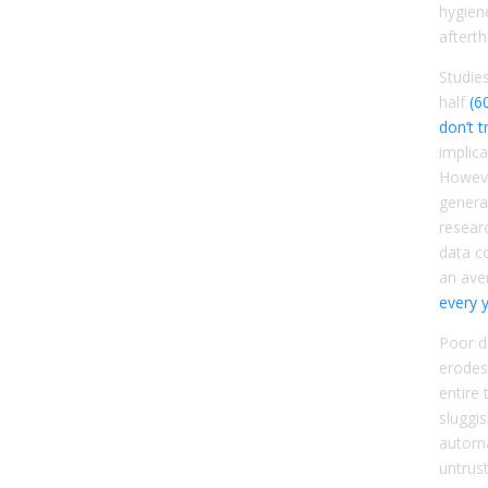
hygien
aftert
Studie
half
(6
don’t t
implica
Howeve
general
resear
data c
an ave
every 
Poor d
erodes
entire 
sluggi
automa
untrust