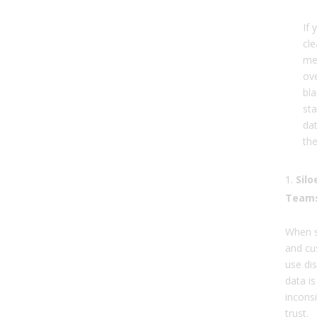
If 
cl
me
ove
bla
sta
dat
th
Sil
Team
When s
and cu
use di
data i
inconsi
trust.