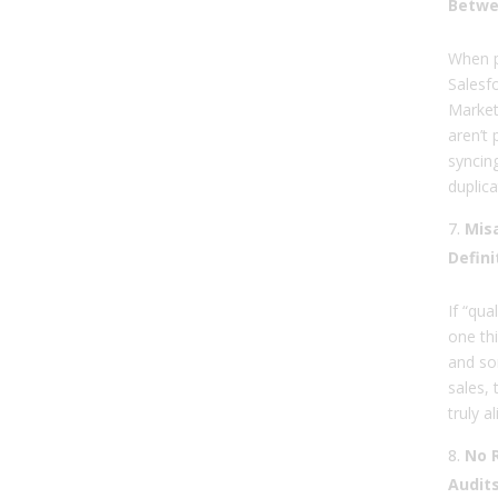
Betwe
When p
Salesf
Market
aren’t 
syncin
duplica
Misa
Defini
If “qua
one th
and so
sales, 
truly al
No 
Audits