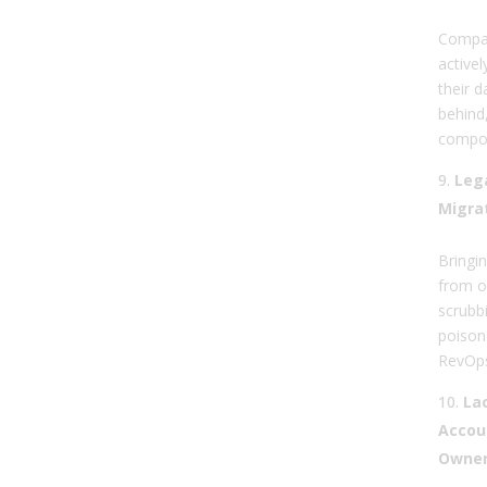
Compan
active
their d
behind,
compou
Leg
Migra
Bringi
from o
scrubbi
poison
RevOps
La
Accoun
Owner