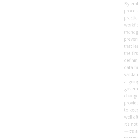
By emb
proces
practic
workfl
manag
preven
that le
the fir
defini
data f
validat
aligni
govern
chang
provid
to keep
well a
It’s no
—it’s 