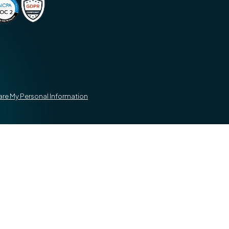
hare My Personal Information