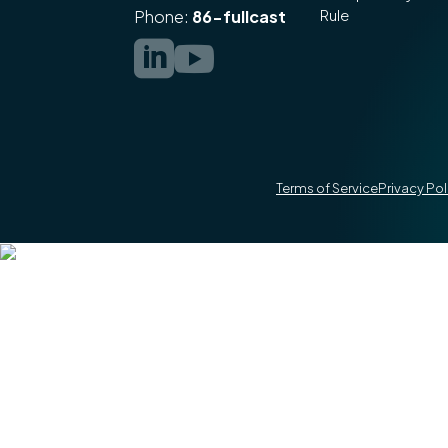
Rule
Phone:
86-fullcast


Terms of Service
Privacy Pol