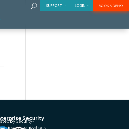
U
SUPPORT
LOGIN
BOOK A DEMO
ms
es—
terprise Security
usted by Security-
nscious Organizations