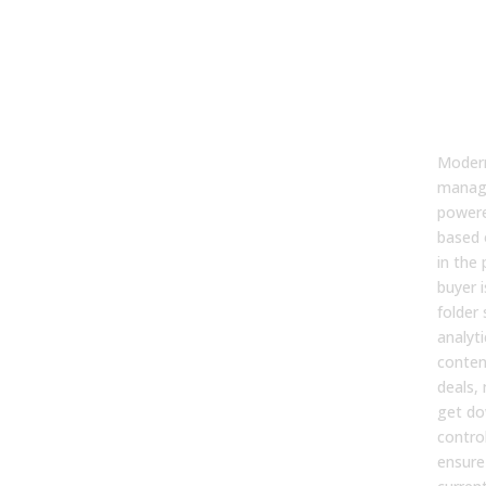
1. C
Man
That
Usag
Sto
Moder
manag
power
based 
in the
buyer i
folder
analyt
conten
deals, 
get do
contro
ensure