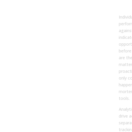
Driv
Coa
Indivi
perfor
agains
indica
opportu
before 
are the
matter
proacti
only c
happen
morte
tools.
Analyti
drive a
separa
tracki