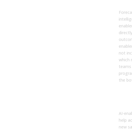
ena
Foreca
intelli
enable
directl
outco
enable
not inc
which m
teams 
progra
the bo
4. H
imp
rep
AI-ena
help a
new sa