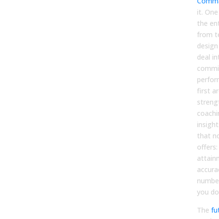
Comma
it. On
the ent
from t
design
deal in
commis
perfor
first a
streng
coachi
insigh
that n
offers
attain
accura
number
you do
The
fu