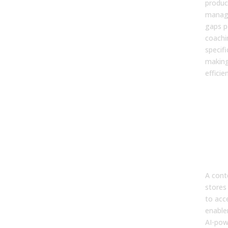
product
manage
gaps p
coachi
specifi
makin
efficien
5. W
dif
bet
cont
and 
ena
pla
A conte
stores 
to acce
enable
AI-pow