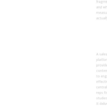
fragme
and wh
measu
actuall
Wha
Ena
Pla
Rea
A sale
platfo
provid
content
to eng
effecti
centra
reps fi
studie
It deli