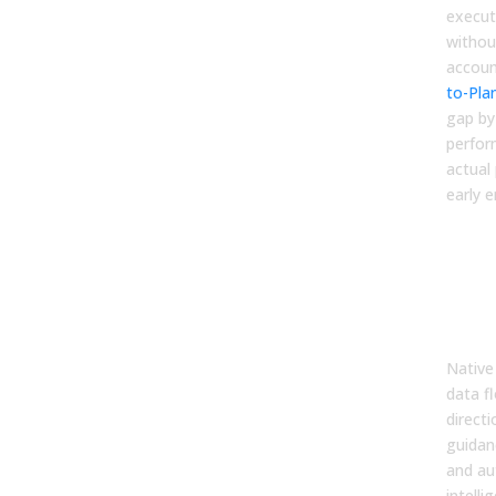
executi
withou
accoun
to-Pla
gap by
perfor
actual 
early 
5. 
Inte
(En
Whe
Hap
Native
data f
direct
guidan
and au
intelli