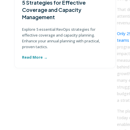
5 Strategies for Effective
G
Coverage and Capacity
T
That d
attent
Management
Di
revenu
te
Explore 5 essential RevOps strategies for
Only 2
ma
effective coverage and capacity planning.
teams
Enhance your annual planning with practical,
proven tactics.
progra
impact.
Read More
R
measur
behind
growth
many e
strugg
budget
a strat
The pl
today 
enable