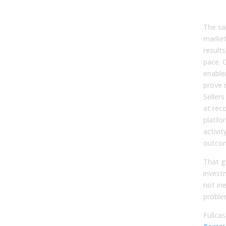
You
The sa
market
result
pace. 
enabl
prove 
Seller
at rec
platfo
activit
outco
That 
invest
not ine
proble
Fullcas