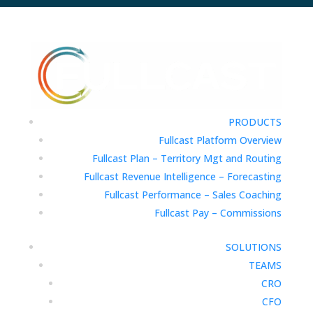
PRODUCTS
Fullcast Platform Overview
Fullcast Plan – Territory Mgt and Routing
Fullcast Revenue Intelligence – Forecasting
Fullcast Performance – Sales Coaching
Fullcast Pay – Commissions
SOLUTIONS
TEAMS
CRO
CFO