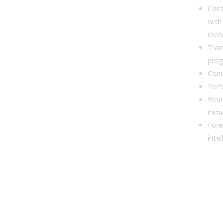
Con
with
rec
Trai
pro
Conv
Perf
Work
nati
Fore
intel
3. W
for
pipe
inte
impo
sale