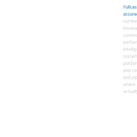
Fullca
accura
number
becaus
connec
perfor
intelli
system
platfo
and co
and pip
where 
actuall
You
Ena
Pla
Sho
Gua