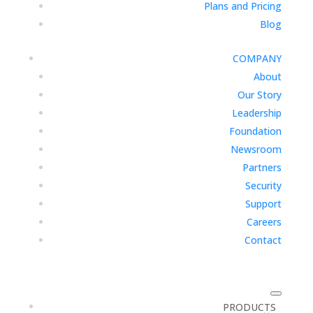
Plans and Pricing
Blog
COMPANY
About
Our Story
Leadership
Foundation
Newsroom
Partners
Security
Support
Careers
Contact
PRODUCTS