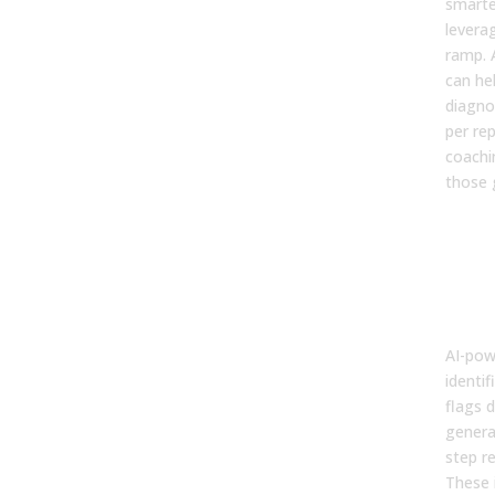
smarte
levera
ramp. A
can he
diagno
per re
coachi
those 
3. C
Inte
Turn
Coa
Mom
AI-pow
identif
flags d
genera
step r
These 