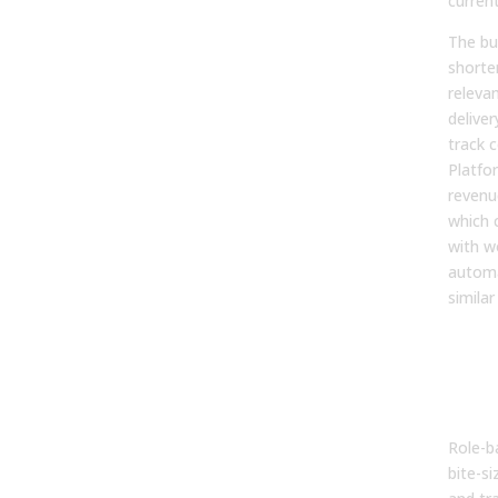
current
The bu
shorte
releva
delive
track 
Platfo
revenue
which 
with w
automat
similar
2. T
Onb
Acc
Ram
Role-b
bite-s