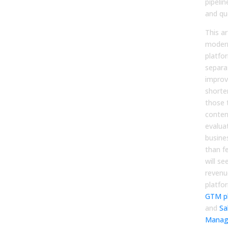
pipelin
and qu
This ar
modern
platfor
separa
improv
shorte
those 
conten
evalua
busine
than f
will s
revenu
platfo
GTM p
and
Sa
Manag