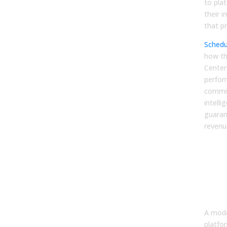
to pla
their 
that pr
Schedu
how t
Center
perfor
commis
intell
guaran
revenu
FA
1. W
mod
ena
pla
A mode
platfo