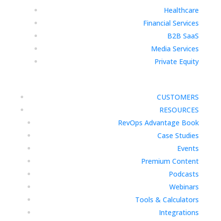
Healthcare
Financial Services
B2B SaaS
Media Services
Private Equity
CUSTOMERS
RESOURCES
RevOps Advantage Book
Case Studies
Events
Premium Content
Podcasts
Webinars
Tools & Calculators
Integrations