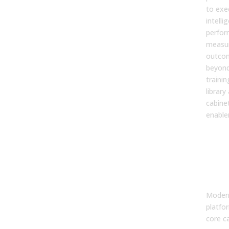
to exe
intelli
perfor
measur
outcom
beyond
trainin
library
cabinet
enable
2. W
core
of a
ena
pla
Modern
platfo
core ca