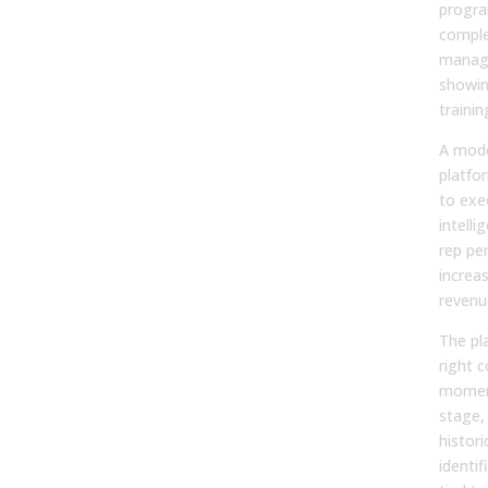
progra
complet
manag
showin
traini
A mode
platfo
to exe
intell
rep pe
increa
revenu
The pl
right c
momen
stage,
histori
identif