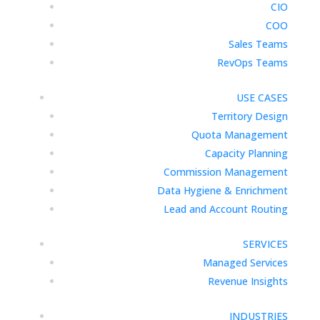
CIO
COO
Sales Teams
RevOps Teams
USE CASES
Territory Design
Quota Management
Capacity Planning
Commission Management
Data Hygiene & Enrichment
Lead and Account Routing
SERVICES
Managed Services
Revenue Insights
INDUSTRIES