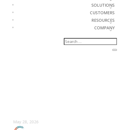
SOLUTIONS
CUSTOMERS
RESOURCES
COMPANY
What Is a Sales
Enablement Platform?
(And Why Most Can’t
Prove Their Impact)
May 28, 2026