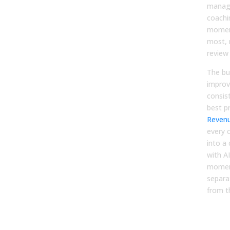
manage
coachi
momen
most, 
review
The bu
improv
consis
best p
Revenu
every 
into a
with AI
moment
separa
from t
4. 
Anal