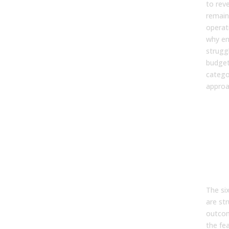
to rev
remain
operati
why en
strugg
budget
catego
approa
The
Cap
Eve
Ena
Pla
Sho
The six
are st
outcom
the fea