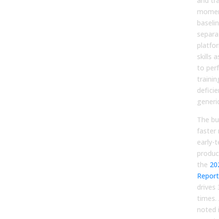
and tra
momen
baseli
separa
platfor
skills 
to per
trainin
deficie
generic
The bu
faster
early-
produc
the
20
Report
drives
times.
noted 