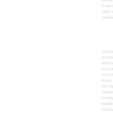
in oppo
these 
switchi
6. F
and 
Inte
Miss
AI-pow
accura
deal ri
recom
interve
health
the ca
enable
entirel
enable
revenu