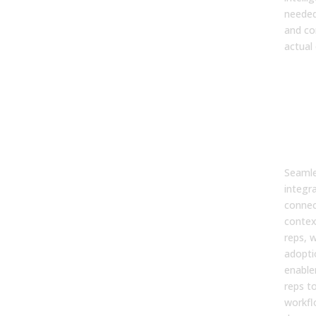
needed
and co
actual
7. 
wor
inte
affe
ena
ado
Seamle
integr
connec
contex
reps, w
adopti
enable
reps to
workfl