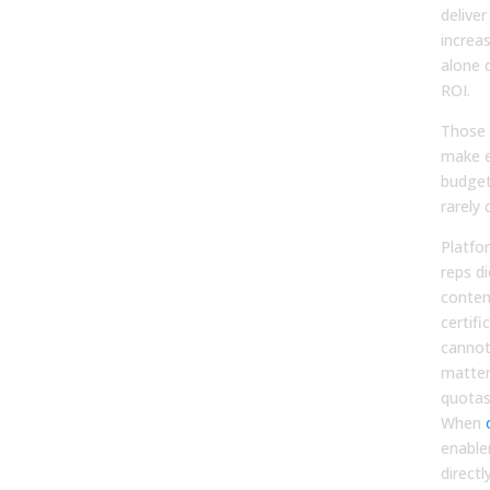
delive
increas
alone 
ROI.
Those 
make e
budget
rarely 
Platfo
reps di
conten
certifi
cannot 
matter
quotas
When
enabl
directl