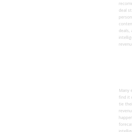
recom
deal s
person
conten
deals,
intell
revenu
6. 
sale
ena
tea
to p
Many 
find it
tie th
revenu
happen
foreca
intelli