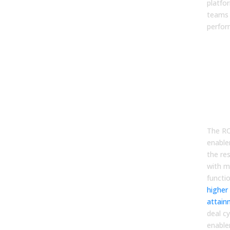
platfo
teams 
perfor
Why
Ena
Pla
Mat
Bus
Cas
The RO
enable
the re
with m
functi
higher
attain
deal c
enabl