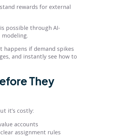
rstand rewards for external
s possible through AI-
o modeling.
hat happens if demand spikes
nges, and instantly see how to
efore They
t it’s costly:
-value accounts
nclear assignment rules