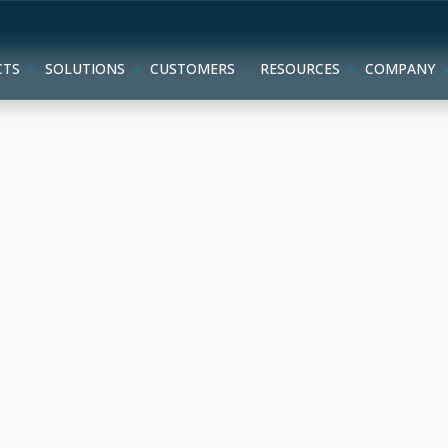
CTS
SOLUTIONS
CUSTOMERS
RESOURCES
COMPANY