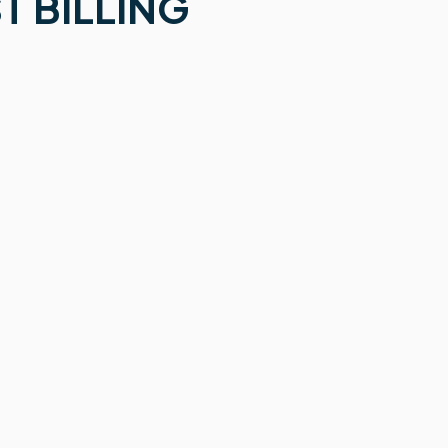
T BILLING