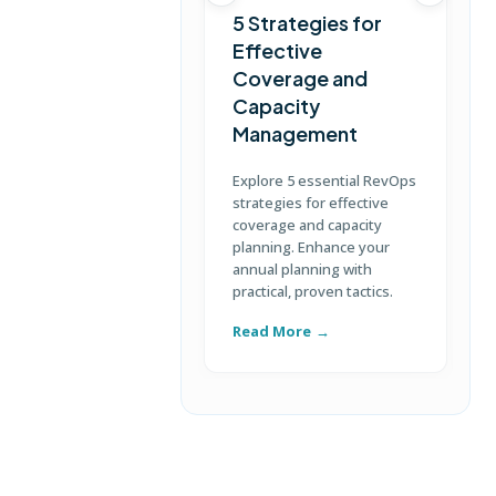
5 Strategies for
Effective
Coverage and
T
Capacity
Management
D
S
Explore 5 essential RevOps
p
strategies for effective
u
coverage and capacity
c
planning. Enhance your
annual planning with
practical, proven tactics.
Read More
R