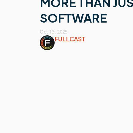
MORE THAN JUS
SOFTWARE
Oct 13, 2025
FULLCAST