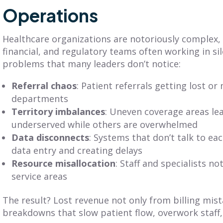
Get Balanced
Operations
Is Your Territory
Geo-Based
Planning Truly
erritories in Just 7
Customer-
Healthcare organizations are notoriously complex, w
Clicks
Centric?
financial, and regulatory teams often working in si
problems that many leaders don’t notice:
iscover SmartPlan Maps:
Explore territory planning
treamline sales territory
pitfalls and the power of a
Referral chaos
: Patient referrals getting lost 
lanning with Fullcast's
customer-centric approach.
departments
nparalleled mapping
Adopt practices that
apabilities.
benefit your customers
Territory imbalances
: Uneven coverage areas le
and business.
underserved while others are overwhelmed
Data disconnects
: Systems that don’t talk to ea
ead More
data entry and creating delays
Read More
Resource misallocation
: Staff and specialists n
service areas
The result? Lost revenue not only from billing mis
breakdowns that slow patient flow, overwork staff, 