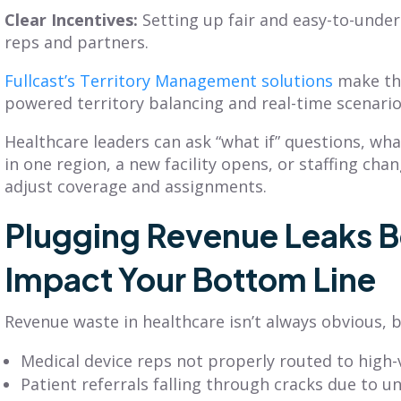
Clear Incentives:
Setting up fair and easy-to-unde
reps and partners.
Fullcast’s Territory Management solutions
make thi
powered territory balancing and real-time scenari
Healthcare leaders can ask “what if” questions, w
in one region, a new facility opens, or staffing cha
adjust coverage and assignments.
Plugging Revenue Leaks B
Impact Your Bottom Line
Revenue waste in healthcare isn’t always obvious, bu
Medical device reps not properly routed to high
Patient referrals falling through cracks due to u