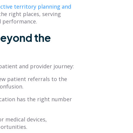
ective territory planning and
he right places, serving
al performance.
Beyond the
patient and provider journey:
ew patient referrals to the
confusion.
cation has the right number
r medical devices,
ortunities.