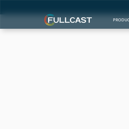
PRODU