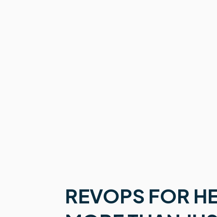
REVOPS FOR H