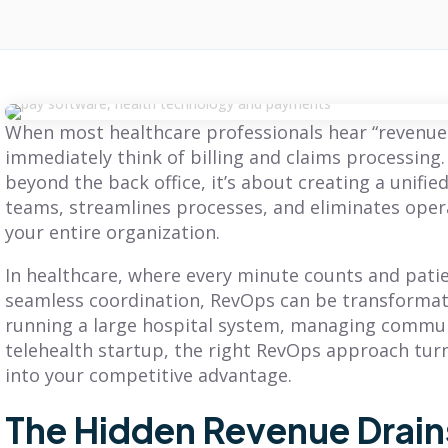
When most healthcare professionals hear “revenue 
immediately think of billing and claims processing
beyond the back office, it’s about creating a unifi
teams, streamlines processes, and eliminates ope
your entire organization.
In healthcare, where every minute counts and pat
seamless coordination, RevOps can be transformat
running a large hospital system, managing communit
telehealth startup, the right RevOps approach tur
into your competitive advantage.
The Hidden Revenue Drains
BLOG
BLOG