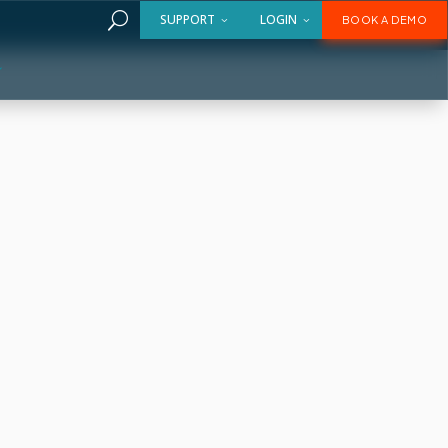
U
SUPPORT
LOGIN
BOOK A DEMO