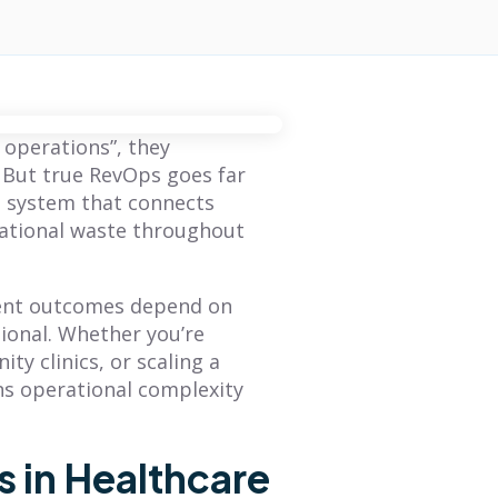
operations”, they
. But true RevOps goes far
ed system that connects
rational waste throughout
ient outcomes depend on
ional. Whether you’re
y clinics, or scaling a
ns operational complexity
 in Healthcare
BLOG
BLOG