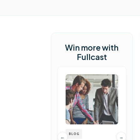
Win more with
Fullcast
BLOG
←
→