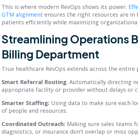
This is where modern RevOps shows its power.
Eff
GTM alignment
ensures the right resources are in t
patients efficiently while maximizing organization
Streamlining Operations 
Billing Department
True healthcare RevOps extends across the entire 
Smart Referral Routing
: Automatically directing n
appropriate facility or provider without delays or 
Smarter Staffing:
Using data to make sure each lo
of people and resources.
Coordinated Outreach:
Making sure sales teams fo
diagnostics, or insurance don’t overlap or miss opp