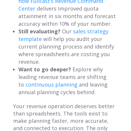
how Fullcast’s Revenue Command
Center
delivers improved quota
attainment in six months and forecast
accuracy within 10% of your number.
Still evaluating?
Our
sales strategy
template
will help you audit your
current planning process and identify
where spreadsheets are costing you
revenue.
Want to go deeper?
Explore why
leading revenue teams are shifting
to
continuous planning
and leaving
annual planning cycles behind.
Your revenue operation deserves better
than spreadsheets. The tools exist to
make planning faster, more accurate,
and connected to execution. The only