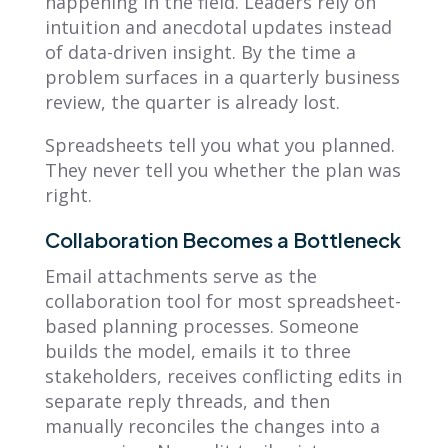
happening in the field. Leaders rely on
intuition and anecdotal updates instead
of data-driven insight. By the time a
problem surfaces in a quarterly business
review, the quarter is already lost.
Spreadsheets tell you what you planned.
They never tell you whether the plan was
right.
Collaboration Becomes a Bottleneck
Email attachments serve as the
collaboration tool for most spreadsheet-
based planning processes. Someone
builds the model, emails it to three
stakeholders, receives conflicting edits in
separate reply threads, and then
manually reconciles the changes into a