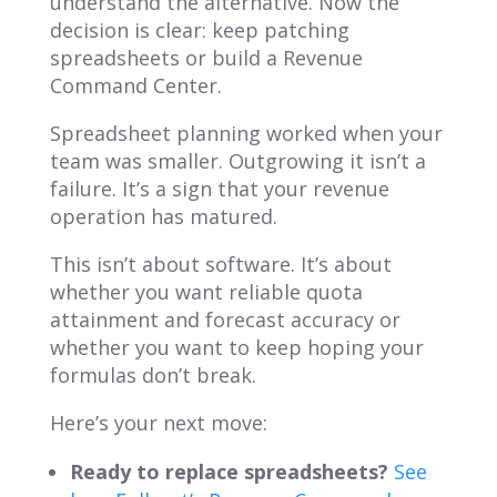
understand the alternative. Now the
decision is clear: keep patching
spreadsheets or build a Revenue
Command Center.
Spreadsheet planning worked when your
team was smaller. Outgrowing it isn’t a
failure. It’s a sign that your revenue
operation has matured.
This isn’t about software. It’s about
whether you want reliable quota
attainment and forecast accuracy or
whether you want to keep hoping your
formulas don’t break.
Here’s your next move:
Ready to replace spreadsheets?
See