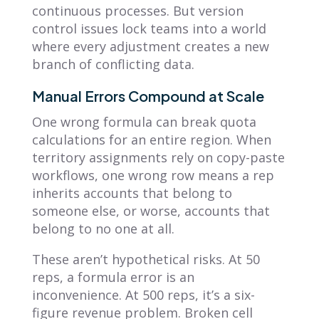
continuous processes. But version
control issues lock teams into a world
where every adjustment creates a new
branch of conflicting data.
Manual Errors Compound at Scale
One wrong formula can break quota
calculations for an entire region. When
territory assignments rely on copy-paste
workflows, one wrong row means a rep
inherits accounts that belong to
someone else, or worse, accounts that
belong to no one at all.
These aren’t hypothetical risks. At 50
reps, a formula error is an
inconvenience. At 500 reps, it’s a six-
figure revenue problem. Broken cell