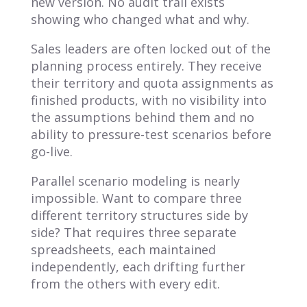
new version. No audit trail exists
showing who changed what and why.
Sales leaders are often locked out of the
planning process entirely. They receive
their territory and quota assignments as
finished products, with no visibility into
the assumptions behind them and no
ability to pressure-test scenarios before
go-live.
Parallel scenario modeling is nearly
impossible. Want to compare three
different territory structures side by
side? That requires three separate
spreadsheets, each maintained
independently, each drifting further
from the others with every edit.