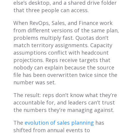
else’s desktop, and a shared drive folder
that three people can access.
When RevOps, Sales, and Finance work
from different versions of the same plan,
problems multiply fast. Quotas don’t
match territory assignments. Capacity
assumptions conflict with headcount
projections. Reps receive targets that
nobody can explain because the source
file has been overwritten twice since the
number was set.
The result: reps don’t know what they’re
accountable for, and leaders can’t trust
the numbers they’re managing against.
The
evolution of sales planning
has
shifted from annual events to