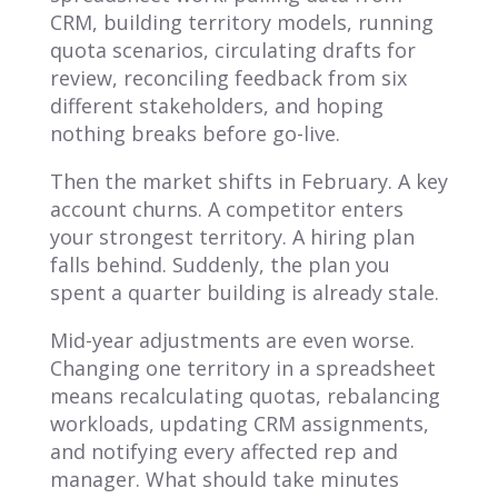
CRM, building territory models, running
quota scenarios, circulating drafts for
review, reconciling feedback from six
different stakeholders, and hoping
nothing breaks before go-live.
Then the market shifts in February. A key
account churns. A competitor enters
your strongest territory. A hiring plan
falls behind. Suddenly, the plan you
spent a quarter building is already stale.
Mid-year adjustments are even worse.
Changing one territory in a spreadsheet
means recalculating quotas, rebalancing
workloads, updating CRM assignments,
and notifying every affected rep and
manager. What should take minutes