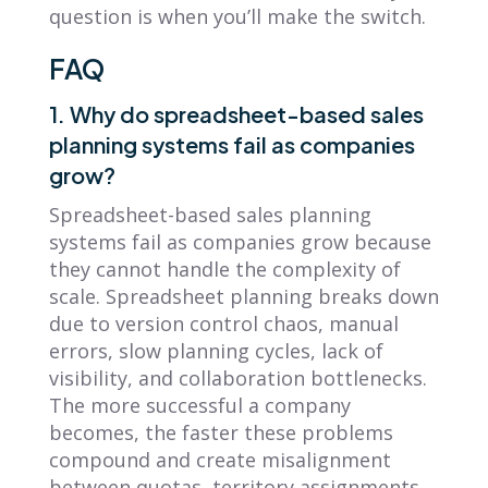
question is when you’ll make the switch.
FAQ
1. Why do spreadsheet-based sales
planning systems fail as companies
grow?
Spreadsheet-based sales planning
systems fail as companies grow because
they cannot handle the complexity of
scale. Spreadsheet planning breaks down
due to version control chaos, manual
errors, slow planning cycles, lack of
visibility, and collaboration bottlenecks.
The more successful a company
becomes, the faster these problems
compound and create misalignment
between quotas, territory assignments,