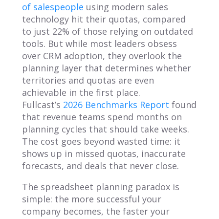
of salespeople
using modern sales
technology hit their quotas, compared
to just 22% of those relying on outdated
tools. But while most leaders obsess
over CRM adoption, they overlook the
planning layer that determines whether
territories and quotas are even
achievable in the first place.
Fullcast’s
2026 Benchmarks Report
found
that revenue teams spend months on
planning cycles that should take weeks.
The cost goes beyond wasted time: it
shows up in missed quotas, inaccurate
forecasts, and deals that never close.
The spreadsheet planning paradox is
simple: the more successful your
company becomes, the faster your