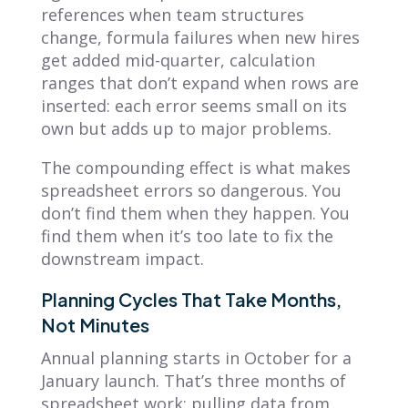
references when team structures
change, formula failures when new hires
get added mid-quarter, calculation
ranges that don’t expand when rows are
inserted: each error seems small on its
own but adds up to major problems.
The compounding effect is what makes
spreadsheet errors so dangerous. You
don’t find them when they happen. You
find them when it’s too late to fix the
downstream impact.
Planning Cycles That Take Months,
Not Minutes
Annual planning starts in October for a
January launch. That’s three months of
spreadsheet work: pulling data from