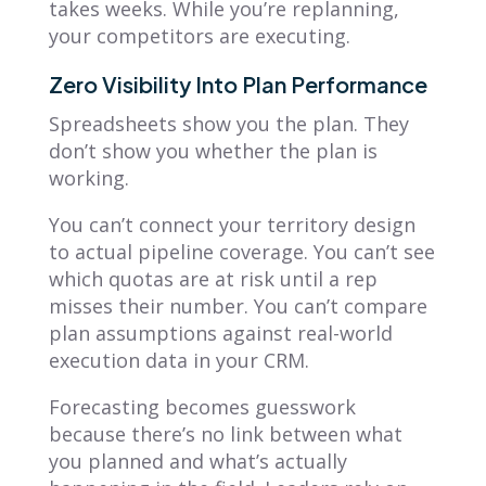
takes weeks. While you’re replanning,
your competitors are executing.
Zero Visibility Into Plan Performance
Spreadsheets show you the plan. They
don’t show you whether the plan is
working.
You can’t connect your territory design
to actual pipeline coverage. You can’t see
which quotas are at risk until a rep
misses their number. You can’t compare
plan assumptions against real-world
execution data in your CRM.
Forecasting becomes guesswork
because there’s no link between what
you planned and what’s actually