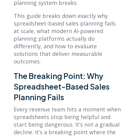
planning system breaks.
This guide breaks down exactly why
spreadsheet-based sales planning fails
at scale, what modern AI-powered
planning platforms actually do
differently, and how to evaluate
solutions that deliver measurable
outcomes.
The Breaking Point: Why
Spreadsheet-Based Sales
Planning Fails
Every revenue team hits a moment when
spreadsheets stop being helpful and
start being dangerous. It’s not a gradual
decline. It’s a breaking point where the