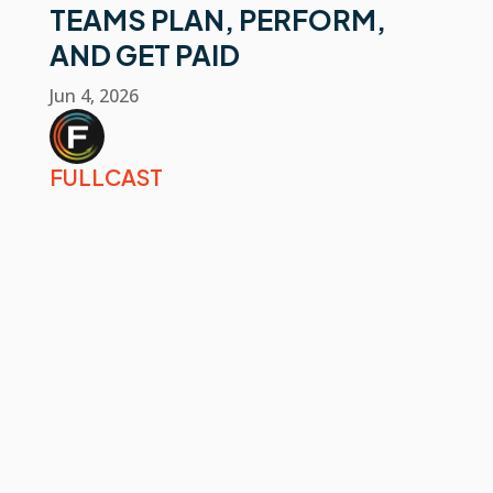
TEAMS PLAN, PERFORM,
AND GET PAID
Jun 4, 2026
FULLCAST