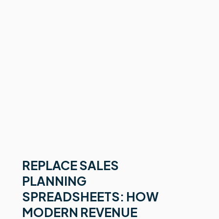
REPLACE SALES
PLANNING
SPREADSHEETS: HOW
MODERN REVENUE