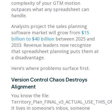
complexity of your GTM motion
outpaces what any spreadsheet can
handle.
Analysts project the sales planning
software market will grow from
$15
billion to $40 billion
between 2025 and
2033. Revenue leaders now recognize
that spreadsheet planning puts them at
a disadvantage.
Here’s where problems surface first.
Version Control Chaos Destroys
Alignment
You know the file:
Territory_Plan_FINAL_v3_ACTUAL_USE_THIS_ON
It lives in someone’s inbox, someone