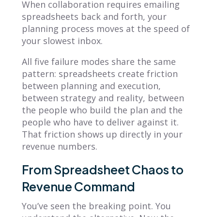
When collaboration requires emailing
spreadsheets back and forth, your
planning process moves at the speed of
your slowest inbox.
All five failure modes share the same
pattern: spreadsheets create friction
between planning and execution,
between strategy and reality, between
the people who build the plan and the
people who have to deliver against it.
That friction shows up directly in your
revenue numbers.
From Spreadsheet Chaos to
Revenue Command
You’ve seen the breaking point. You