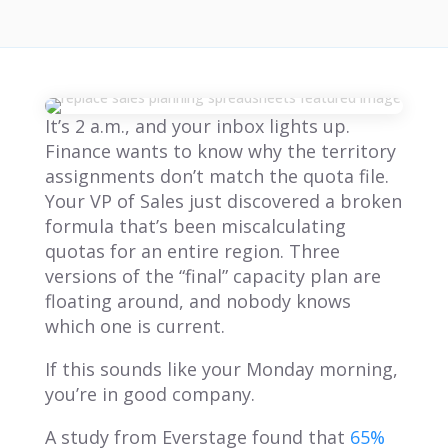
It’s 2 a.m., and your inbox lights up.
Finance wants to know why the territory
assignments don’t match the quota file.
Your VP of Sales just discovered a broken
formula that’s been miscalculating
quotas for an entire region. Three
versions of the “final” capacity plan are
floating around, and nobody knows
which one is current.
If this sounds like your Monday morning,
you’re in good company.
A study from Everstage found that
65%