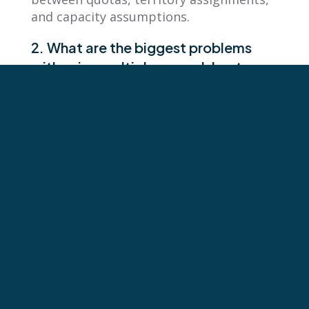
and capacity assumptions.
2. What are the biggest problems
with using multiple spreadsheet
versions for sales planning?
The biggest problems with multiple
spreadsheet versions are loss of data
integrity and accountability confusion.
Multiple versions of planning files
circulating across teams destroys the
single source of truth. Reps don’t know
what they’re accountable for, and
leaders can’t trust the numbers they’re
managing against because quotas,
territories, and capacity assumptions
become misaligned.