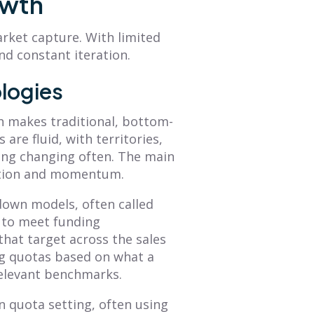
owth
What Is Sales
The Future of Sales
Forecasting? A
Performance
rket capture. With limited
Complete Guide to
Management Is
nd constant iteration.
Accurate
Here (with Peter
Predictions
Biro)
logies
Learn what is sales
The future of sales
ch makes traditional, bottom-
forecasting with this guide.
performance management
are fluid, with territories,
We cover key methods,
is here, and the answer is
ning changing often. The main
challenges, and tools to
less about data and more
help you create data-
about intelligence. Read...
idation and momentum.
driven...
-down models, often called
Read More
Read More
t to meet funding
hat target across the sales
ng quotas based on what a
relevant benchmarks.
in quota setting, often using