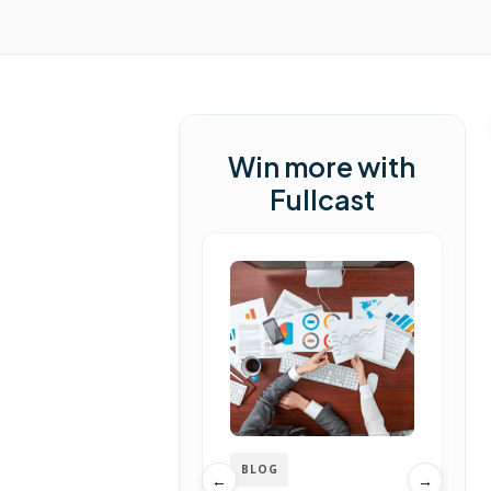
Win more with
Fullcast
BLOG
←
→