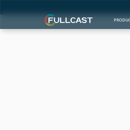
PRODU