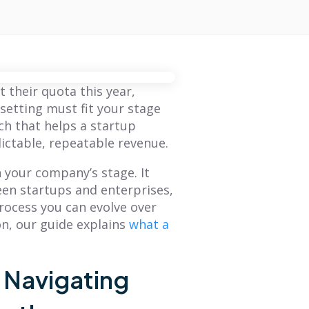
 their quota this year,
setting must fit your stage
h that helps a startup
ictable, repeatable revenue.
 your company’s stage. It
een startups and enterprises,
process you can evolve over
on, our guide explains
what a
: Navigating
BLOG
BLOG