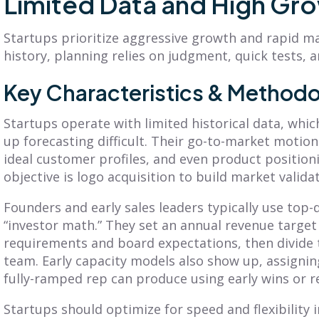
Limited Data and High Gr
What Is a GTM
What Is a Sales
Strategy? A
Compensation
Startups prioritize aggressive growth and rapid ma
Practical Guide to
Plan? A Complete
history, planning relies on judgment, quick tests, a
Planning &
Guide (+ 7
Execution
Examples)
Key Characteristics & Methodo
earn what is a GTM
Learn what is a sales
Startups operate with limited historical data, whi
trategy, its core
compensation plan, see
up forecasting difficult. Their go-to-market motions 
omponents, and how to
key components and
ideal customer profiles, and even product positio
uild a framework that
examples, and design a
onnects planning to
plan that motivates your
objective is logo acquisition to build market val
xecution.
sales...
Founders and early sales leaders typically use top
ead More
Read More
“investor math.” They set an annual revenue targe
requirements and board expectations, then divide t
team. Early capacity models also show up, assigni
fully-ramped rep can produce using early wins or 
Startups should optimize for speed and flexibility 