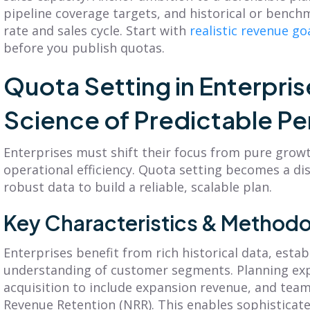
pipeline coverage targets, and historical or benc
rate and sales cycle. Start with
realistic revenue go
before you publish quotas.
Quota Setting in Enterpris
Science of Predictable P
Enterprises must shift their focus from pure grow
operational efficiency. Quota setting becomes a dis
robust data to build a reliable, scalable plan.
Key Characteristics & Methodo
Enterprises benefit from rich historical data, estab
understanding of customer segments. Planning e
acquisition to include expansion revenue, and team
Revenue Retention (NRR). This enables sophistica