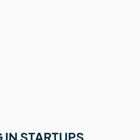
 IN STARTUPS