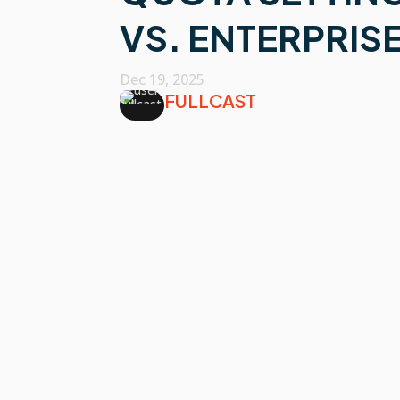
VS. ENTERPRIS
Dec 19, 2025
FULLCAST