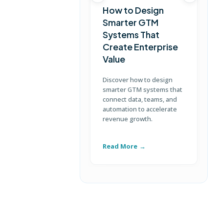
How to Design
Smarter GTM
Systems That
Create Enterprise
Value
Discover how to design
L
smarter GTM systems that
s
connect data, teams, and
c
automation to accelerate
b
revenue growth.
c
e
Read More
R