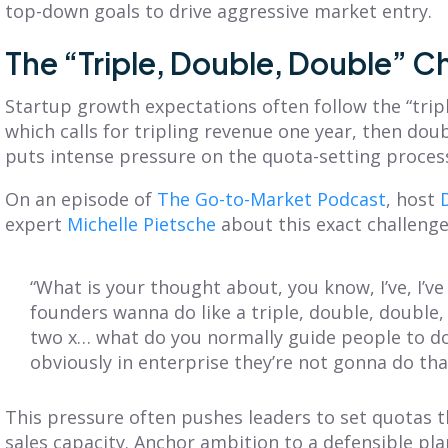
top-down goals to drive aggressive market entry.
The “Triple, Double, Double” C
Startup growth expectations often follow the “trip
which calls for tripling revenue one year, then doub
puts intense pressure on the quota-setting proces
On an episode of
The Go-to-Market Podcast
, host
expert
Michelle Pietsche
about this exact challenge
“What is your thought about, you know, I’ve, I’v
founders wanna do like a triple, double, double,
two x… what do you normally guide people to do
obviously in enterprise they’re not gonna do tha
This pressure often pushes leaders to set quotas t
sales capacity. Anchor ambition to a defensible pla