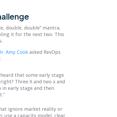
hallenge
le, double, double” mantra,
ling it for the next two. This
s.
Dr. Amy Cook
asked RevOps
:
e heard that some early stage
 right? Three X and two x and
 in early stage and then
t.”
hat ignore market reality or
n: use a capacity model, clear