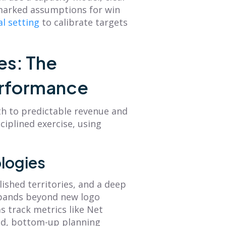
hmarked assumptions for win
al setting
to calibrate targets
es: The
erformance
th to predictable revenue and
ciplined exercise, using
logies
lished territories, and a deep
xpands beyond new logo
s track metrics like Net
ted, bottom-up planning