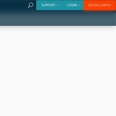
U
SUPPORT
LOGIN
BOOK A DEMO