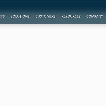
CTS
SOLUTIONS
CUSTOMERS
RESOURCES
COMPANY