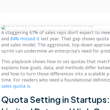
A staggering 67% of sales reps don’t expect to meet
and
84% missed it
last year. That gap shows quota 
and sales model. The aggressive, top-down approac
sprint can undermine an enterprise’s need for pred
This playbook shows how to set quotas that match
explains how goals, data, and methods differ betw
and how to turn those differences into a scalable 
time. For readers who need a foundational definiti
sales quota is
.
Quota Setting in Startups
BLOG
BLOG