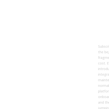
Con
and
to-
Pla
The 
Tec
Spr
Subscri
the be
fragme
cost. E
introd
integr
mainte
normal
platfo
onboar
and th
jumpin