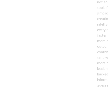
not ab
tools f
simplic
creatin
intell
every 
faster
more c
outcom
contri
time w
more t
leader
backed
inform
guesse
For
Eff
Imp