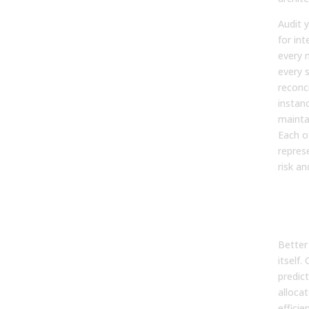
Audit 
for in
every 
every 
reconci
instan
maintai
Each o
represe
risk an
Inve
Pre
Rev
Better
itself.
predic
alloca
efficie