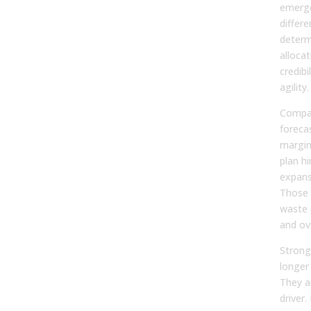
emerge
differe
determ
alloca
credibi
agility.
Compan
forecas
margin
plan h
expans
Those 
waste 
and ov
Strong
longer
They a
driver.