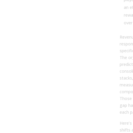
an e
rewa
over
Revenu
respon
specif
The or
predic
consol
stacks,
measur
compou
Those t
gap ha
each p
Here’s
shifts 