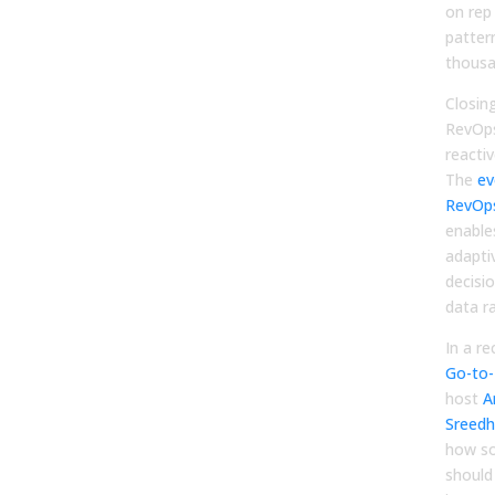
on rep
patter
thousa
Closin
RevOps
reactiv
The
ev
RevOp
enable
adapti
decisi
data ra
In a r
Go-to-
host
A
Sreedh
how s
should