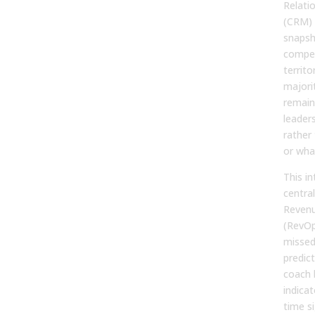
Relati
(CRM) 
snapsho
compen
territ
majori
remains
leader
rather
or wha
This in
centra
Revenu
(RevOp
missed
predic
coach 
indicat
time si