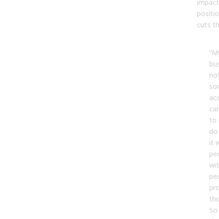
impact
positi
cuts t
“My
bus
not
so
acc
ca
to 
do 
it 
peo
wi
peo
pr
th
So