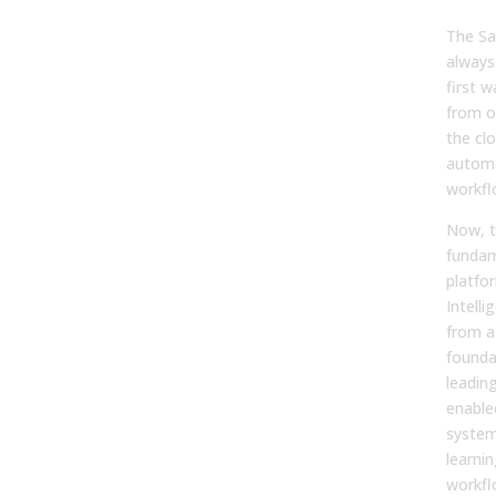
to I
The Sa
always
first 
from o
the cl
autom
workfl
Now, t
fundam
platfor
Intelli
from a
founda
leading
enable
system
learni
workfl