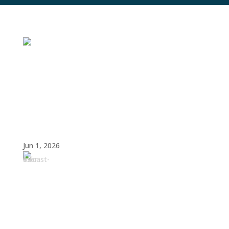
The Future of SaaS: How AI, Market
Consolidation, and Operational Efficiency
Are Reshaping Revenue Operations
Jun 1, 2026
Amy
Cook