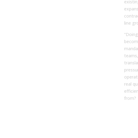
existi
expans
contra
line gr
“Doing
become
mandat
teams,
transl
pressu
operat
real q
effici
from?
Fro
Plan
Pred
Ope