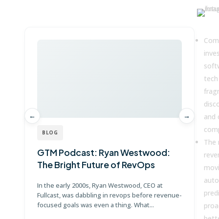
Win more with Fullcast
Key
Comp
inves
soft
tech
frag
disc
←
→
and 
comp
BLOG
The 
GTM Podcast: Ryan Westwood:
G
reve
The Bright Future of RevOps
J
movi
auto
In the early 2000s, Ryan Westwood, CEO at
Jo
predi
Fullcast, was dabbling in revops before revenue-
Po
focused goals was even a thing. What...
Di
proa
bett