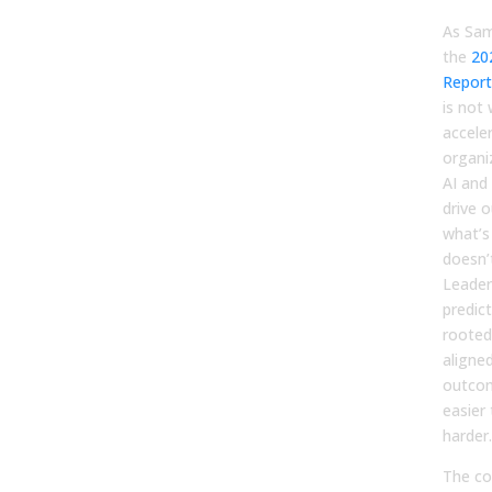
As Sam
the
20
Report
is not
accele
organi
AI and
drive 
what’s 
doesn’
Leader
predic
rooted
aligne
outcom
easier
harder.
The co