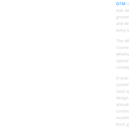
GTM
m
was de
ground
and del
every l
The dif
cosmet
whethe
operat
comple
In prac
system
SaaS w
design 
annual
contin
models
from g