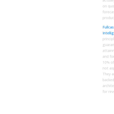
actual
on quo
foreca
product
Fullca
Intelli
princip
guaran
attain
and fo
10% of
not as
They 
backed 
archit
for re
For
Mar