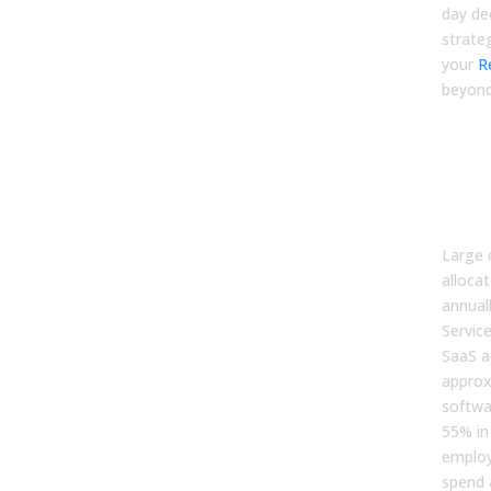
day dec
strate
your
R
beyond
The
Saa
Key
Dy
Large 
allocat
annual
Service
SaaS a
approx
softwa
55% in
employ
spend 