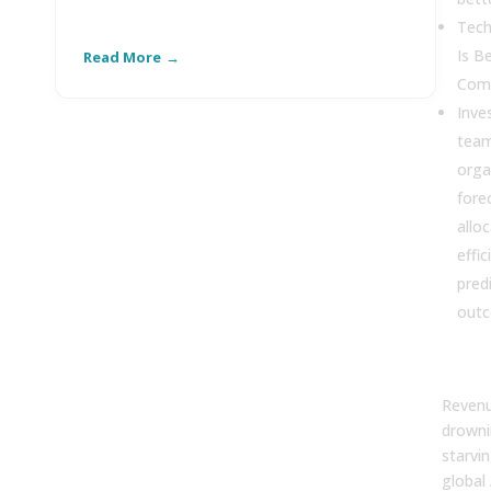
Tech
Is B
Read More
R
Comp
Inve
team
orga
fore
allo
effi
pred
outc
Revenu
drowni
starvin
global