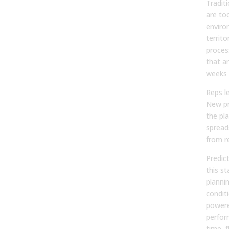
Traditi
are to
enviro
territ
proces
that a
weeks 
Reps le
New pr
the pla
spread
from re
Predic
this st
planni
condit
powere
perfor
time, f