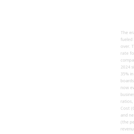
the
“Gr
Cos
The er
fueled 
over. 
rate fo
compan
2024 s
35% in
boards
now ev
busine
ratios
Cost (
and ne
(the p
revenu