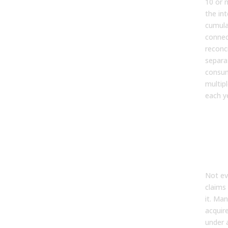
10 or 
the in
cumula
connec
reconc
separa
consum
multip
each y
Wha
End”
Mea
Rev
Ope
Not ev
claims 
it. Ma
acquir
under a