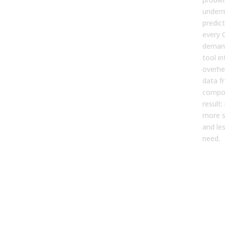
underm
predic
every
demand
tool i
overhe
data f
compou
result
more s
and les
need.
For
AI-
Tra
of 
Fro