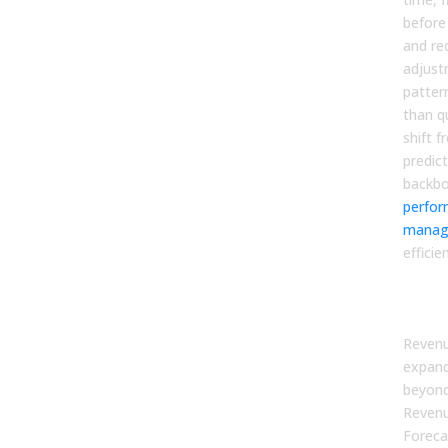
before
and r
adjust
patter
than qu
shift f
predict
backb
perfo
manag
efficie
The
Tha
Revenu
expand
beyond
Revenu
Foreca