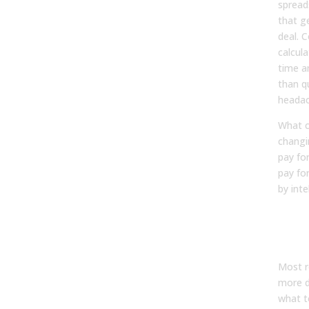
spread
that g
deal. 
calcul
time a
than qu
headac
What c
changi
pay fo
pay fo
by inte
The 
Gap
Ope
Most r
more d
what t