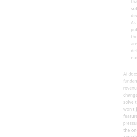
tha
so
dev
As 
put
th
ar
del
ou
AI doe
fundam
revenu
change
solve 
won’t 
featur
pressur
the on