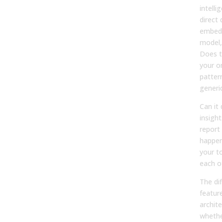
intelli
direct 
embedd
model,
Does t
your or
pattern
generi
Can it 
insight
report
happe
your to
each o
The di
feature
archit
whethe