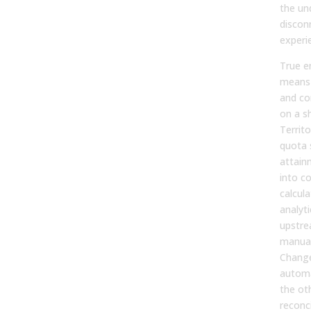
the un
discon
experi
True e
means 
and co
on a s
Territ
quota 
attain
into c
calcul
analyt
upstre
manual
Change
automa
the ot
reconci