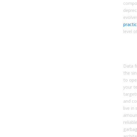
compou
deprec
evolve
practi
level o
Prio
Inte
Data
Data f
the sin
to oper
your t
targets
and co
live i
amount
reliabl
garbag
archite