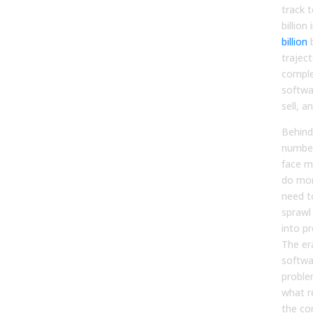
track 
billion
billion
b
traject
comple
softwa
sell, a
Behind
number
face m
do mor
need t
sprawl
into pr
The er
softwa
proble
what re
the co