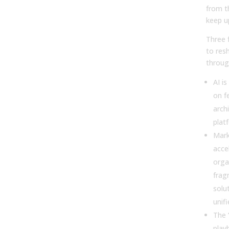
from t
keep u
Three 
to res
throug
AI is
on f
arch
plat
Mark
acce
orga
frag
solut
unif
The 
play