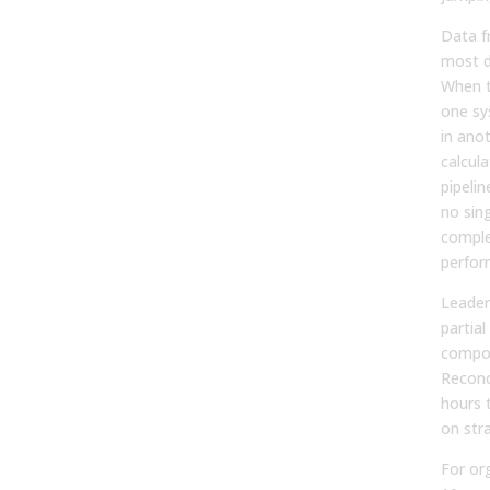
Data f
most d
When te
one sy
in ano
calcula
pipelin
no sing
comple
perfor
Leader
partial
compou
Reconc
hours 
on str
For or