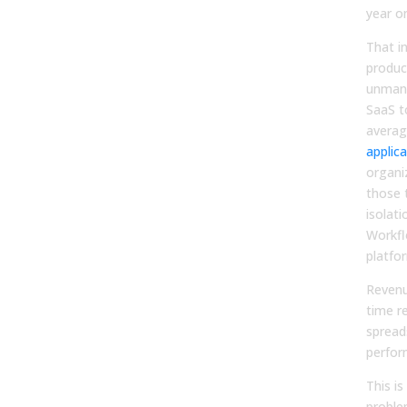
year o
That i
produc
unmana
SaaS t
averag
applic
organi
those 
isolati
Workfl
platfo
Reven
time r
spread
perfor
This i
problem