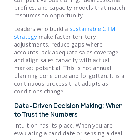
profiles, and capacity models that match
resources to opportunity.
Leaders who build a
sustainable GTM
strategy
make faster territory
adjustments, reduce gaps where
accounts lack adequate sales coverage,
and align sales capacity with actual
market potential. This is not annual
planning done once and forgotten. It is a
continuous process that adapts as
conditions change.
Data-Driven Decision Making: When
to Trust the Numbers
Intuition has its place. When you are
evaluating a candidate or sensing a deal