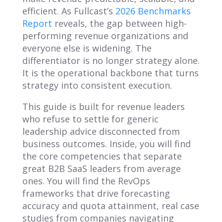
efficient. As Fullcast’s
2026 Benchmarks
Report
reveals, the gap between high-
performing revenue organizations and
everyone else is widening. The
differentiator is no longer strategy alone.
It is the operational backbone that turns
strategy into consistent execution.
This guide is built for revenue leaders
who refuse to settle for generic
leadership advice disconnected from
business outcomes. Inside, you will find
the core competencies that separate
great B2B SaaS leaders from average
ones. You will find the RevOps
frameworks that drive forecasting
accuracy and quota attainment, real case
studies from companies navigating