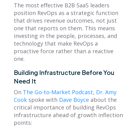
The most effective B2B SaaS leaders
position RevOps as a strategic function
that drives revenue outcomes, not just
one that reports on them. This means
investing in the people, processes, and
technology that make RevOps a
proactive force rather than a reactive
one.
Building Infrastructure Before You
Need It
On
The Go-to-Market Podcast
,
Dr. Amy
Cook
spoke with
Dave Boyce
about the
critical importance of building RevOps
infrastructure ahead of growth inflection
points: