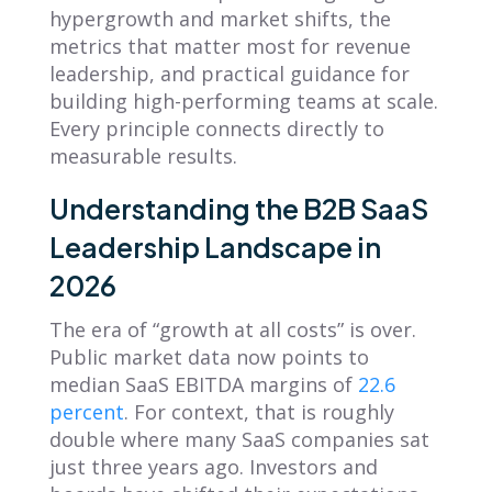
hypergrowth and market shifts, the
metrics that matter most for revenue
leadership, and practical guidance for
building high-performing teams at scale.
Every principle connects directly to
measurable results.
Understanding the B2B SaaS
Leadership Landscape in
2026
The era of “growth at all costs” is over.
Public market data now points to
median SaaS EBITDA margins of
22.6
percent
. For context, that is roughly
double where many SaaS companies sat
just three years ago. Investors and