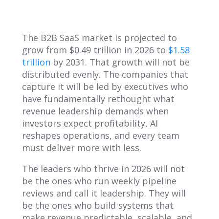
The B2B SaaS market is projected to
grow from $0.49 trillion in 2026 to
$1.58
trillion
by 2031. That growth will not be
distributed evenly. The companies that
capture it will be led by executives who
have fundamentally rethought what
revenue leadership demands when
investors expect profitability, AI
reshapes operations, and every team
must deliver more with less.
The leaders who thrive in 2026 will not
be the ones who run weekly pipeline
reviews and call it leadership. They will
be the ones who build systems that
make revenue predictable, scalable, and