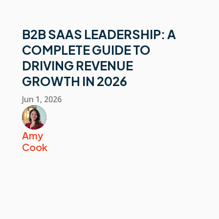
B2B SAAS LEADERSHIP: A
COMPLETE GUIDE TO
DRIVING REVENUE
GROWTH IN 2026
Jun 1, 2026
Amy
Cook