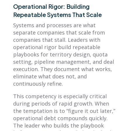
Operational Rigor: Building
Repeatable Systems That Scale
Systems and processes are what
separate companies that scale from
companies that stall. Leaders with
operational rigor build repeatable
playbooks for territory design, quota
setting, pipeline management, and deal
execution. They document what works,
eliminate what does not, and
continuously refine.
This competency is especially critical
during periods of rapid growth. When
the temptation is to “figure it out later,”
operational debt compounds quickly.
The leader who builds the playbook