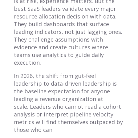
is at risk, experience matters. But the
best SaaS leaders validate every major
resource allocation decision with data.
They build dashboards that surface
leading indicators, not just lagging ones.
They challenge assumptions with
evidence and create cultures where
teams use analytics to guide daily
execution.
In 2026, the shift from gut-feel
leadership to data-driven leadership is
the baseline expectation for anyone
leading a revenue organization at
scale. Leaders who cannot read a cohort
analysis or interpret pipeline velocity
metrics will find themselves outpaced by
those who can.