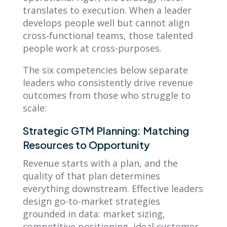
translates to execution. When a leader
develops people well but cannot align
cross-functional teams, those talented
people work at cross-purposes.
The six competencies below separate
leaders who consistently drive revenue
outcomes from those who struggle to
scale:
Strategic GTM Planning: Matching
Resources to Opportunity
Revenue starts with a plan, and the
quality of that plan determines
everything downstream. Effective leaders
design go-to-market strategies
grounded in data: market sizing,
competitive positioning, ideal customer