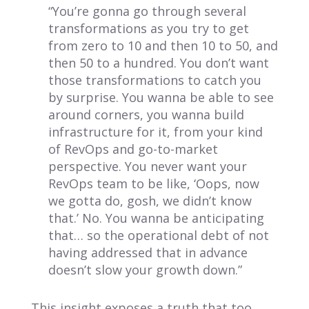
“You’re gonna go through several
transformations as you try to get
from zero to 10 and then 10 to 50, and
then 50 to a hundred. You don’t want
those transformations to catch you
by surprise. You wanna be able to see
around corners, you wanna build
infrastructure for it, from your kind
of RevOps and go-to-market
perspective. You never want your
RevOps team to be like, ‘Oops, now
we gotta do, gosh, we didn’t know
that.’ No. You wanna be anticipating
that… so the operational debt of not
having addressed that in advance
doesn’t slow your growth down.”
This insight exposes a truth that too