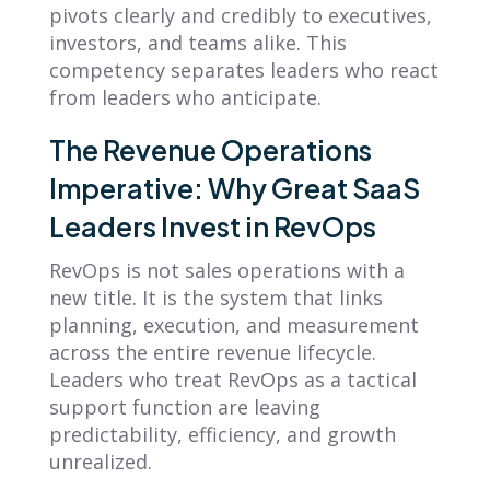
pivots clearly and credibly to executives,
investors, and teams alike. This
competency separates leaders who react
from leaders who anticipate.
The Revenue Operations
Imperative: Why Great SaaS
Leaders Invest in RevOps
RevOps is not sales operations with a
new title. It is the system that links
planning, execution, and measurement
across the entire revenue lifecycle.
Leaders who treat RevOps as a tactical
support function are leaving
predictability, efficiency, and growth
unrealized.