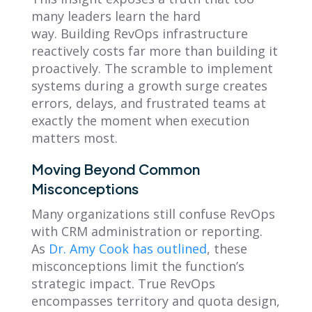
many leaders learn the hard
way. Building RevOps infrastructure
reactively costs far more than building it
proactively. The scramble to implement
systems during a growth surge creates
errors, delays, and frustrated teams at
exactly the moment when execution
matters most.
Moving Beyond Common
Misconceptions
Many organizations still confuse RevOps
with CRM administration or reporting.
As
Dr. Amy Cook has outlined
, these
misconceptions limit the function’s
strategic impact. True RevOps
encompasses territory and quota design,