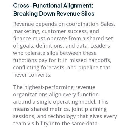
Cross-Functional Alignment:
Breaking Down Revenue Silos
Revenue depends on coordination. Sales,
marketing, customer success, and
finance must operate from a shared set
of goals, definitions, and data. Leaders
who tolerate silos between these
functions pay for it in missed handoffs,
conflicting forecasts, and pipeline that
never converts.
The highest-performing revenue
organizations align every function
around a single operating model. This
means shared metrics, joint planning
sessions, and technology that gives every
team visibility into the same data.