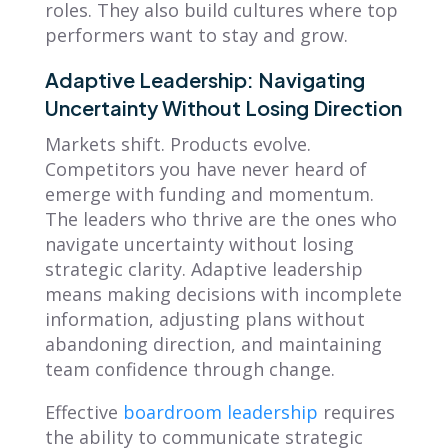
roles. They also build cultures where top
performers want to stay and grow.
Adaptive Leadership: Navigating
Uncertainty Without Losing Direction
Markets shift. Products evolve.
Competitors you have never heard of
emerge with funding and momentum.
The leaders who thrive are the ones who
navigate uncertainty without losing
strategic clarity. Adaptive leadership
means making decisions with incomplete
information, adjusting plans without
abandoning direction, and maintaining
team confidence through change.
Effective
boardroom leadership
requires
the ability to communicate strategic