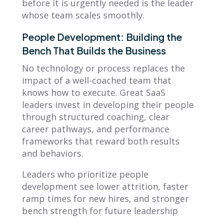
before it is urgently needed is the leader
whose team scales smoothly.
People Development: Building the
Bench That Builds the Business
No technology or process replaces the
impact of a well-coached team that
knows how to execute. Great SaaS
leaders invest in developing their people
through structured coaching, clear
career pathways, and performance
frameworks that reward both results
and behaviors.
Leaders who prioritize people
development see lower attrition, faster
ramp times for new hires, and stronger
bench strength for future leadership