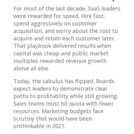
For most of the last decade, SaaS leaders
were rewarded for speed. Hire fast,
spend aggressively on customer
acquisition, and worry about the cost to
acquire and retain each customer later.
That playbook delivered results when
capital was cheap and public market
multiples rewarded revenue growth
above all else.
Today, the calculus has flipped. Boards
expect leaders to demonstrate clear
paths to profitability while still growing.
Sales teams must hit quota with fewer
resources. Marketing budgets face
scrutiny that would have been
unthinkable in 2021.