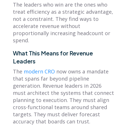
The leaders who win are the ones who
treat efficiency as a strategic advantage,
not a constraint. They find ways to
accelerate revenue without
proportionally increasing headcount or
spend.
What This Means for Revenue
Leaders
The
modern CRO
now owns a mandate
that spans far beyond pipeline
generation. Revenue leaders in 2026
must architect the systems that connect
planning to execution. They must align
cross-functional teams around shared
targets. They must deliver forecast
accuracy that boards can trust.