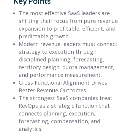
Key Points
The most effective SaaS leaders are
shifting their focus from pure revenue
expansion to profitable, efficient, and
predictable growth.
Modern revenue leaders must connect
strategy to execution through
disciplined planning, forecasting,
territory design, quota management,
and performance measurement.
Cross-Functional Alignment Drives
Better Revenue Outcomes
The strongest SaaS companies treat
RevOps as a strategic function that
connects planning, execution,
forecasting, compensation, and
analytics.