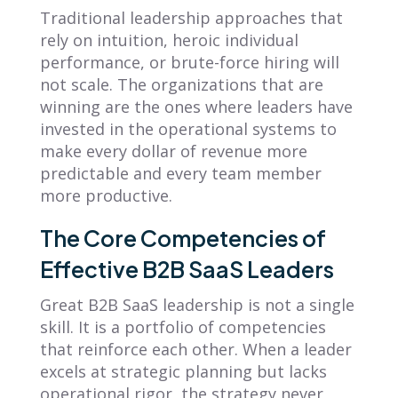
Traditional leadership approaches that
rely on intuition, heroic individual
performance, or brute-force hiring will
not scale. The organizations that are
winning are the ones where leaders have
invested in the operational systems to
make every dollar of revenue more
predictable and every team member
more productive.
The Core Competencies of
Effective B2B SaaS Leaders
Great B2B SaaS leadership is not a single
skill. It is a portfolio of competencies
that reinforce each other. When a leader
excels at strategic planning but lacks
operational rigor, the strategy never