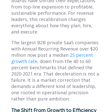
boards have shifted their expectations
from top-line expansion to profitable,
sustainable performance. For revenue
leaders, this recalibration changes
everything about how they plan, hire,
and execute.
The largest B2B private SaaS companies
with Annual Recurring Revenue over $20
million now post a median
25 percent
growth rate
, down from the 40 to 60
percent benchmarks that defined the
2020-2021 era. That deceleration is not a
failure. It is a market correction that
demands a different kind of leadership,
one rooted in operational precision
rather than pure ambition.
The Shift From Growth to Efficiency