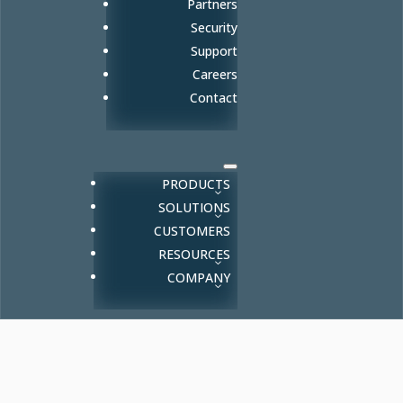
Partners
Security
Support
Careers
Contact
PRODUCTS
SOLUTIONS
CUSTOMERS
RESOURCES
COMPANY