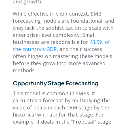
and growth.
While effective in their context, SMB
forecasting models are foundational, and
they lack the sophistication to scale with
enterprise-level complexity. Small
businesses are responsible for
43.5% of
the country’s GDP
, and their success
often hinges on mastering these models
before they grow into more advanced
methods.
Opportunity Stage Forecasting
This model is common in SMBs. It
calculates a forecast by multiplying the
value of deals in each CRM stage by the
historical win rate for that stage. For
example, if deals in the “Proposal” stage