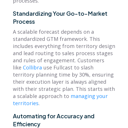
processes.
Standardizing Your Go-to-Market
Process
A scalable forecast depends on a
standardized GTM framework. This
includes everything from territory design
and lead routing to sales process stages
and rules of engagement. Customers
like
Collibra
use Fullcast to slash
territory planning time by 30%, ensuring
their execution layer is always aligned
with their strategic plan. This starts with
a scalable approach to
managing your
territories
.
Automating for Accuracy and
Efficiency