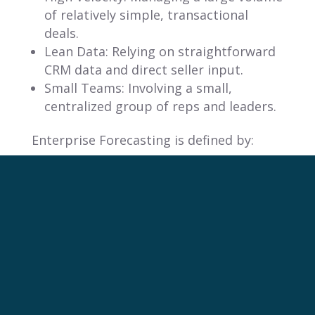
of relatively simple, transactional
deals.
Lean Data: Relying on straightforward
CRM data and direct seller input.
Small Teams: Involving a small,
centralized group of reps and leaders.
Enterprise Forecasting is defined by:
High Complexity: Managing a low
volume of complex, multi-stage deals
with long sales cycles.
Massive Data: Integrating fragmented
data from CRM, ERP, and other
systems.
Cross-Functional Teams: Requiring
input from sales, finance, marketing,