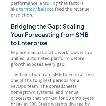
performance, ensuring that factors
like
territory balance
feed the revenue
prediction.
Bridging the Gap: Scaling
Your Forecasting from SMB
to Enterprise
Replace manual, static workflows with a
unified, automated platform before
growth exposes every gap.
The transition from SMB to enterprise is
one of the toughest periods for a
RevOps team. The spreadsheets,
homegrown systems, and manual
processes that worked for 50 employees
break at 500. Stage weights diverge by