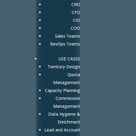
CRO
CFO
CIO
COO
Sales Teams
RevOps Teams
USE CASES
Territory Design
Quota
Management
Capacity Planning
Commission
Management
Data Hygiene &
Enrichment
Lead and Account