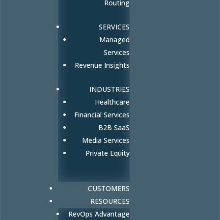
Routing
SERVICES
Managed
Services
Revenue Insights
INDUSTRIES
Healthcare
Financial Services
B2B SaaS
Media Services
Private Equity
CUSTOMERS
RESOURCES
RevOps Advantage