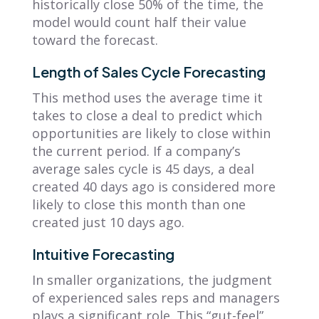
historically close 50% of the time, the
model would count half their value
toward the forecast.
Length of Sales Cycle Forecasting
This method uses the average time it
takes to close a deal to predict which
opportunities are likely to close within
the current period. If a company’s
average sales cycle is 45 days, a deal
created 40 days ago is considered more
likely to close this month than one
created just 10 days ago.
Intuitive Forecasting
In smaller organizations, the judgment
of experienced sales reps and managers
plays a significant role. This “gut-feel”