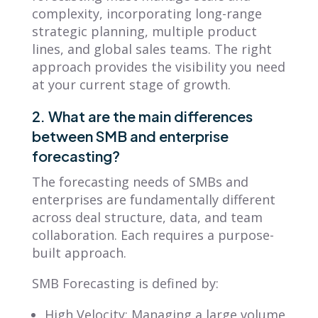
complexity, incorporating long-range
strategic planning, multiple product
lines, and global sales teams. The right
approach provides the visibility you need
at your current stage of growth.
2. What are the main differences
between SMB and enterprise
forecasting?
The forecasting needs of SMBs and
enterprises are fundamentally different
across deal structure, data, and team
collaboration. Each requires a purpose-
built approach.
SMB Forecasting is defined by:
High Velocity: Managing a large volume