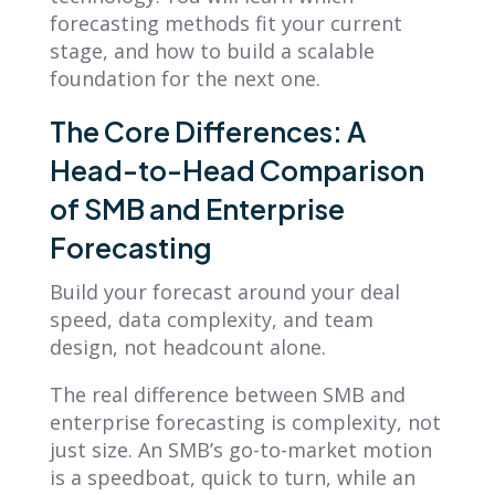
forecasting methods fit your current
stage, and how to build a scalable
foundation for the next one.
The Core Differences: A
Head-to-Head Comparison
of SMB and Enterprise
Forecasting
Build your forecast around your deal
speed, data complexity, and team
design, not headcount alone.
The real difference between SMB and
enterprise forecasting is complexity, not
just size. An SMB’s go-to-market motion
is a speedboat, quick to turn, while an