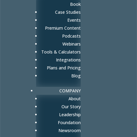
Book
Case Studies
Events
Premium Content
Podcasts
Webinars
Tools & Calculators
Integrations
Plans and Pricing
Blog
COMPANY
About
Our Story
Leadership
Foundation
Newsroom