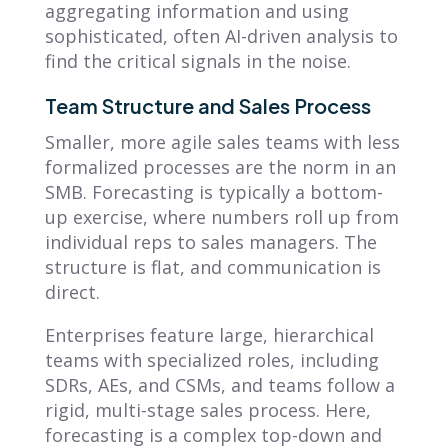
aggregating information and using
sophisticated, often AI-driven analysis to
find the critical signals in the noise.
Team Structure and Sales Process
Smaller, more agile sales teams with less
formalized processes are the norm in an
SMB. Forecasting is typically a bottom-
up exercise, where numbers roll up from
individual reps to sales managers. The
structure is flat, and communication is
direct.
Enterprises feature large, hierarchical
teams with specialized roles, including
SDRs, AEs, and CSMs, and teams follow a
rigid, multi-stage sales process. Here,
forecasting is a complex top-down and