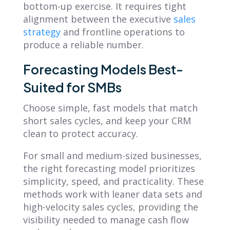
bottom-up exercise. It requires tight
alignment between the executive
sales
strategy
and frontline operations to
produce a reliable number.
Forecasting Models Best-
Suited for SMBs
Choose simple, fast models that match
short sales cycles, and keep your CRM
clean to protect accuracy.
For small and medium-sized businesses,
the right forecasting model prioritizes
simplicity, speed, and practicality. These
methods work with leaner data sets and
high-velocity sales cycles, providing the
visibility needed to manage cash flow