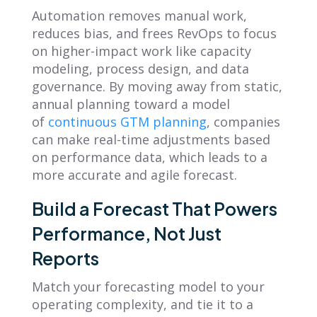
Automation removes manual work,
reduces bias, and frees RevOps to focus
on higher-impact work like capacity
modeling, process design, and data
governance. By moving away from static,
annual planning toward a model
of
continuous GTM planning
, companies
can make real-time adjustments based
on performance data, which leads to a
more accurate and agile forecast.
Build a Forecast That Powers
Performance, Not Just
Reports
Match your forecasting model to your
operating complexity, and tie it to a