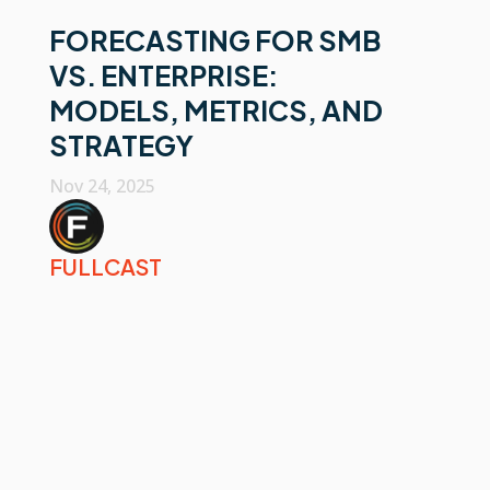
FORECASTING FOR SMB
VS. ENTERPRISE:
MODELS, METRICS, AND
STRATEGY
Nov 24, 2025
FULLCAST