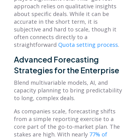
approach relies on qualitative insights
about specific deals. While it can be
accurate in the short term, it is
subjective and hard to scale, though it
often connects directly to a
straightforward
Quota setting process
.
Advanced Forecasting
Strategies for the Enterprise
Blend multivariable models, AI, and
capacity planning to bring predictability
to long, complex deals.
As companies scale, forecasting shifts
from a simple reporting exercise to a
core part of the go-to-market plan. The
stakes are high. With nearly
77% of