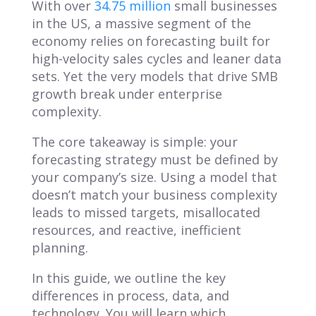
With over
34.75 million
small businesses
in the US, a massive segment of the
economy relies on forecasting built for
high-velocity sales cycles and leaner data
sets. Yet the very models that drive SMB
growth break under enterprise
complexity.
The core takeaway is simple: your
forecasting strategy must be defined by
your company’s size. Using a model that
doesn’t match your business complexity
leads to missed targets, misallocated
resources, and reactive, inefficient
planning.
In this guide, we outline the key
differences in process, data, and
technology. You will learn which