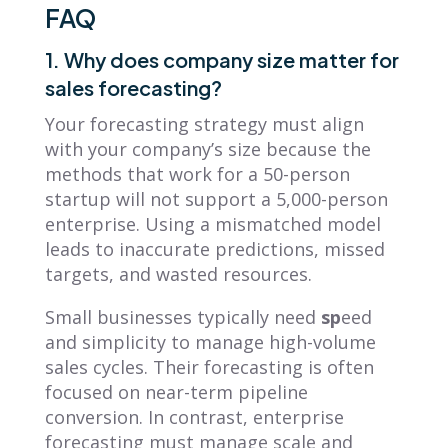
FAQ
1. Why does company size matter for
sales forecasting?
Your forecasting strategy must align
with your company’s size because the
methods that work for a 50-person
startup will not support a 5,000-person
enterprise. Using a mismatched model
leads to inaccurate predictions, missed
targets, and wasted resources.
Small businesses typically need
sp
eed
and simplicity to manage high-volume
sales cycles. Their forecasting is often
focused on near-term pipeline
conversion. In contrast, enterprise
forecasting must manage scale and