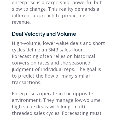
enterprise is a cargo ship, powerful but
slow to change. This reality demands a
different approach to predicting
revenue.
Deal Velocity and Volume
High-volume, lower-value deals and short
cycles define an SMB sales floor.
Forecasting often relies on historical
conversion rates and the seasoned
judgment of individual reps. The goal is
to predict the flow of many similar
transactions.
Enterprises operate in the opposite
environment. They manage low-volume,
high-value deals with long, multi-
threaded sales cycles. Forecasting must