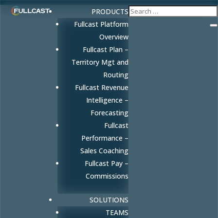
PRODUCTS
Fullcast Platform
Overview
Fullcast Plan –
Territory Mgt and
Routing
Fullcast Revenue
Intelligence –
Forecasting
Fullcast
Performance –
Sales Coaching
Fullcast Pay –
Commissions
SOLUTIONS
TEAMS