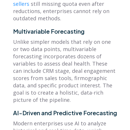
sellers
still missing quota even after
reductions, enterprises cannot rely on
outdated methods.
Multivariable Forecasting
Unlike simpler models that rely on one
or two data points, multivariable
forecasting incorporates dozens of
variables to assess deal health. These
can include CRM stage, deal engagement
scores from sales tools, firmographic
data, and specific product interest. The
goal is to create a holistic, data-rich
picture of the pipeline.
AI-Driven and Predictive Forecasting
Modern enterprises use AI to analyze