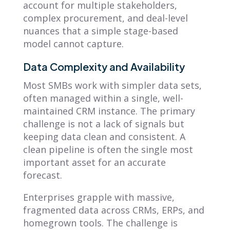
account for multiple stakeholders,
complex procurement, and deal-level
nuances that a simple stage-based
model cannot capture.
Data Complexity and Availability
Most SMBs work with simpler data sets,
often managed within a single, well-
maintained CRM instance. The primary
challenge is not a lack of signals but
keeping data clean and consistent. A
clean pipeline is often the single most
important asset for an accurate
forecast.
Enterprises grapple with massive,
fragmented data across CRMs, ERPs, and
homegrown tools. The challenge is