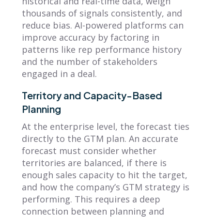
historical and real-time data, weigh
thousands of signals consistently, and
reduce bias. AI-powered platforms can
improve accuracy by factoring in
patterns like rep performance history
and the number of stakeholders
engaged in a deal.
Territory and Capacity-Based
Planning
At the enterprise level, the forecast ties
directly to the GTM plan. An accurate
forecast must consider whether
territories are balanced, if there is
enough sales capacity to hit the target,
and how the company’s GTM strategy is
performing. This requires a deep
connection between planning and