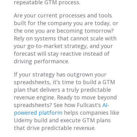
repeatable GTM process.
Are your current processes and tools
built for the company you are today, or
the one you are becoming tomorrow?
Rely on systems that cannot scale with
your go-to-market strategy, and your
forecast will stay reactive instead of
driving performance.
If your strategy has outgrown your
spreadsheets, it’s time to build a GTM
plan that delivers a truly predictable
revenue engine. Ready to move beyond
spreadsheets? See how Fullcast’s
AI-
powered platform
helps companies like
Udemy build and execute GTM plans
that drive predictable revenue.