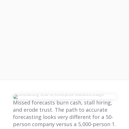
Missed forecasts burn cash, stall hiring,
and erode trust. The path to accurate
forecasting looks very different for a 50-
person company versus a 5,000-person 1.