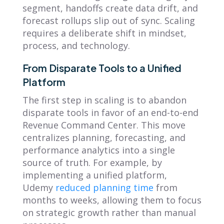
segment, handoffs create data drift, and
forecast rollups slip out of sync. Scaling
requires a deliberate shift in mindset,
process, and technology.
From Disparate Tools to a Unified
Platform
The first step in scaling is to abandon
disparate tools in favor of an end-to-end
Revenue Command Center. This move
centralizes planning, forecasting, and
performance analytics into a single
source of truth. For example, by
implementing a unified platform,
Udemy
reduced planning time
from
months to weeks, allowing them to focus
on strategic growth rather than manual