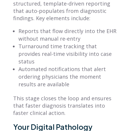
structured, template-driven reporting
that auto-populates from diagnostic
findings. Key elements include:
Reports that flow directly into the EHR
without manual re-entry
Turnaround time tracking that
provides real-time visibility into case
status
Automated notifications that alert
ordering physicians the moment
results are available
This stage closes the loop and ensures
that faster diagnosis translates into
faster clinical action.
Your Digital Pathology