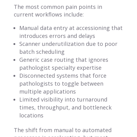
The most common pain points in
current workflows include:
Manual data entry at accessioning that
introduces errors and delays
Scanner underutilization due to poor
batch scheduling
Generic case routing that ignores
pathologist specialty expertise
Disconnected systems that force
pathologists to toggle between
multiple applications
Limited visibility into turnaround
times, throughput, and bottleneck
locations
The shift from manual to automated