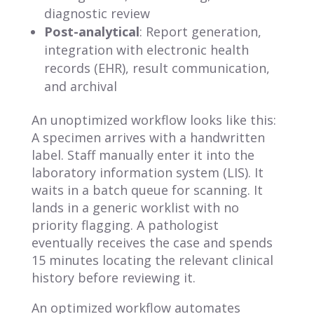
diagnostic review
Post-analytical
: Report generation,
integration with electronic health
records (EHR), result communication,
and archival
An unoptimized workflow looks like this:
A specimen arrives with a handwritten
label. Staff manually enter it into the
laboratory information system (LIS). It
waits in a batch queue for scanning. It
lands in a generic worklist with no
priority flagging. A pathologist
eventually receives the case and spends
15 minutes locating the relevant clinical
history before reviewing it.
An optimized workflow automates