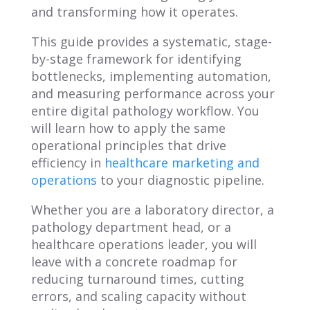
and transforming how it operates.
This guide provides a systematic, stage-
by-stage framework for identifying
bottlenecks, implementing automation,
and measuring performance across your
entire digital pathology workflow. You
will learn how to apply the same
operational principles that drive
efficiency in
healthcare marketing and
operations
to your diagnostic pipeline.
Whether you are a laboratory director, a
pathology department head, or a
healthcare operations leader, you will
leave with a concrete roadmap for
reducing turnaround times, cutting
errors, and scaling capacity without