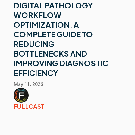
DIGITAL PATHOLOGY
WORKFLOW
OPTIMIZATION: A
COMPLETE GUIDE TO
REDUCING
BOTTLENECKS AND
IMPROVING DIAGNOSTIC
EFFICIENCY
May 11, 2026
FULLCAST