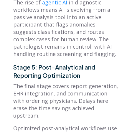
The rise of
agentic AI
in diagnostic
workflows means AI is evolving from a
passive analysis tool into an active
participant that flags anomalies,
suggests classifications, and routes
complex cases for human review. The
pathologist remains in control, with AI
handling routine screening and flagging.
Stage 5: Post-Analytical and
Reporting Optimization
The final stage covers report generation,
EHR integration, and communication
with ordering physicians. Delays here
erase the time savings achieved
upstream.
Optimized post-analytical workflows use