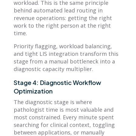
workload. This is the same principle
behind automated lead routing in
revenue operations: getting the right
work to the right person at the right
time.
Priority flagging, workload balancing,
and tight LIS integration transform this
stage from a manual bottleneck into a
diagnostic capacity multiplier.
Stage 4: Diagnostic Workflow
Optimization
The diagnostic stage is where
pathologist time is most valuable and
most constrained. Every minute spent
searching for clinical context, toggling
between applications, or manually