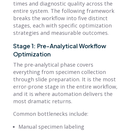
times and diagnostic quality across the
entire system. The following framework
breaks the workflow into five distinct
stages, each with specific optimization
strategies and measurable outcomes.
Stage 1: Pre-Analytical Workflow
Optimization
The pre-analytical phase covers
everything from specimen collection
through slide preparation. It is the most
error-prone stage in the entire workflow,
and it is where automation delivers the
most dramatic returns.
Common bottlenecks include:
Manual specimen labeling