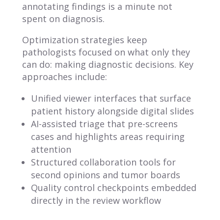
annotating findings is a minute not
spent on diagnosis.
Optimization strategies keep
pathologists focused on what only they
can do: making diagnostic decisions. Key
approaches include:
Unified viewer interfaces that surface
patient history alongside digital slides
AI-assisted triage that pre-screens
cases and highlights areas requiring
attention
Structured collaboration tools for
second opinions and tumor boards
Quality control checkpoints embedded
directly in the review workflow