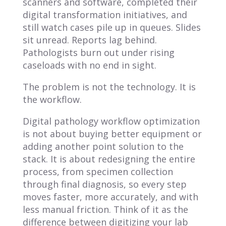
scanners and software, completed their
digital transformation initiatives, and
still watch cases pile up in queues. Slides
sit unread. Reports lag behind.
Pathologists burn out under rising
caseloads with no end in sight.
The problem is not the technology. It is
the workflow.
Digital pathology workflow optimization
is not about buying better equipment or
adding another point solution to the
stack. It is about redesigning the entire
process, from specimen collection
through final diagnosis, so every step
moves faster, more accurately, and with
less manual friction. Think of it as the
difference between digitizing your lab