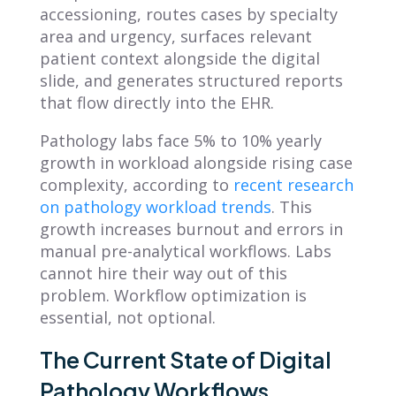
accessioning, routes cases by specialty
area and urgency, surfaces relevant
patient context alongside the digital
slide, and generates structured reports
that flow directly into the EHR.
Pathology labs face 5% to 10% yearly
growth in workload alongside rising case
complexity, according to
recent research
on pathology workload trends
. This
growth increases burnout and errors in
manual pre-analytical workflows. Labs
cannot hire their way out of this
problem. Workflow optimization is
essential, not optional.
The Current State of Digital
Pathology Workflows