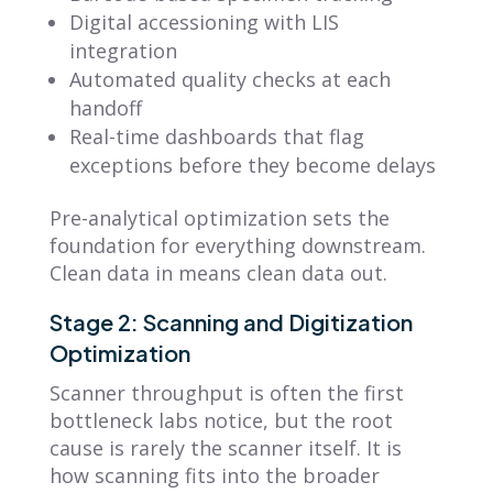
Digital accessioning with LIS
integration
Automated quality checks at each
handoff
Real-time dashboards that flag
exceptions before they become delays
Pre-analytical optimization sets the
foundation for everything downstream.
Clean data in means clean data out.
Stage 2: Scanning and Digitization
Optimization
Scanner throughput is often the first
bottleneck labs notice, but the root
cause is rarely the scanner itself. It is
how scanning fits into the broader