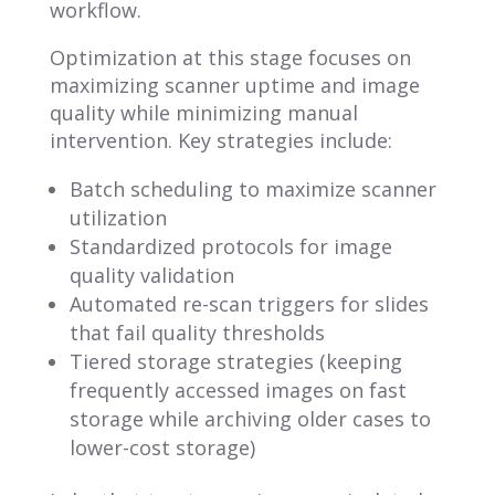
workflow.
Optimization at this stage focuses on
maximizing scanner uptime and image
quality while minimizing manual
intervention. Key strategies include:
Batch scheduling to maximize scanner
utilization
Standardized protocols for image
quality validation
Automated re-scan triggers for slides
that fail quality thresholds
Tiered storage strategies (keeping
frequently accessed images on fast
storage while archiving older cases to
lower-cost storage)