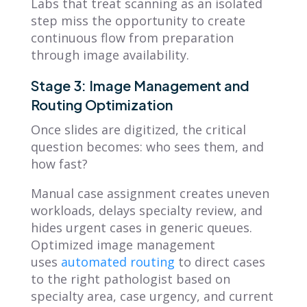
Labs that treat scanning as an isolated
step miss the opportunity to create
continuous flow from preparation
through image availability.
Stage 3: Image Management and
Routing Optimization
Once slides are digitized, the critical
question becomes: who sees them, and
how fast?
Manual case assignment creates uneven
workloads, delays specialty review, and
hides urgent cases in generic queues.
Optimized image management
uses
automated routing
to direct cases
to the right pathologist based on
specialty area, case urgency, and current