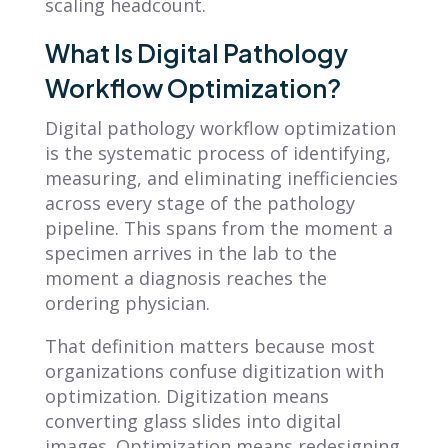
scaling headcount.
What Is Digital Pathology
Workflow Optimization?
Digital pathology workflow optimization
is the systematic process of identifying,
measuring, and eliminating inefficiencies
across every stage of the pathology
pipeline. This spans from the moment a
specimen arrives in the lab to the
moment a diagnosis reaches the
ordering physician.
That definition matters because most
organizations confuse digitization with
optimization. Digitization means
converting glass slides into digital
images. Optimization means redesigning