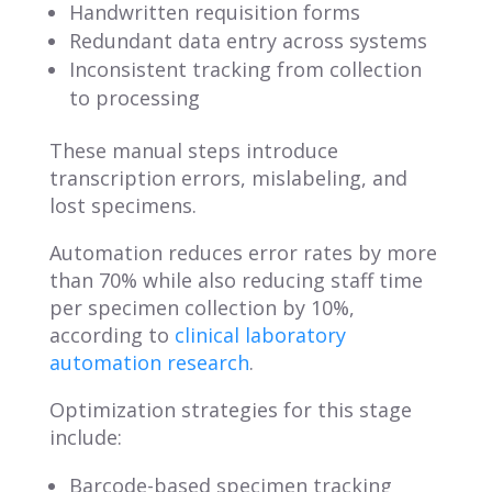
Handwritten requisition forms
Redundant data entry across systems
Inconsistent tracking from collection
to processing
These manual steps introduce
transcription errors, mislabeling, and
lost specimens.
Automation reduces error rates by more
than 70% while also reducing staff time
per specimen collection by 10%,
according to
clinical laboratory
automation research
.
Optimization strategies for this stage
include:
Barcode-based specimen tracking