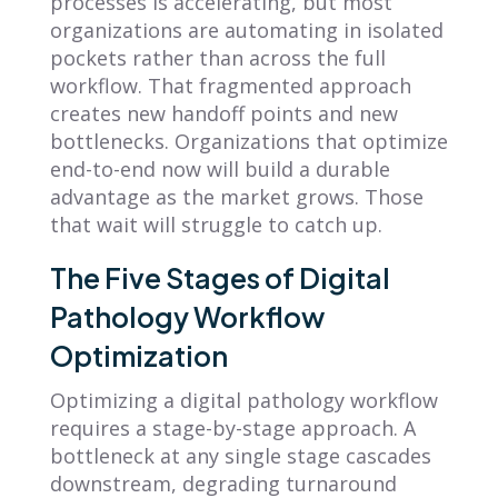
processes is accelerating, but most
organizations are automating in isolated
pockets rather than across the full
workflow. That fragmented approach
creates new handoff points and new
bottlenecks. Organizations that optimize
end-to-end now will build a durable
advantage as the market grows. Those
that wait will struggle to catch up.
The Five Stages of Digital
Pathology Workflow
Optimization
Optimizing a digital pathology workflow
requires a stage-by-stage approach. A
bottleneck at any single stage cascades
downstream, degrading turnaround