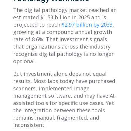
The digital pathology market reached an
estimated $1.53 billion in 2025 and is
projected to reach
$2.97 billion by 2033
,
growing at a compound annual growth
rate of 8.6%. That investment signals
that organizations across the industry
recognize digital pathology is no longer
optional.
But investment alone does not equal
results. Most labs today have purchased
scanners, implemented image
management software, and may have AI-
assisted tools for specific use cases. Yet
the integration between these tools
remains manual, fragmented, and
inconsistent.