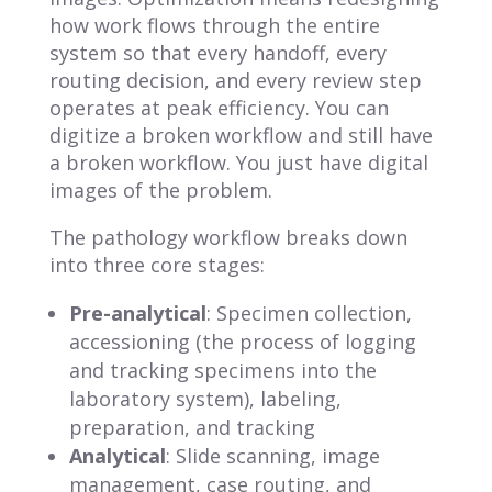
how work flows through the entire
system so that every handoff, every
routing decision, and every review step
operates at peak efficiency. You can
digitize a broken workflow and still have
a broken workflow. You just have digital
images of the problem.
The pathology workflow breaks down
into three core stages:
Pre-analytical
: Specimen collection,
accessioning (the process of logging
and tracking specimens into the
laboratory system), labeling,
preparation, and tracking
Analytical
: Slide scanning, image
management, case routing, and