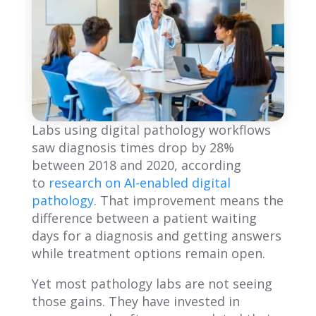
Labs using digital pathology workflows
saw diagnosis times drop by 28%
between 2018 and 2020, according
to
research on AI-enabled digital
pathology
. That improvement means the
difference between a patient waiting
days for a diagnosis and getting answers
while treatment options remain open.
Yet most pathology labs are not seeing
those gains. They have invested in