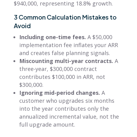
$940,000, representing 18.8% growth.
3 Common Calculation Mistakes to
Avoid
Including one-time fees.
A $50,000
implementation fee inflates your ARR
and creates false planning signals.
Miscounting multi-year contracts.
A
three-year, $300,000 contract
contributes $100,000 in ARR, not
$300,000.
Ignoring mid-period changes.
A
customer who upgrades six months
into the year contributes only the
annualized incremental value, not the
full upgrade amount.