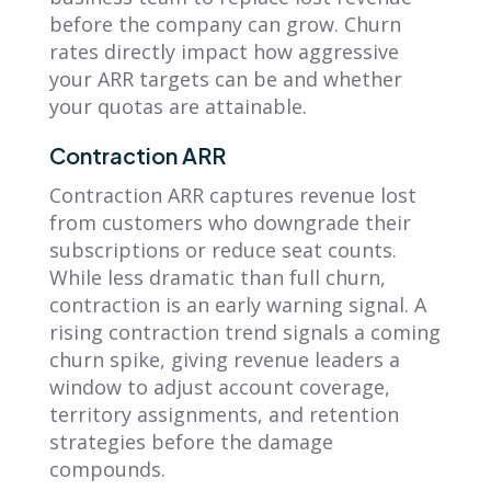
before the company can grow. Churn
rates directly impact how aggressive
your ARR targets can be and whether
your quotas are attainable.
Contraction ARR
Contraction ARR captures revenue lost
from customers who downgrade their
subscriptions or reduce seat counts.
While less dramatic than full churn,
contraction is an early warning signal. A
rising contraction trend signals a coming
churn spike, giving revenue leaders a
window to adjust account coverage,
territory assignments, and retention
strategies before the damage
compounds.