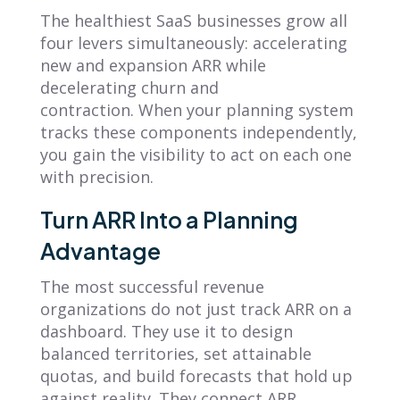
The healthiest SaaS businesses grow all
four levers simultaneously: accelerating
new and expansion ARR while
decelerating churn and
contraction. When your planning system
tracks these components independently,
you gain the visibility to act on each one
with precision.
Turn ARR Into a Planning
Advantage
The most successful revenue
organizations do not just track ARR on a
dashboard. They use it to design
balanced territories, set attainable
quotas, and build forecasts that hold up
against reality. They connect ARR