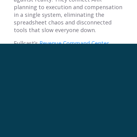
planning to execution and compensation
in a single system, eliminating the
spreadsheet chaos and disconnected
tools that slow everyone down.
Fullcast’s
Revenue Command Center
connects your ARR plan to every
downstream decision, from territory
design and quota allocation to
commissions and performance analytics.
Teams using Fullcast have achieved
improved quota attainment in six
months and forecast accuracy within
10% of their number.
Revenue teams that treat ARR as a
planning advantage hit their numbers at
higher rates, retain more customers, and