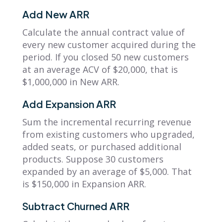
Add New ARR
Calculate the annual contract value of
every new customer acquired during the
period. If you closed 50 new customers
at an average ACV of $20,000, that is
$1,000,000 in New ARR.
Add Expansion ARR
Sum the incremental recurring revenue
from existing customers who upgraded,
added seats, or purchased additional
products. Suppose 30 customers
expanded by an average of $5,000. That
is $150,000 in Expansion ARR.
Subtract Churned ARR