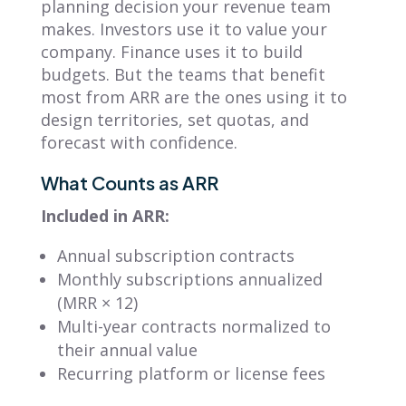
planning decision your revenue team
makes. Investors use it to value your
company. Finance uses it to build
budgets. But the teams that benefit
most from ARR are the ones using it to
design territories, set quotas, and
forecast with confidence.
What Counts as ARR
Included in ARR:
Annual subscription contracts
Monthly subscriptions annualized
(MRR × 12)
Multi-year contracts normalized to
their annual value
Recurring platform or license fees