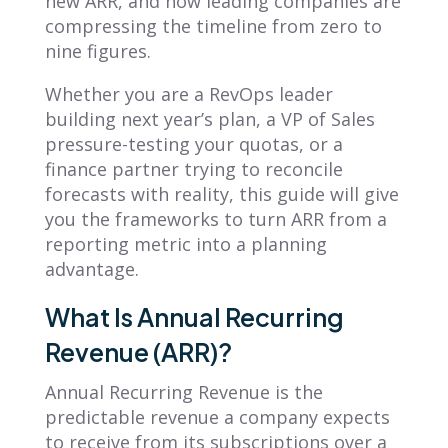
new ARR, and how leading companies are
compressing the timeline from zero to
nine figures.
Whether you are a RevOps leader
building next year’s plan, a VP of Sales
pressure-testing your quotas, or a
finance partner trying to reconcile
forecasts with reality, this guide will give
you the frameworks to turn ARR from a
reporting metric into a planning
advantage.
What Is Annual Recurring
Revenue (ARR)?
Annual Recurring Revenue is the
predictable revenue a company expects
to receive from its subscriptions over a