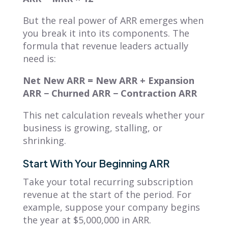
But the real power of ARR emerges when
you break it into its components. The
formula that revenue leaders actually
need is:
Net New ARR = New ARR + Expansion
ARR − Churned ARR − Contraction ARR
This net calculation reveals whether your
business is growing, stalling, or
shrinking.
Start With Your Beginning ARR
Take your total recurring subscription
revenue at the start of the period. For
example, suppose your company begins
the year at $5,000,000 in ARR.