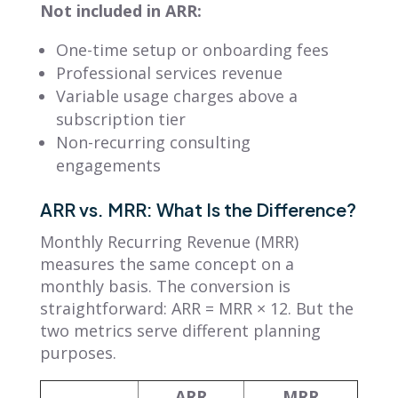
Not included in ARR:
One-time setup or onboarding fees
Professional services revenue
Variable usage charges above a
subscription tier
Non-recurring consulting
engagements
ARR vs. MRR: What Is the Difference?
Monthly Recurring Revenue (MRR)
measures the same concept on a
monthly basis. The conversion is
straightforward: ARR = MRR × 12. But the
two metrics serve different planning
purposes.
ARR
MRR