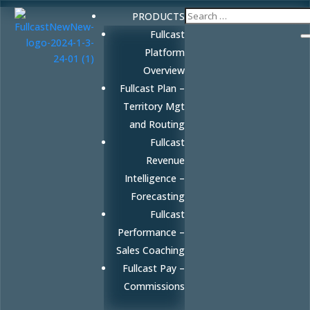
PRODUCTS
Fullcast
Platform
Overview
Fullcast Plan –
Territory Mgt
and Routing
Fullcast
Revenue
Intelligence –
Forecasting
Fullcast
Performance –
Sales Coaching
Fullcast Pay –
Commissions