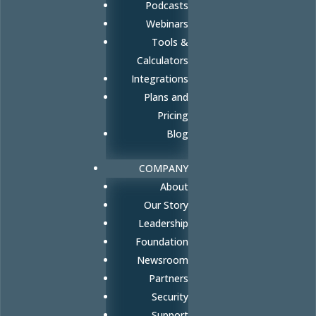
Podcasts
Webinars
Tools &
Calculators
Integrations
Plans and
Pricing
Blog
COMPANY
About
Our Story
Leadership
Foundation
Newsroom
Partners
Security
Support