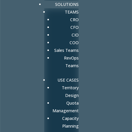
SOLUTIONS
TEAMS
CRO
CFO
CIO
COO
Sales Teams
RevOps
Teams
USE CASES
Territory
Design
Quota
Management
Capacity
Planning