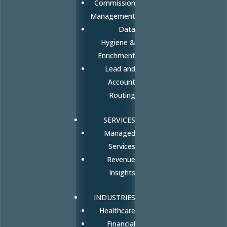
Commission
Management
Data
Hygiene &
Enrichment
Lead and
Account
Routing
SERVICES
Managed
Services
Revenue
Insights
INDUSTRIES
Healthcare
Financial