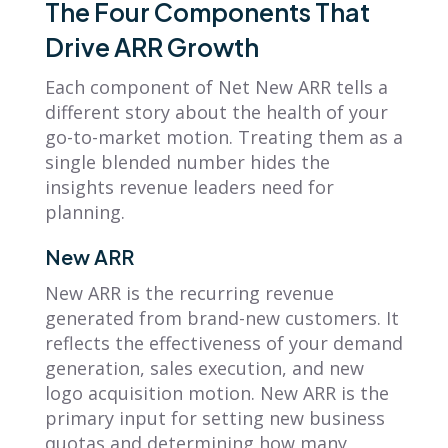
The Four Components That
Drive ARR Growth
Each component of Net New ARR tells a
different story about the health of your
go-to-market motion. Treating them as a
single blended number hides the
insights revenue leaders need for
planning.
New ARR
New ARR is the recurring revenue
generated from brand-new customers. It
reflects the effectiveness of your demand
generation, sales execution, and new
logo acquisition motion. New ARR is the
primary input for setting new business
quotas and determining how many