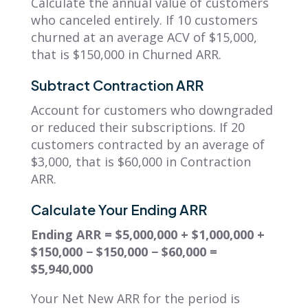
Calculate the annual value of customers
who canceled entirely. If 10 customers
churned at an average ACV of $15,000,
that is $150,000 in Churned ARR.
Subtract Contraction ARR
Account for customers who downgraded
or reduced their subscriptions. If 20
customers contracted by an average of
$3,000, that is $60,000 in Contraction
ARR.
Calculate Your Ending ARR
Ending ARR = $5,000,000 + $1,000,000 +
$150,000 − $150,000 − $60,000 =
$5,940,000
Your Net New ARR for the period is