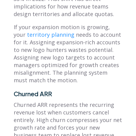
implications for how revenue teams
design territories and allocate quotas.
If your expansion motion is growing,
your
territory planning
needs to account
for it. Assigning expansion-rich accounts
to new logo hunters wastes potential.
Assigning new logo targets to account
managers optimized for growth creates
misalignment. The planning system
must match the motion.
Churned ARR
Churned ARR represents the recurring
revenue lost when customers cancel
entirely. High churn compresses your net
growth rate and forces your new
business team to replace lost revenue