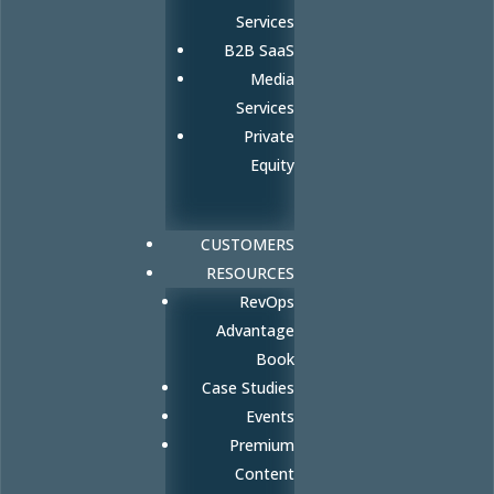
Services
B2B SaaS
Media
Services
Private
Equity
CUSTOMERS
RESOURCES
RevOps
Advantage
Book
Case Studies
Events
Premium
Content