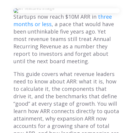
Startups now reach $10M ARR in
three
months or less
, a pace that would have
been unthinkable five years ago. Yet
most revenue teams still treat Annual
Recurring Revenue as a number they
report to investors and forget about
until the next board meeting.
This guide covers what revenue leaders
need to know about ARR: what it is, how
to calculate it, the components that
drive it, and the benchmarks that define
“good” at every stage of growth. You will
learn how ARR connects directly to quota
attainment, why expansion ARR now
accounts for a growing share of total