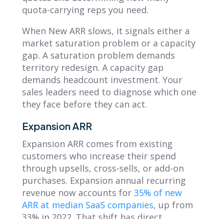
quota-carrying reps you need.
When New ARR slows, it signals either a
market saturation problem or a capacity
gap. A saturation problem demands
territory redesign. A capacity gap
demands headcount investment. Your
sales leaders need to diagnose which one
they face before they can act.
Expansion ARR
Expansion ARR comes from existing
customers who increase their spend
through upsells, cross-sells, or add-on
purchases. Expansion annual recurring
revenue now accounts for
35% of new
ARR at median SaaS companies
, up from
33% in 2022. That shift has direct