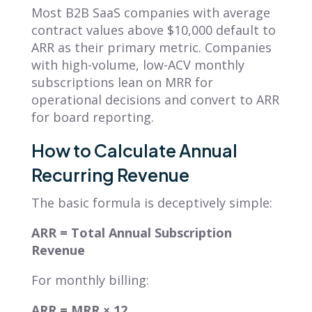
Most B2B SaaS companies with average
contract values above $10,000 default to
ARR as their primary metric. Companies
with high-volume, low-ACV monthly
subscriptions lean on MRR for
operational decisions and convert to ARR
for board reporting.
How to Calculate Annual
Recurring Revenue
The basic formula is deceptively simple:
ARR = Total Annual Subscription
Revenue
For monthly billing:
ARR = MRR × 12