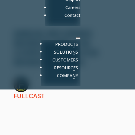
Careers
Contact
ANNUAL RECURRING
REVENUE (ARR): THE
PRODUCTS
COMPLETE GUIDE FOR
SOLUTIONS
CUSTOMERS
REVENUE LEADERS
RESOURCES
Mar 6, 2026
COMPANY
FULLCAST