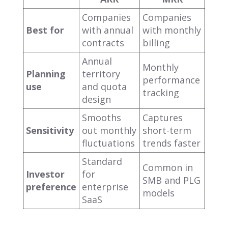
Companies
Companies
Best for
with annual
with monthly
contracts
billing
Annual
Monthly
Planning
territory
performance
use
and quota
tracking
design
Smooths
Captures
Sensitivity
out monthly
short-term
fluctuations
trends faster
Standard
Common in
Investor
for
SMB and PLG
preference
enterprise
models
SaaS