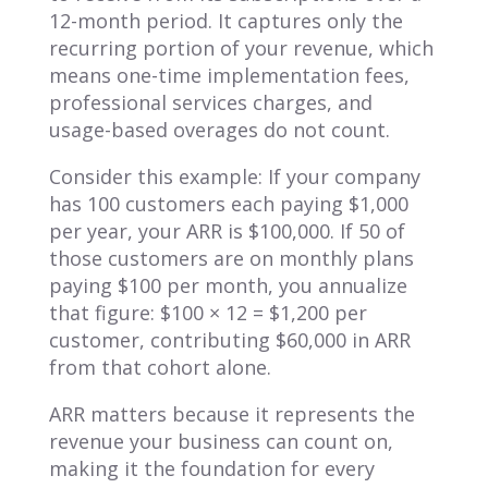
12-month period. It captures only the
recurring portion of your revenue, which
means one-time implementation fees,
professional services charges, and
usage-based overages do not count.
Consider this example: If your company
has 100 customers each paying $1,000
per year, your ARR is $100,000. If 50 of
those customers are on monthly plans
paying $100 per month, you annualize
that figure: $100 × 12 = $1,200 per
customer, contributing $60,000 in ARR
from that cohort alone.
ARR matters because it represents the
revenue your business can count on,
making it the foundation for every