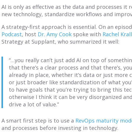
AI is only as effective as the data and processes it r
new technology, standardize workflows and improve
A strategy-first approach is essential. On an episo
Podcast
, host
Dr. Amy Cook
spoke with
Rachel Kral
Strategy at Supplant, who summarized it well:
“…you really can’t just add AI on top of somethi
that there’s a clear process and that there’s, y
already in place, whether it’s data or just mor
or just broader like standardization of what you’
to have goals that you’re trying to bring this te
otherwise I think it can be very disorganized an
drive a lot of value.”
A smart first step is to use a
RevOps maturity mod
and processes before investing in technology.