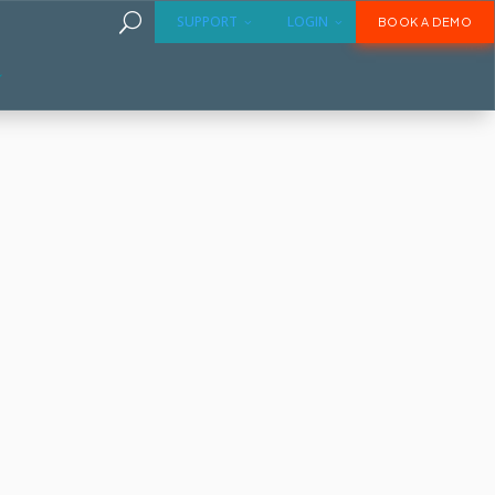
U
SUPPORT
LOGIN
BOOK A DEMO