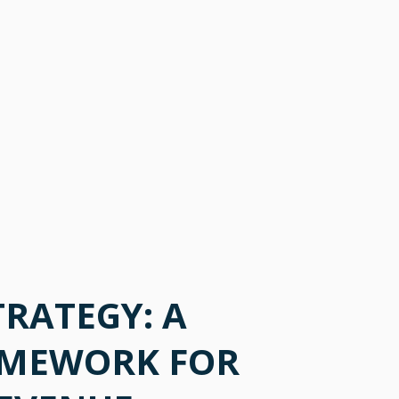
TRATEGY: A
AMEWORK FOR