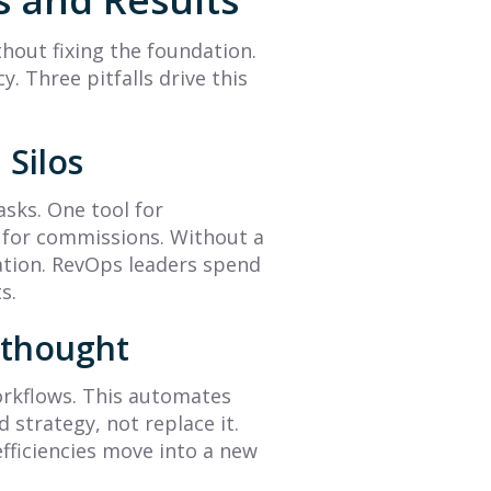
Complete Guide to
Management Is
Accurate
Here (with Peter
thout fixing the foundation.
Predictions
Biro)
y. Three pitfalls drive this
Learn what is sales
The future of sales
forecasting with this guide.
performance management
 Silos
We cover key methods,
is here, and the answer is
challenges, and tools to
less about data and more
asks. One tool for
help you create data-
about intelligence. Read...
d for commissions. Without a
driven...
mation. RevOps leaders spend
Read More
Read More
s.
erthought
 workflows. This automates
 strategy, not replace it.
fficiencies move into a new