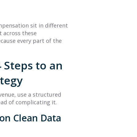
mpensation sit in different
t across these
cause every part of the
 Steps to an
ategy
enue, use a structured
ad of complicating it.
 on Clean Data