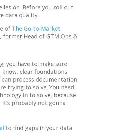
elies on. Before you roll out
 data quality.
de of
The Go-to-Market
l
, former Head of GTM Ops &
ng; you have to make sure
ou know, clear foundations
e clean process documentation
re trying to solve. You need
chnology in to solve, because
d it’s probably not gonna
el
to find gaps in your data