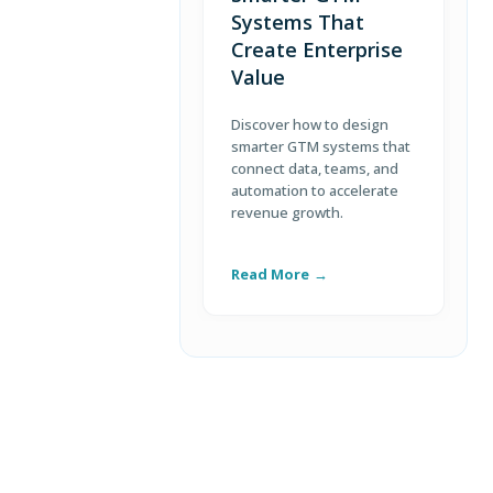
Systems That
Create Enterprise
Value
Discover how to design
L
smarter GTM systems that
s
connect data, teams, and
c
automation to accelerate
b
revenue growth.
c
e
Read More
R