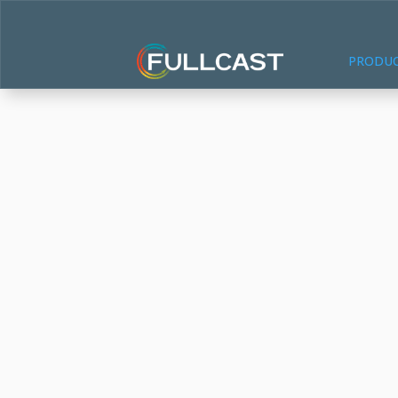
PRODU