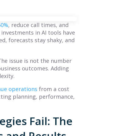
 50%
, reduce call times, and
g investments in AI tools have
ed, forecasts stay shaky, and
The issue is not the number
to business outcomes. Adding
exity.
enue operations
from a cost
cting planning, performance,
BLOG
BLOG
gies Fail: The
What Is Sales
The Future of
 and Results
Forecasting? A
Sales Performance