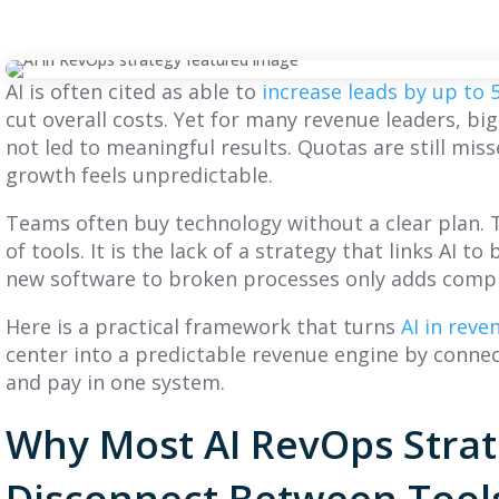
AI is often cited as able to
increase leads by up to
cut overall costs. Yet for many revenue leaders, bi
not led to meaningful results. Quotas are still miss
growth feels unpredictable.
Teams often buy technology without a clear plan. 
of tools. It is the lack of a strategy that links AI 
new software to broken processes only adds compl
Here is a practical framework that turns
AI in rev
center into a predictable revenue engine by conne
and pay in one system.
BLOG
BLOG
Why Most AI RevOps Strate
What Is a GTM
What Is a Sales
Disconnect Between Tools
Strategy? A
Compensation