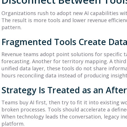
Practical Guide to
Plan? A Complete
Planning &
Guide (+ 7
Organizations rush to adopt new AI capabilities wi
Execution
Examples)
The result is more tools and lower revenue efficienc
pattern.
earn what is a GTM
Learn what is a sales
trategy, its core
compensation plan, see
Fragmented Tools Create Data
omponents, and how to
key components and
uild a framework that
examples, and design a
Revenue teams adopt point solutions for specific t
onnects planning to
plan that motivates your
xecution.
forecasting. Another for territory mapping. A thir
sales...
unified data layer, these tools do not share infor
ead More
Read More
hours reconciling data instead of producing insight
Strategy Is Treated as an Aft
Teams buy AI first, then try to fit it into existing
broken processes. Tools should accelerate a defined
When technology leads the conversation, legacy ine
platform.