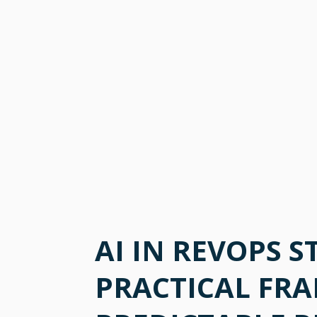
AI IN REVOPS S
PRACTICAL FR