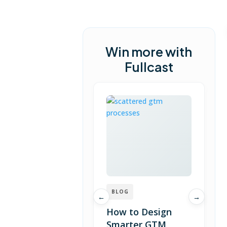
Win more with
Fullcast
BLOG
←
→
How to Design
Smarter GTM