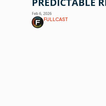
PREDICTABLE 
Feb 6, 2026
FULLCAST