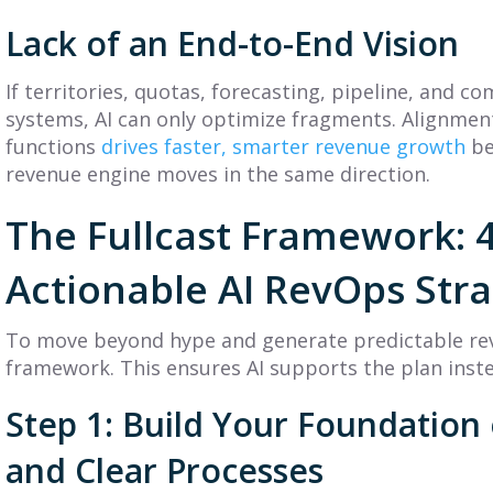
Lack of an End-to-End Vision
If territories, quotas, forecasting, pipeline, and co
systems, AI can only optimize fragments. Alignmen
functions
drives faster, smarter revenue growth
be
revenue engine moves in the same direction.
The Fullcast Framework: 4
Actionable AI RevOps Str
To move beyond hype and generate predictable rev
framework. This ensures AI supports the plan inste
Step 1: Build Your Foundation
and Clear Processes