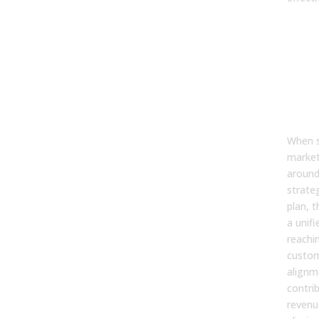
8. 
sale
mar
ali
cont
rev
gro
When s
market
around
strate
plan, 
a unif
reachi
custom
alignm
contri
revenu