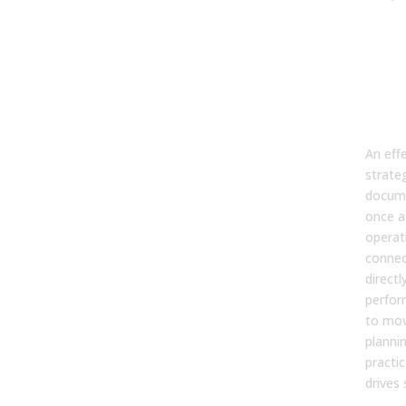
Bui
str
wor
har
te
An effe
strateg
docume
once a 
operat
connec
directl
perfor
to mov
planni
practi
drives