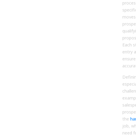
proces
specifi
moves 
prospe
qualify
proposa
Each s
entry a
ensure
accura
Defini
especi
challe
exampl
salesp
prospe
the
ha
job, wh
need f