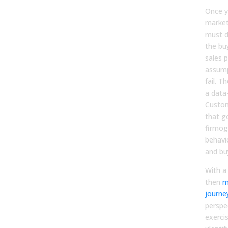
Once y
market
must d
the buy
sales p
assumpt
fail. T
a data-
Custom
that g
firmog
behavio
and bu
With a
then
m
journe
perspec
exerci