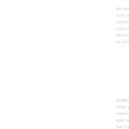
An ope
turns i
action
team k
when t
to mea
The
ste
bui
ope
sal
str
Buildi
drives 
require
approa
five s