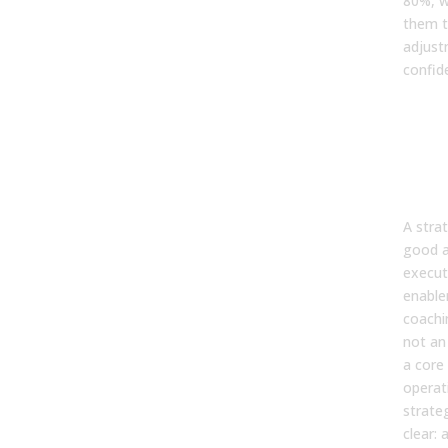
80%, w
them t
adjust
confid
Step
Ena
tea
coa
tec
A strat
good a
execut
enable
coachi
not an 
a core
operat
strate
clear: 