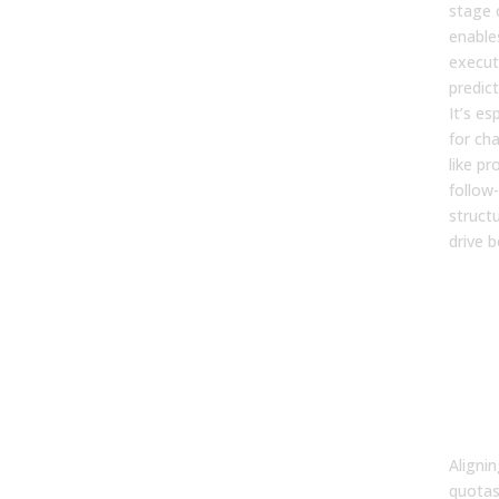
stage c
enable
execut
predic
It’s es
for cha
like p
follow
structu
drive b
5. W
ali
bet
terr
quo
com
imp
Alignin
quotas