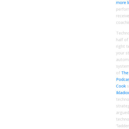
more li
perfor
receive
coachi
Techno
half o
right t
your s
automa
system
of
The
Podca
Cook
s
Ikladio
techno
strate
argued
techno
“ladder