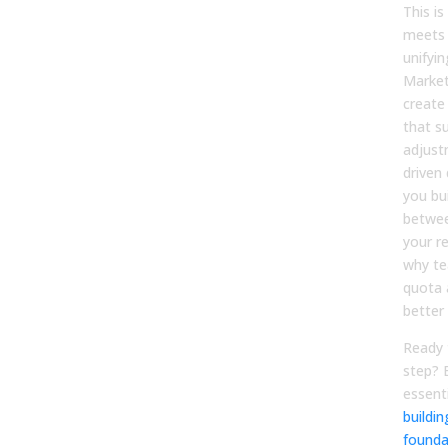
This i
meets 
unifyi
Market
create
that s
adjust
driven
you bu
betwee
your re
why te
quota 
better
Ready 
step? 
essent
buildi
founda