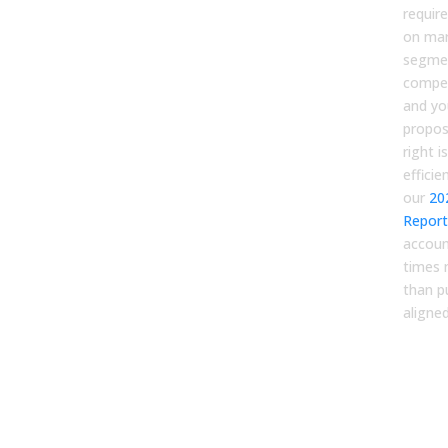
require
on ma
segmen
compet
and yo
proposi
right is
efficie
our
20
Report
accoun
times 
than p
aligne
Ste
Prof
ide
and
jou