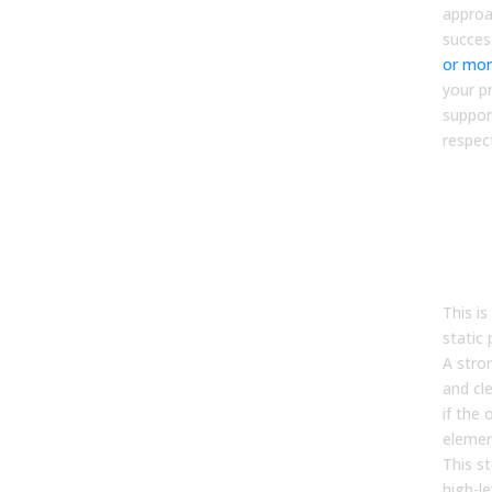
approa
succes
or mo
your p
suppor
respec
Step
Alig
terr
quo
com
This i
static
A stro
and cle
if the 
elemen
This s
high-le