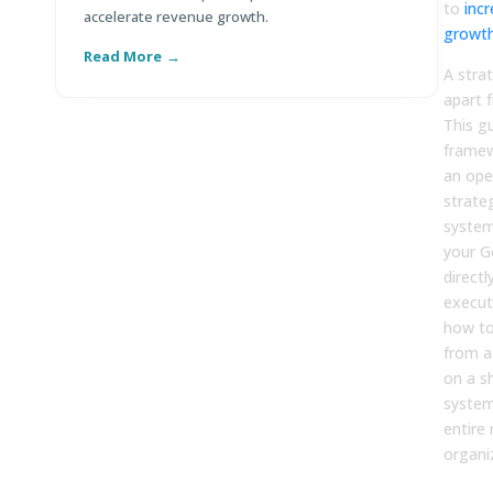
to
inc
accelerate revenue growth.
co
growt
Read More
R
A stra
apart 
This g
framew
an ope
strate
system
your G
directl
executi
how to
from a
on a s
system
entire
organi