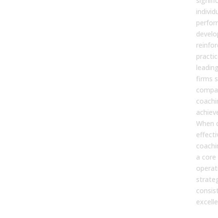
signifi
individ
perfor
develop
reinfor
practi
leadin
firms 
compan
coachi
achieve
When 
effecti
coach
a core
operat
strate
consis
excelle