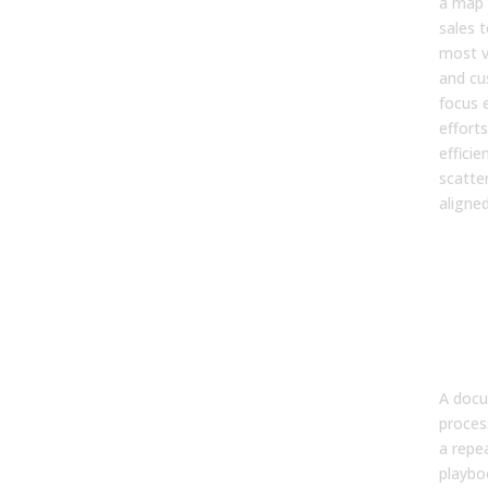
a map 
sales 
most v
and cu
focus 
efforts
efficie
scatte
aligne
4. W
doe
doc
sale
play
per
A docu
proces
a repe
playbo