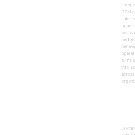
compen
GTM pl
sales r
opport
and is
perfor
behavi
operat
turns s
into ex
across
organi
6. 
con
coa
imp
per
Contin