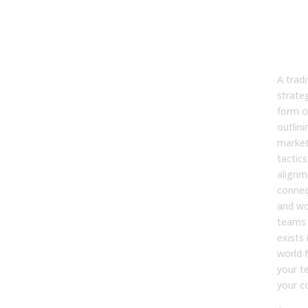
Wha
ope
sal
str
A tradi
strate
form o
outlini
market
tactics
alignme
connec
and wo
teams 
exists 
world 
your t
your c