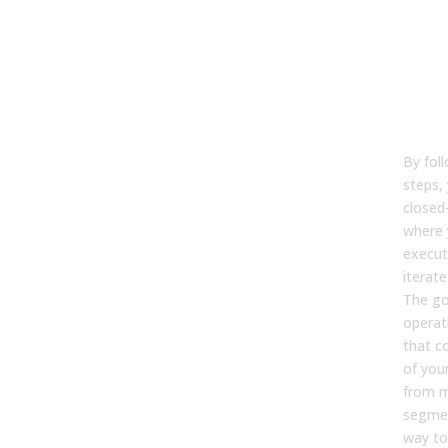
tog
Fro
tem
a w
sy
By fol
steps,
closed
where 
execut
iterat
The goa
operat
that c
of you
from 
segmen
way to