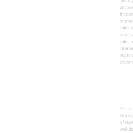
identif
uncove
frictio
momen
sales 
most va
sales 
interna
buyer-
experi
Step
Des
sale
and
met
This i
strate
of rep
well-de