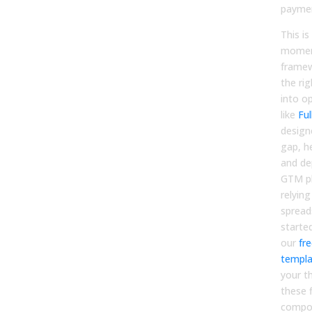
payme
This i
moment
framew
the rig
into o
like
Ful
design
gap, h
and de
GTM pl
relyin
spread
starte
our
fr
templa
your t
these 
compo