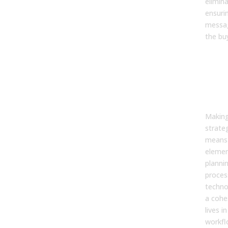
elimina
ensuri
messa
the bu
9. 
maki
str
‘ope
act
Making
strate
means 
eleme
plannin
proces
techno
a cohe
lives i
workfl