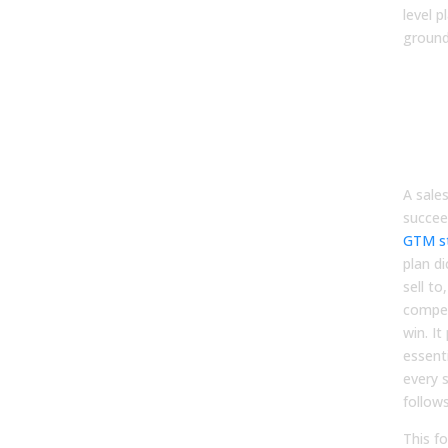
level p
ground
Ste
Defi
go-
(GT
fou
A sale
succee
GTM s
plan d
sell to
compe
win. It
essent
every s
follows
This f