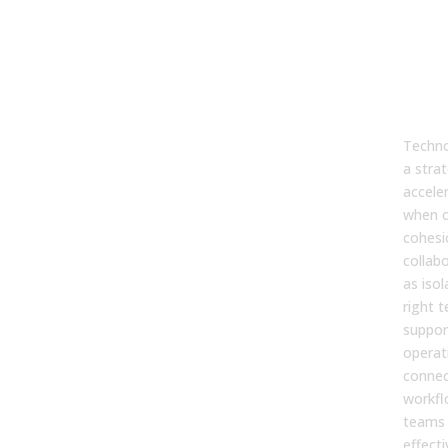
7. W
doe
tec
play
ope
sale
Techno
a stra
accele
when c
cohesi
collab
as isol
right 
suppor
operat
connec
workfl
teams
effecti