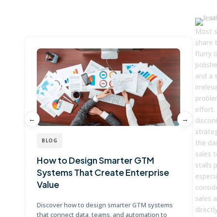
Win more with Fullcast
Most s
share 
flurry 
polishe
and a 
irrele
problem
effort. 
←
→
discon
strate
BLOG
the dai
sales 
How to Design Smarter GTM
W
stalls
Systems That Create Enterprise
P
especi
Value
E
conside
sales 
Discover how to design smarter GTM systems
Le
directl
that connect data, teams, and automation to
co