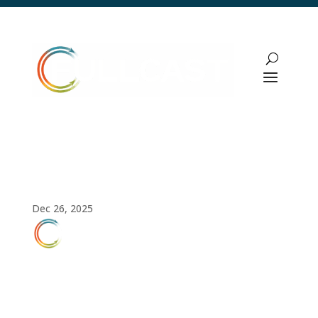
How to Build an Operational Sales
Strategy That Drives Predictable Revenue
Dec 26, 2025
FULLCAST