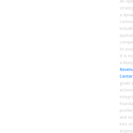
An ope
strateg
a dyna
connec
includi
quotas
compen
to you
It is 
a bluep
Reven
Center
goals 
action
integr
founda
profile
and t
into o
engine