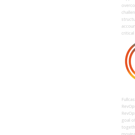
overc
challe
struct
accoun
critical
FUL
Fullcas
RevOps
RevOps
goal o
togethe
moving