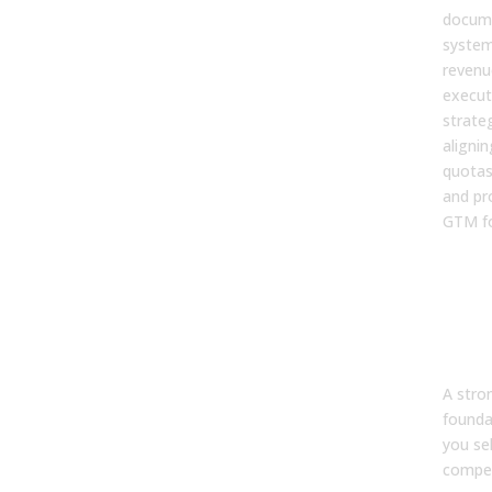
docume
system
revenu
execut
strate
alignin
quotas
and pr
GTM fo
3. 
str
fou
imp
effi
A str
founda
you se
compet