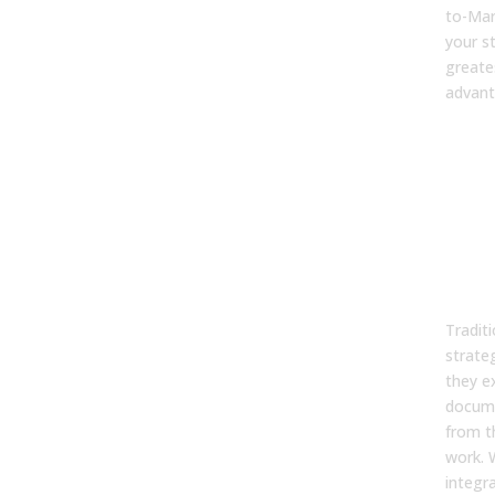
to-Mar
your s
greate
advant
FA
1. W
trad
sale
stra
ofte
driv
Traditi
strateg
they ex
docume
from t
work. 
integra