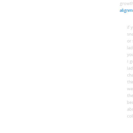
growt
alignm
if 
sn
or
la
yo
I 
lad
ch
thi
wa
th
be
ab
col
Brin