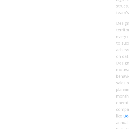
struct
team’s 
Design
territo
every r
to suc
achiev
on dat
Design
motiva
behavi
sales p
planni
months
operat
compa
like
Ud
annual