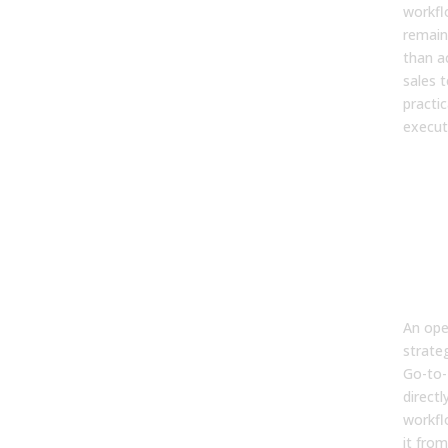
workfl
remain
than a
sales 
practic
execut
2. W
dif
bet
ope
and
trad
sale
An ope
strate
Go-to-
directl
workfl
it from