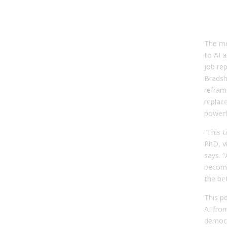
View
“Vir
The mo
to AI a
job re
Bradsh
refram
replac
powerf
“This 
PhD, vi
says. 
become
the bet
This p
AI from
democr