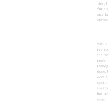
that f
for a
spark
curios
Tact
Imp
With a
in pla
the tac
implem
reimag
done. 
develo
operati
speedi
but cr
ones.
Evo