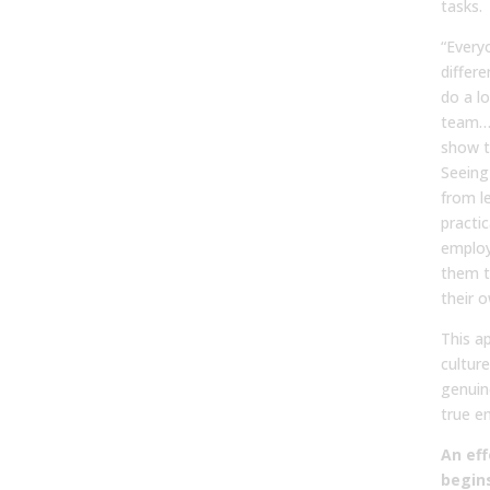
tasks.
“Every
differe
do a l
team… I
show t
Seeing
from l
practic
employ
them t
their o
This a
cultur
genuine
true e
An eff
begins