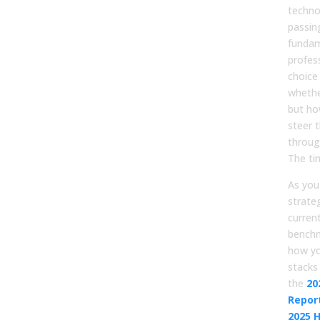
technol
passin
fundam
profes
choice 
whethe
but ho
steer 
throug
The ti
As you
strate
curren
benchma
how y
stacks
the
20
Report
2025 