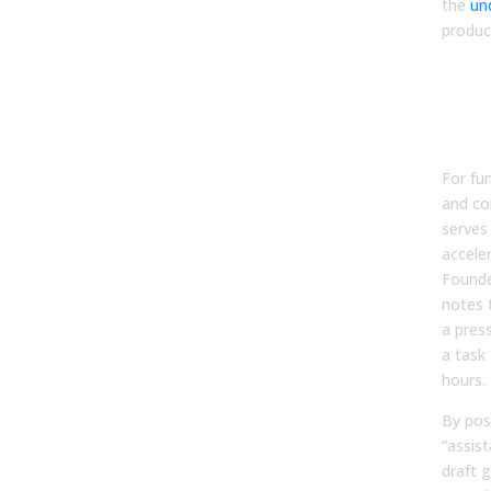
the
un
produc
Aut
Firs
Acc
Str
For fu
and co
serves
accele
Founde
notes 
a pres
a task
hours.
By pos
“assist
draft 