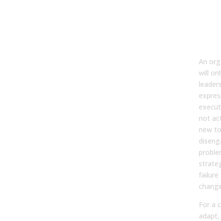
Why
Get
Wit
Tec
An org
will on
leader
expres
execut
not act
new to
diseng
proble
strate
failure
changi
For a 
adapt,