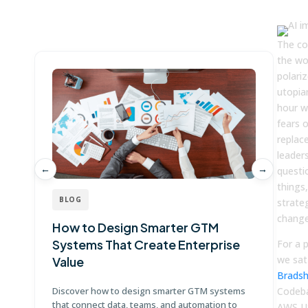
Win more with Fullcast
The co
the wo
polari
utopia
hour w
fears 
replac
leader
←
→
questi
things
BLOG
strate
change
How to Design Smarter GTM
W
Systems That Create Enterprise
P
For a 
we sat
Value
E
Brads
Discover how to design smarter GTM systems
Codeba
Le
that connect data, teams, and automation to
co
AWS U