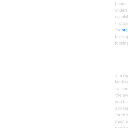
hands-
unders
capabil
firstha
for
bre
buildin
lookin
The
Com
AI E
In a ra
landsc
to lear
the av
you ha
advise
forefro
must in
partic