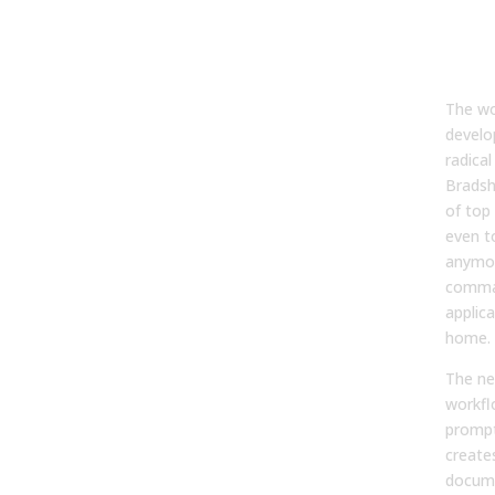
Man
Pro
Dev
The wo
develo
radica
Bradsh
of top
even t
anymor
comman
applica
home.
The n
workfl
prompt
creates
docume