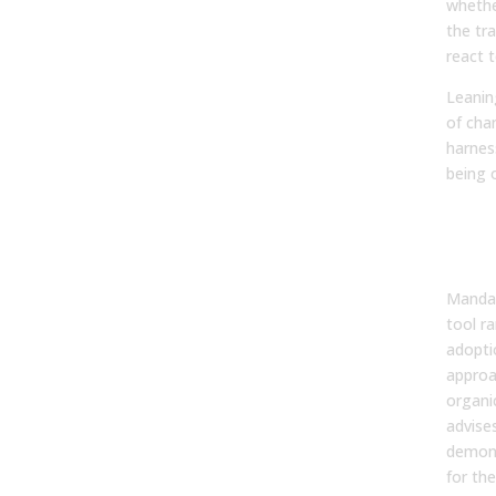
whethe
the tra
react t
Leanin
of cha
harnes
being 
How
Ado
Sha
Mandat
tool ra
adopti
approac
organi
advises
demons
for the