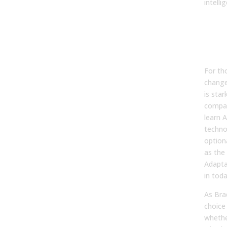
intelli
Why
Is a
Neg
Surv
For th
change
is star
compan
learn A
technol
optiona
as the
Adaptat
in tod
As Bra
choice 
whethe