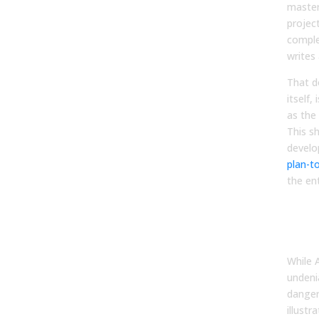
master
projec
comple
writes 
That d
itself,
as the
This sh
develo
plan-t
the ent
Bala
Effi
Hum
While A
undenia
danger
illustr