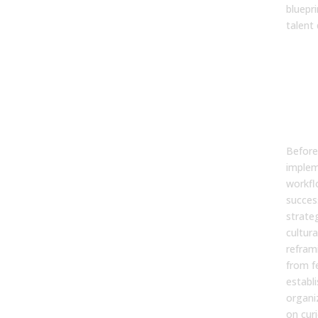
bluepri
talent
Why
Str
Beg
Cul
Co
Before 
implem
workfl
succes
strate
cultura
refram
from f
establ
organi
on cur