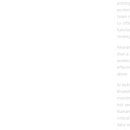
puttin
pocket
team m
to off
functi
strateg
Resear
that a
workin
effect
alone.
AI lack
Bradsh
meeting
not se
human 
critica
data in