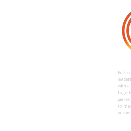
FUL
Fullca
leader
with a 
togeth
pieces 
to-mar
automa