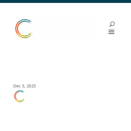
AI Implementation Strategy with Expert
Jon Bradshaw
Dec 3, 2025
FULLCAST