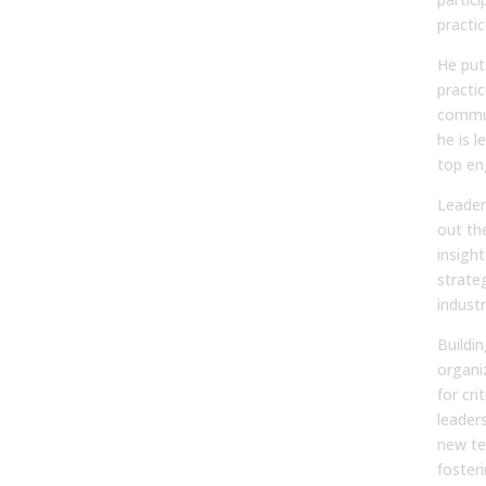
practic
He puts
practic
commun
he is l
top en
Leader
out the
insight
strate
indust
Buildin
organiz
for cri
leader
new te
foster