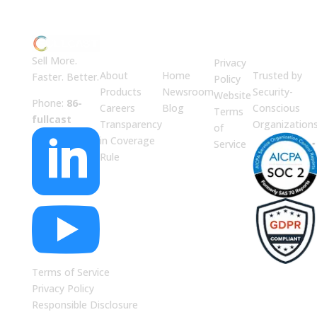
ABOUT
JUMP
LEGAL
Enterprise
US
TO
Security
Sell More.
Privacy
About
Home
Trusted by
Faster. Better.
Policy
Products
Newsroom
Security-
Website
Phone:
86-
Careers
Blog
Conscious
Terms
fullcast
Transparency
Organization
of

in Coverage
Service
Rule

Terms of Service
Privacy Policy
Responsible Disclosure