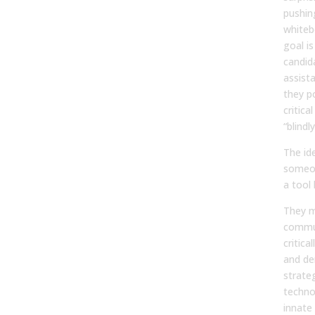
pushin
whiteb
goal is
candid
assista
they p
critica
“blindl
The id
someo
a tool 
They m
commun
critica
and de
strateg
techno
innate 