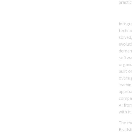
practic
Fin
Integra
techno
solved
evoluti
deman
softwar
organi
built on
oversi
learni
approa
compan
AI from
with it.
The me
Bradsha