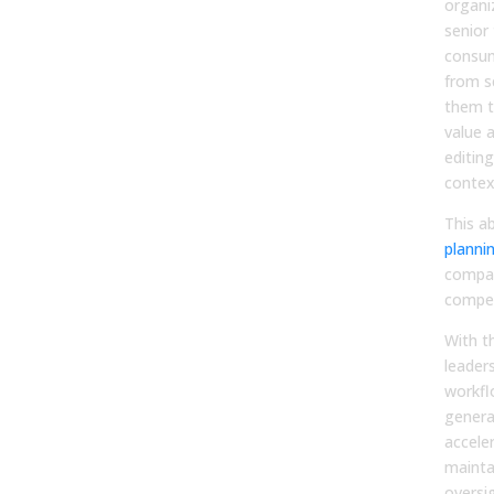
organi
senior
consum
from s
them t
value a
editing
contex
This ab
planni
compan
compet
With t
leaders
workfl
genera
accele
mainta
oversi