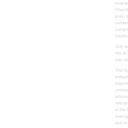
exampl
ChatGP
knee, 
outdate
compre
metho
Only w
the AI
was ob
This hi
indisp
experti
context
informa
releva
in the 
oversi
and en