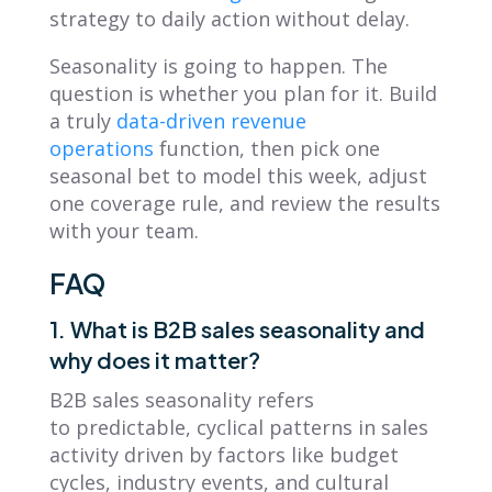
strategy to daily action without delay.
Seasonality is going to happen. The
question is whether you plan for it. Build
a truly
data-driven revenue
operations
function, then pick one
seasonal bet to model this week, adjust
one coverage rule, and review the results
with your team.
FAQ
1. What is B2B sales seasonality and
why does it matter?
B2B sales seasonality refers
to predictable, cyclical patterns in sales
activity driven by factors like budget
cycles, industry events, and cultural