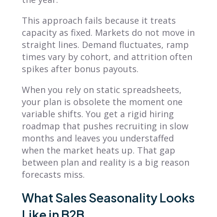
This approach fails because it treats
capacity as fixed. Markets do not move in
straight lines. Demand fluctuates, ramp
times vary by cohort, and attrition often
spikes after bonus payouts.
When you rely on static spreadsheets,
your plan is obsolete the moment one
variable shifts. You get a rigid hiring
roadmap that pushes recruiting in slow
months and leaves you understaffed
when the market heats up. That gap
between plan and reality is a big reason
forecasts miss.
What Sales Seasonality Looks
Like in B2B