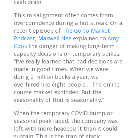
cash drain.
This misalignment often comes from
overconfidence during a hot streak. On a
recent episode of
The Go-to-Market
Podcast
,
Maxwell Nee
explained to
Amy
Cook
the danger of making long-term
capacity decisions on temporary spikes:
“I’ve really learned that bad decisions are
made in good times. When we were
doing 2 million bucks a year, we
overhired like eight people… The online
course market exploded. But the
seasonality of that is seasonality.”
When the temporary COVID bump or
seasonal peak faded, the company was
left with more headcount than it could
sustain. This is the trap of static