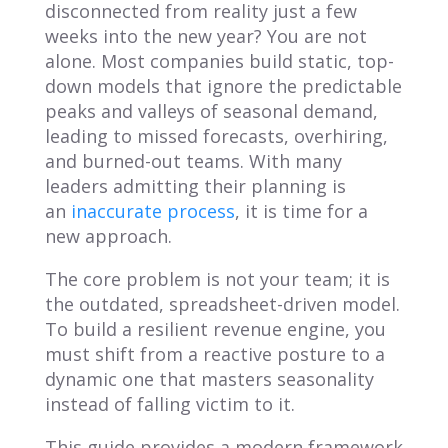
disconnected from reality just a few
weeks into the new year? You are not
alone. Most companies build static, top-
down models that ignore the predictable
peaks and valleys of seasonal demand,
leading to missed forecasts, overhiring,
and burned-out teams. With many
leaders admitting their planning is
an
inaccurate process
, it is time for a
new approach.
The core problem is not your team; it is
the outdated, spreadsheet-driven model.
To build a resilient revenue engine, you
must shift from a reactive posture to a
dynamic one that masters seasonality
instead of falling victim to it.
This guide provides a modern framework