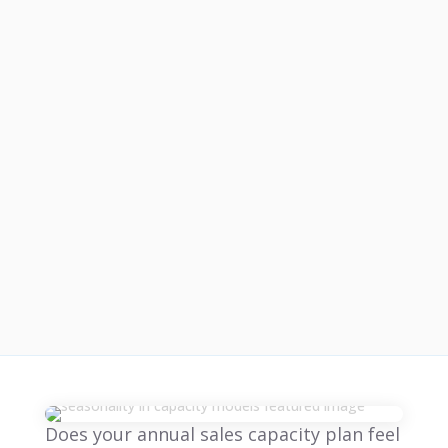
Does your annual sales capacity plan feel