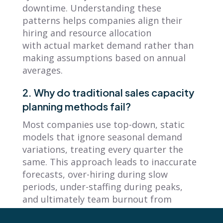
downtime. Understanding these
patterns helps companies align their
hiring and resource allocation
with actual market demand rather than
making assumptions based on annual
averages.
2. Why do traditional sales capacity
planning methods fail?
Most companies use top-down, static
models that ignore seasonal demand
variations, treating every quarter the
same. This approach leads to inaccurate
forecasts, over-hiring during slow
periods, under-staffing during peaks,
and ultimately team burnout from
misaligned expectations.