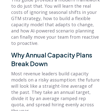
to do just that. You will learn the real
costs of ignoring seasonal shifts in your
GTM strategy, how to build a flexible
capacity model that adapts to change,
and how AI-powered scenario planning
can finally move your team from reactive
to proactive.
Why Annual Capacity Plans
Break Down
Most revenue leaders build capacity
models on a risky assumption: the future
will look like a straight-line average of
the past. They take an annual target,
divide it by an average ramped rep
quota, and spread hiring evenly across
the year.