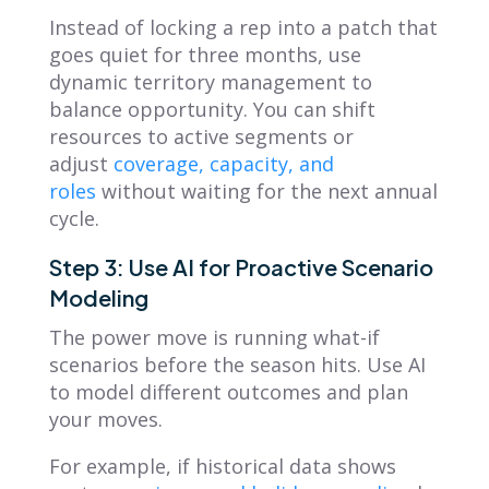
Instead of locking a rep into a patch that
goes quiet for three months, use
dynamic territory management to
balance opportunity. You can shift
resources to active segments or
adjust
coverage, capacity, and
roles
without waiting for the next annual
cycle.
Step 3: Use AI for Proactive Scenario
Modeling
The power move is running what-if
scenarios before the season hits. Use AI
to model different outcomes and plan
your moves.
For example, if historical data shows