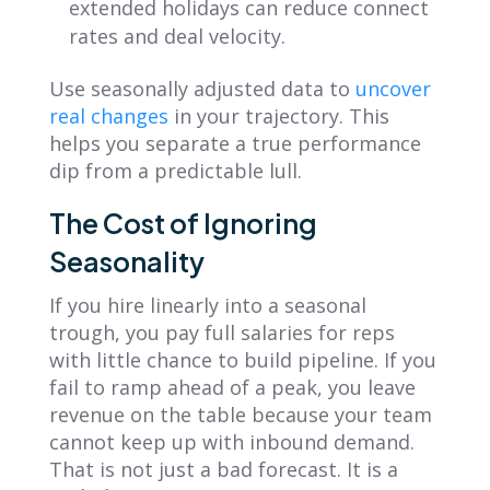
extended holidays can reduce connect
rates and deal velocity.
Use seasonally adjusted data to
uncover
real changes
in your trajectory. This
helps you separate a true performance
dip from a predictable lull.
The Cost of Ignoring
Seasonality
If you hire linearly into a seasonal
trough, you pay full salaries for reps
with little chance to build pipeline. If you
fail to ramp ahead of a peak, you leave
revenue on the table because your team
cannot keep up with inbound demand.
That is not just a bad forecast. It is a