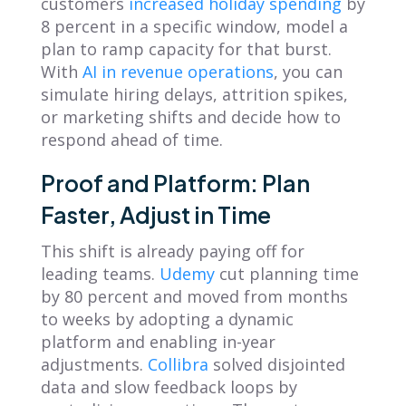
customers
increased holiday spending
by
8 percent in a specific window, model a
plan to ramp capacity for that burst.
With
AI in revenue operations
, you can
simulate hiring delays, attrition spikes,
or marketing shifts and decide how to
respond ahead of time.
Proof and Platform: Plan
Faster, Adjust in Time
This shift is already paying off for
leading teams.
Udemy
cut planning time
by 80 percent and moved from months
to weeks by adopting a dynamic
platform and enabling in-year
adjustments.
Collibra
solved disjointed
data and slow feedback loops by