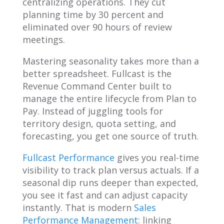
centralizing operations. They cut
planning time by 30 percent and
eliminated over 90 hours of review
meetings.
Mastering seasonality takes more than a
better spreadsheet. Fullcast is the
Revenue Command Center built to
manage the entire lifecycle from Plan to
Pay. Instead of juggling tools for
territory design, quota setting, and
forecasting, you get one source of truth.
Fullcast Performance
gives you real-time
visibility to track plan versus actuals. If a
seasonal dip runs deeper than expected,
you see it fast and can adjust capacity
instantly. That is modern
Sales
Performance Management
: linking