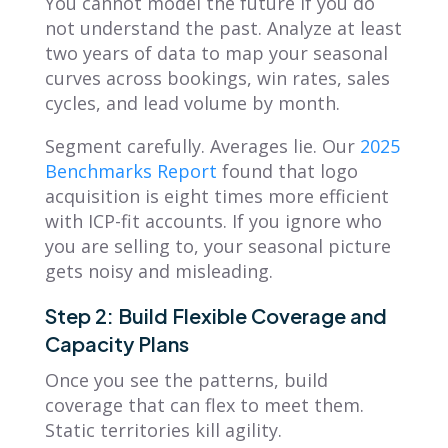
You cannot model the future if you do
not understand the past. Analyze at least
two years of data to map your seasonal
curves across bookings, win rates, sales
cycles, and lead volume by month.
Segment carefully. Averages lie. Our
2025
Benchmarks Report
found that logo
acquisition is eight times more efficient
with ICP-fit accounts. If you ignore who
you are selling to, your seasonal picture
gets noisy and misleading.
Step 2: Build Flexible Coverage and
Capacity Plans
Once you see the patterns, build
coverage that can flex to meet them.
Static territories kill agility.