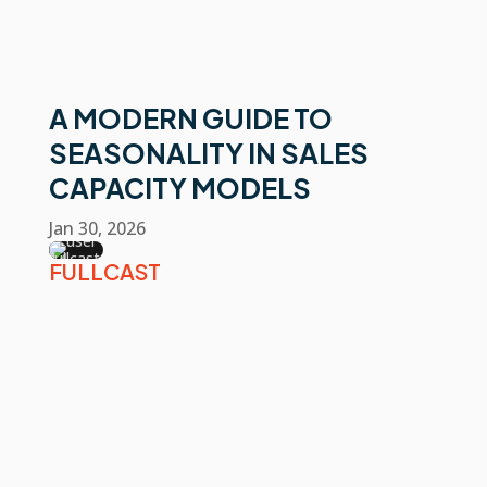
A MODERN GUIDE TO
SEASONALITY IN SALES
CAPACITY MODELS
Jan 30, 2026
FULLCAST