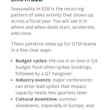
Seasonality in B2B is the recurring
pattern of sales activity that shows up
across a fiscal year. You will see it in
where and when deals start, accelerate,
and close.
These patterns show up for GTM teams
in a few clear ways:
Budget cycles:
the use-it-or-lose-it Q4
budget flush often spikes bookings,
followed by a Q1 hangover.
Industry events:
major conferences
can drive lead spikes that impact
capacity needs two quarters later.
Cultural downtime:
summer
slowdowns, especially in Europe, and