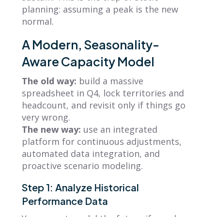
planning: assuming a peak is the new
normal.
A Modern, Seasonality-
Aware Capacity Model
The old way:
build a massive
spreadsheet in Q4, lock territories and
headcount, and revisit only if things go
very wrong.
The new way:
use an integrated
platform for continuous adjustments,
automated data integration, and
proactive scenario modeling.
Step 1: Analyze Historical
Performance Data