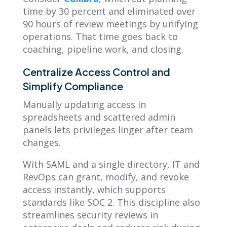
time by 30 percent and eliminated over
90 hours of review meetings by unifying
operations. That time goes back to
coaching, pipeline work, and closing.
Centralize Access Control and
Simplify Compliance
Manually updating access in
spreadsheets and scattered admin
panels lets privileges linger after team
changes.
With SAML and a single directory, IT and
RevOps can grant, modify, and revoke
access instantly, which supports
standards like SOC 2. This discipline also
streamlines security reviews in