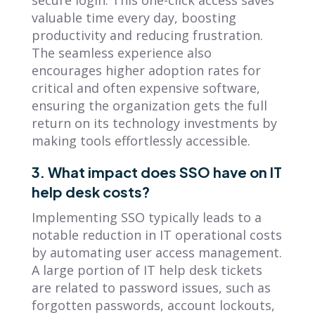
secure login. This one-click access saves
valuable time every day, boosting
productivity and reducing frustration.
The seamless experience also
encourages higher adoption rates for
critical and often expensive software,
ensuring the organization gets the full
return on its technology investments by
making tools effortlessly accessible.
3. What impact does SSO have on IT
help desk costs?
Implementing SSO typically leads to a
notable reduction in IT operational costs
by automating user access management.
A large portion of IT help desk tickets
are related to password issues, such as
forgotten passwords, account lockouts,