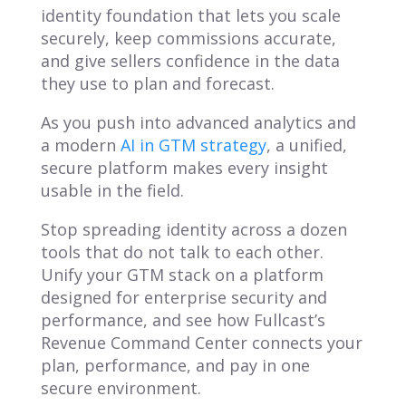
identity foundation that lets you scale
securely, keep commissions accurate,
and give sellers confidence in the data
they use to plan and forecast.
As you push into advanced analytics and
a modern
AI in GTM strategy
, a unified,
secure platform makes every insight
usable in the field.
Stop spreading identity across a dozen
tools that do not talk to each other.
Unify your GTM stack on a platform
designed for enterprise security and
performance, and see how Fullcast’s
Revenue Command Center connects your
plan, performance, and pay in one
secure environment.