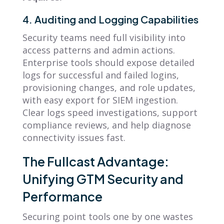
4. Auditing and Logging Capabilities
Security teams need full visibility into
access patterns and admin actions.
Enterprise tools should expose detailed
logs for successful and failed logins,
provisioning changes, and role updates,
with easy export for SIEM ingestion.
Clear logs speed investigations, support
compliance reviews, and help diagnose
connectivity issues fast.
The Fullcast Advantage:
Unifying GTM Security and
Performance
Securing point tools one by one wastes