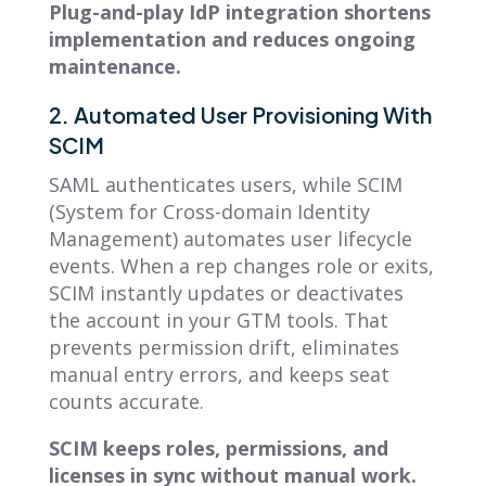
Plug-and-play IdP integration shortens
implementation and reduces ongoing
maintenance.
2. Automated User Provisioning With
SCIM
SAML authenticates users, while SCIM
(System for Cross-domain Identity
Management) automates user lifecycle
events. When a rep changes role or exits,
SCIM instantly updates or deactivates
the account in your GTM tools. That
prevents permission drift, eliminates
manual entry errors, and keeps seat
counts accurate.
SCIM keeps roles, permissions, and
licenses in sync without manual work.