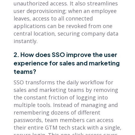
unauthorized access. It also streamlines
user deprovisioning; when an employee
leaves, access to all connected
applications can be revoked from one
central location, securing company data
instantly.
2. How does SSO improve the user
experience for sales and marketing
teams?
SSO transforms the daily workflow for
sales and marketing teams by removing
the constant friction of logging into
multiple tools. Instead of managing and
remembering dozens of different
passwords, team members can access
their entire GTM tech stack with a single,