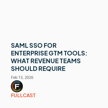
SAML SSO FOR
ENTERPRISE GTM TOOLS:
WHAT REVENUE TEAMS
SHOULD REQUIRE
Feb 13, 2026
FULLCAST