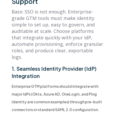
Support
Basic SSO is not enough. Enterprise-
grade GTM tools must make identity
simple to set up, easy to govern, and
auditable at scale. Choose platforms
that integrate quickly with your IdP,
automate provisioning, enforce granular
roles, and produce clear, exportable
logs.
1. Seamless Identity Provider (IdP)
Integration
Enterprise GTM platforms should integrate with
major IdPs (Okta, Azure AD, OneLogin, and Ping
Identity are common examples) through pre-built
connectors or standard SAML 2.0 configuration.