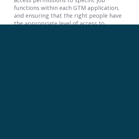
access permissions to specific job
functions within each GTM application,
and ensuring that the right people have
the appropriate level of access to
perform their duties effectively.
5. What should companies evaluate
beyond basic login when assessing
GTM tools?
When assessing GTM tools, companies
must look beyond basic features and
evaluate how a tool integrates with their
core governance and security framework.
A crucial part of this evaluation is a tool’s
support for SAML SSO. Verifying
compatibility with your organization’s
Identity Provider is a fundamental step
to ensure the tool can be managed