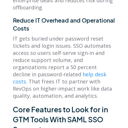
enterprise deals and reduces risk during
offboarding.
Reduce IT Overhead and Operational
Costs
IT gets buried under password reset
tickets and login issues. SSO automates
access so users self-serve sign-in and
reduce support volume, and
organizations report a 50 percent
decline in password-related
help desk
costs
. That frees IT to partner with
RevOps on higher-impact work like data
quality, automation, and analytics.
Core Features to Look for in
GTM Tools With SAML SSO