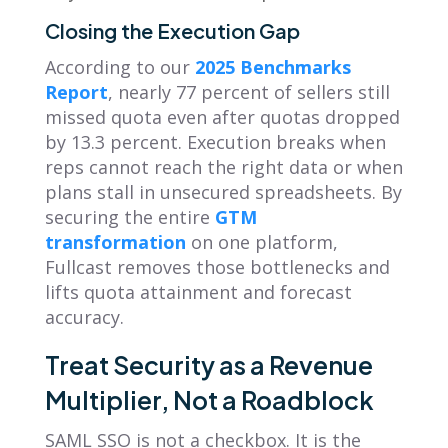
Closing the Execution Gap
According to our
2025 Benchmarks
Report
, nearly 77 percent of sellers still
missed quota even after quotas dropped
by 13.3 percent. Execution breaks when
reps cannot reach the right data or when
plans stall in unsecured spreadsheets. By
securing the entire
GTM
transformation
on one platform,
Fullcast removes those bottlenecks and
lifts quota attainment and forecast
accuracy.
Treat Security as a Revenue
Multiplier, Not a Roadblock
SAML SSO is not a checkbox. It is the