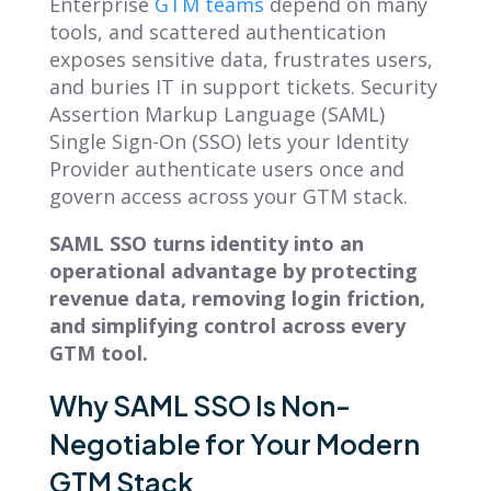
Enterprise
GTM teams
depend on many
tools, and scattered authentication
exposes sensitive data, frustrates users,
and buries IT in support tickets. Security
Assertion Markup Language (SAML)
Single Sign-On (SSO) lets your Identity
Provider authenticate users once and
govern access across your GTM stack.
SAML SSO turns identity into an
operational advantage by protecting
revenue data, removing login friction,
and simplifying control across every
GTM tool.
Why SAML SSO Is Non-
Negotiable for Your Modern
GTM Stack