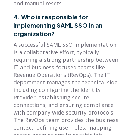
and manual resets.
4. Who is responsible for
implementing SAML SSO in an
organization?
A successful SAML SSO implementation
is a collaborative effort, typically
requiring a strong partnership between
IT and business-focused teams like
Revenue Operations (RevOps). The IT
department manages the technical side,
including configuring the Identity
Provider, establishing secure
connections, and ensuring compliance
with company-wide security protocols.
The RevOps team provides the business
context, defining user roles, mapping