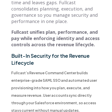
time and leaves gaps. Fullcast
consolidates planning, execution, and
governance so you manage security and
performance in one place.
Fullcast unifies plan, performance, and
pay while enforcing identity and access
controls across the revenue lifecycle.
Built-In Security for the Revenue
Lifecycle
Fullcast’s Revenue Command Center builds
enterprise-grade SAML SSO and automated user
provisioning into how you plan, execute, and
measure revenue. User accounts sync directly
through your Salesforce environment, so access
stays current without manual updates.