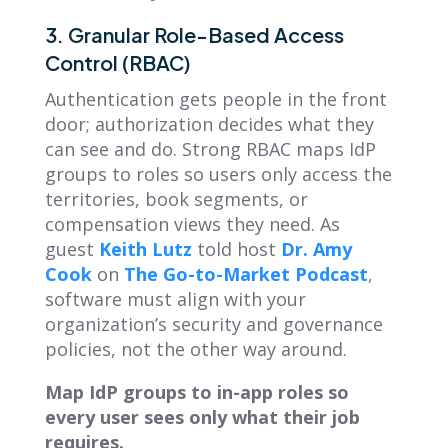
3. Granular Role-Based Access
Control (RBAC)
Authentication gets people in the front
door; authorization decides what they
can see and do. Strong RBAC maps IdP
groups to roles so users only access the
territories, book segments, or
compensation views they need. As
guest
Keith Lutz
told host
Dr. Amy
Cook
on
The Go-to-Market Podcast
,
software must align with your
organization’s security and governance
policies, not the other way around.
Map IdP groups to in-app roles so
every user sees only what their job
requires.