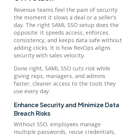
Revenue teams feel the pain of security
the moment it slows a deal or a seller’s
day. The right SAML SSO setup does the
opposite: it speeds access, enforces
consistency, and keeps data safe without
adding clicks. It is how RevOps aligns
security with sales velocity.
Done right, SAML SSO cuts risk while
giving reps, managers, and admins
faster, cleaner access to the tools they
use every day.
Enhance Security and Minimize Data
Breach Risks
Without SSO, employees manage
multiple passwords, reuse credentials,