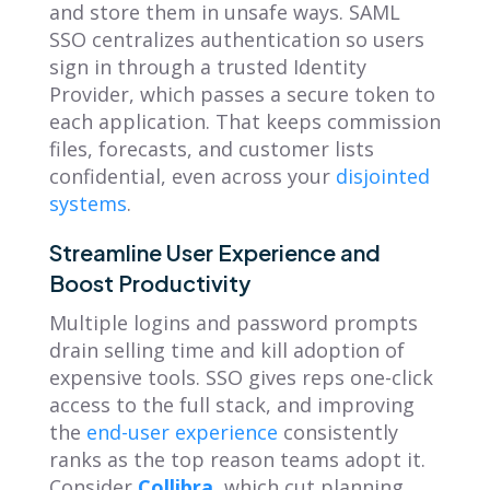
and store them in unsafe ways. SAML
SSO centralizes authentication so users
sign in through a trusted Identity
Provider, which passes a secure token to
each application. That keeps commission
files, forecasts, and customer lists
confidential, even across your
disjointed
systems
.
Streamline User Experience and
Boost Productivity
Multiple logins and password prompts
drain selling time and kill adoption of
expensive tools. SSO gives reps one-click
access to the full stack, and improving
the
end-user experience
consistently
ranks as the top reason teams adopt it.
Consider
Collibra
, which cut planning