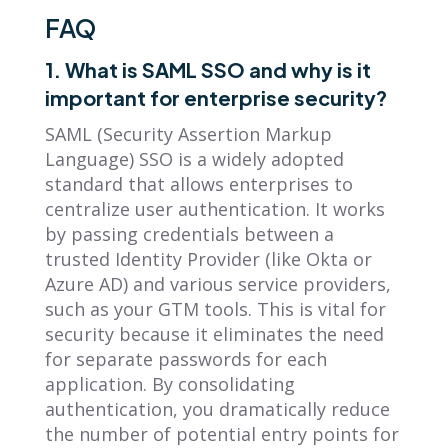
FAQ
1. What is SAML SSO and why is it
important for enterprise security?
SAML (Security Assertion Markup
Language) SSO is a widely adopted
standard that allows enterprises to
centralize user authentication. It works
by passing credentials between a
trusted Identity Provider (like Okta or
Azure AD) and various service providers,
such as your GTM tools. This is vital for
security because it eliminates the need
for separate passwords for each
application. By consolidating
authentication, you dramatically reduce
the number of potential entry points for