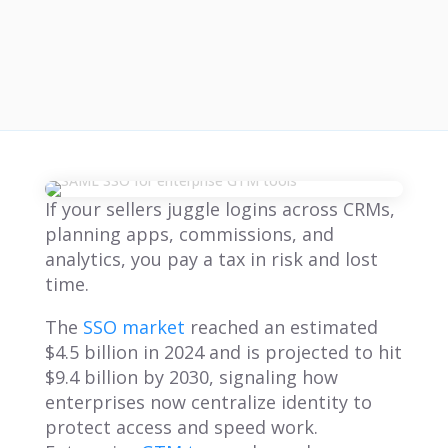
If your sellers juggle logins across CRMs,
planning apps, commissions, and
analytics, you pay a tax in risk and lost
time.
The
SSO market
reached an estimated
$4.5 billion in 2024 and is projected to hit
$9.4 billion by 2030, signaling how
enterprises now centralize identity to
protect access and speed work.