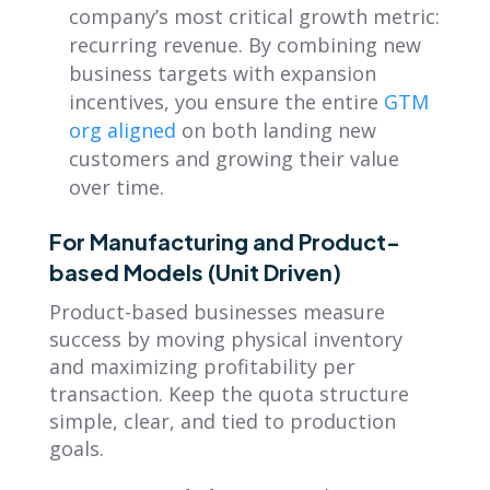
company’s most critical growth metric:
recurring revenue. By combining new
business targets with expansion
incentives, you ensure the entire
GTM
org aligned
on both landing new
customers and growing their value
over time.
For Manufacturing and Product-
based Models (Unit Driven)
Product-based businesses measure
success by moving physical inventory
and maximizing profitability per
transaction. Keep the quota structure
simple, clear, and tied to production
goals.