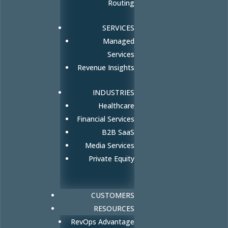
Routing
SERVICES
Managed
Services
Revenue Insights
INDUSTRIES
Healthcare
Financial Services
B2B SaaS
Media Services
Private Equity
CUSTOMERS
RESOURCES
RevOps Advantage