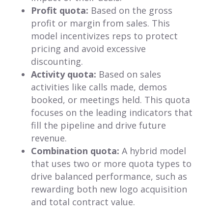
Profit quota:
Based on the gross
profit or margin from sales. This
model incentivizes reps to protect
pricing and avoid excessive
discounting.
Activity quota:
Based on sales
activities like calls made, demos
booked, or meetings held. This quota
focuses on the leading indicators that
fill the pipeline and drive future
revenue.
Combination quota:
A hybrid model
that uses two or more quota types to
drive balanced performance, such as
rewarding both new logo acquisition
and total contract value.