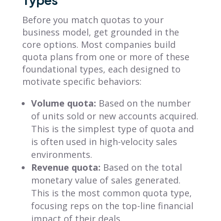
Before you match quotas to your
business model, get grounded in the
core options. Most companies build
quota plans from one or more of these
foundational types, each designed to
motivate specific behaviors:
Volume quota:
Based on the number
of units sold or new accounts acquired.
This is the simplest type of quota and
is often used in high-velocity sales
environments.
Revenue quota:
Based on the total
monetary value of sales generated.
This is the most common quota type,
focusing reps on the top-line financial
impact of their deals.