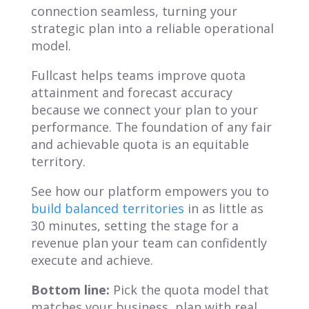
connection seamless, turning your
strategic plan into a reliable operational
model.
Fullcast helps teams improve quota
attainment and forecast accuracy
because we connect your plan to your
performance. The foundation of any fair
and achievable quota is an equitable
territory.
See how our platform empowers you to
build balanced territories
in as little as
30 minutes, setting the stage for a
revenue plan your team can confidently
execute and achieve.
Bottom line:
Pick the quota model that
matches your business, plan with real