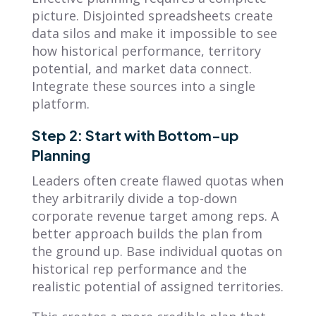
picture. Disjointed spreadsheets create
data silos and make it impossible to see
how historical performance, territory
potential, and market data connect.
Integrate these sources into a single
platform.
Step 2: Start with Bottom-up
Planning
Leaders often create flawed quotas when
they arbitrarily divide a top-down
corporate revenue target among reps. A
better approach builds the plan from
the ground up. Base individual quotas on
historical rep performance and the
realistic potential of assigned territories.