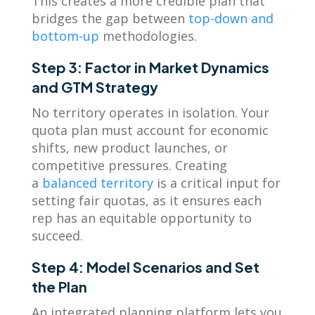
This creates a more credible plan that
bridges the gap between
top-down and
bottom-up
methodologies.
Step 3: Factor in Market Dynamics
and GTM Strategy
No territory operates in isolation. Your
quota plan must account for economic
shifts, new product launches, or
competitive pressures. Creating
a
balanced territory
is a critical input for
setting fair quotas, as it ensures each
rep has an equitable opportunity to
succeed.
Step 4: Model Scenarios and Set
the Plan
An integrated planning platform lets you