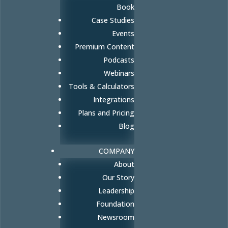
Book
Case Studies
Events
Premium Content
Podcasts
Webinars
Tools & Calculators
Integrations
Plans and Pricing
Blog
COMPANY
About
Our Story
Leadership
Foundation
Newsroom