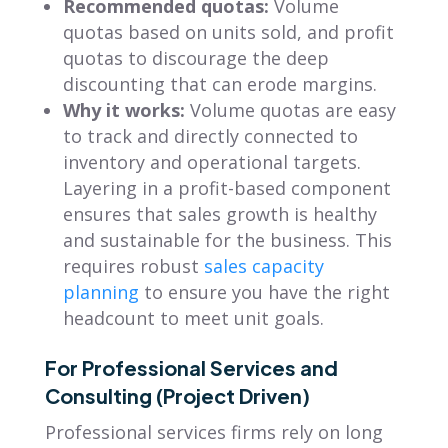
Recommended quotas:
Volume
quotas based on units sold, and profit
quotas to discourage the deep
discounting that can erode margins.
Why it works:
Volume quotas are easy
to track and directly connected to
inventory and operational targets.
Layering in a profit-based component
ensures that sales growth is healthy
and sustainable for the business. This
requires robust
sales capacity
planning
to ensure you have the right
headcount to meet unit goals.
For Professional Services and
Consulting (Project Driven)
Professional services firms rely on long