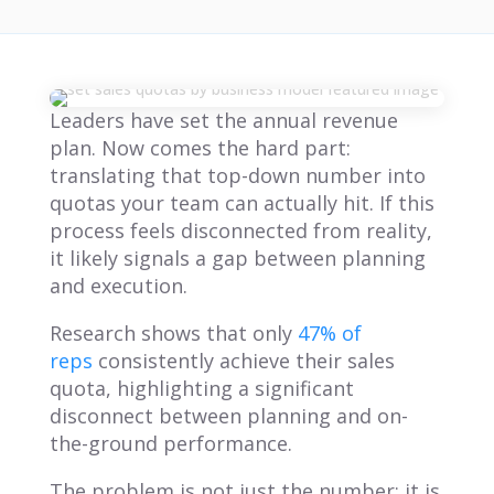
Leaders have set the annual revenue
plan. Now comes the hard part:
translating that top-down number into
quotas your team can actually hit. If this
process feels disconnected from reality,
it likely signals a gap between planning
and execution.
Research shows that only
47% of
reps
consistently achieve their sales
quota, highlighting a significant
disconnect between planning and on-
the-ground performance.
The problem is not just the number; it is