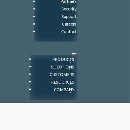
Partners
Security
Support
Careers
Contact
PRODUCTS
SOLUTIONS
CUSTOMERS
RESOURCES
COMPANY