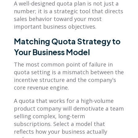
A well-designed quota plan is not just a
number; it is a strategic tool that directs
sales behavior toward your most
important business objectives.
Matching Quota Strategy to
Your Business Model
The most common point of failure in
quota setting is a mismatch between the
incentive structure and the company’s
core revenue engine.
A quota that works for a high-volume
product company will demotivate a team
selling complex, long-term
subscriptions. Select a model that
reflects how your business actually