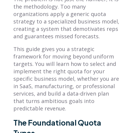
the methodology. Too many
organizations apply a generic quota
strategy to a specialized business model,
creating a system that demotivates reps
and guarantees missed forecasts.
This guide gives you a strategic
framework for moving beyond uniform
targets. You will learn how to select and
implement the right quota for your
specific business model, whether you are
in SaaS, manufacturing, or professional
services, and build a data-driven plan
that turns ambitious goals into
predictable revenue.
The Foundational Quota
Types