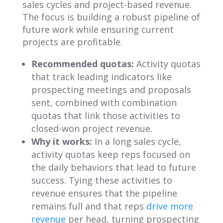
sales cycles and project-based revenue.
The focus is building a robust pipeline of
future work while ensuring current
projects are profitable.
Recommended quotas:
Activity quotas
that track leading indicators like
prospecting meetings and proposals
sent, combined with combination
quotas that link those activities to
closed-won project revenue.
Why it works:
In a long sales cycle,
activity quotas keep reps focused on
the daily behaviors that lead to future
success. Tying these activities to
revenue ensures that the pipeline
remains full and that reps
drive more
revenue
per head, turning prospecting