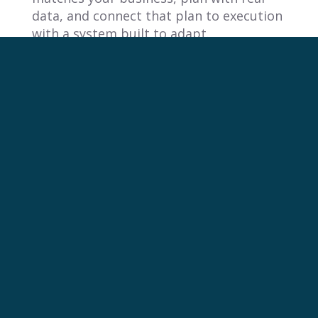
data, and connect that plan to execution
with a system built to adapt.
FAQ
1. Why do so many sales reps miss
their quotas?
Sales reps often miss quotas because
companies set
unrealistic targets
using
generic strategies that are disconnected
from what reps can actually achieve. The
fundamental misalignment between
high-level planning and field reality
demotivates teams and creates a system
where hitting quota becomes nearly
impossible.
2. What are the main types of sales