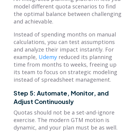
model different quota scenarios to find
the optimal balance between challenging
and achievable.
Instead of spending months on manual
calculations, you can test assumptions
and analyze their impact instantly. For
example,
Udemy
reduced its planning
time from months to weeks, freeing up
its team to focus on strategic modeling
instead of spreadsheet management.
Step 5: Automate, Monitor, and
Adjust Continuously
Quotas should not be a set-and-ignore
exercise. The modern GTM motion is
dynamic, and your plan must be as well.