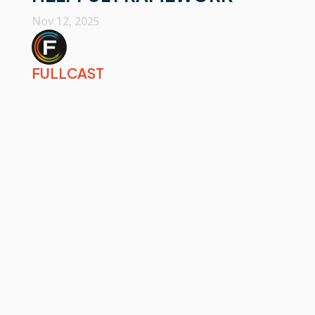
Nov 12, 2025
FULLCAST