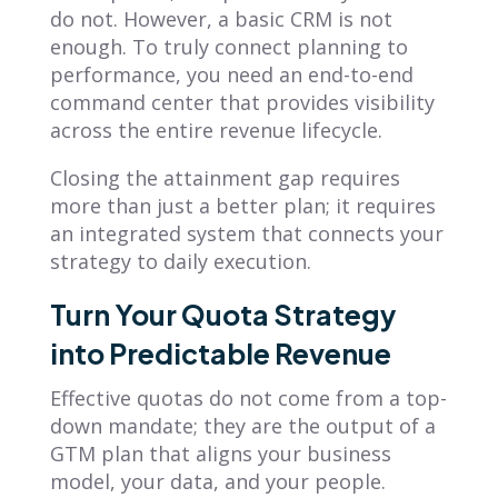
do not. However, a basic CRM is not
enough. To truly connect planning to
performance, you need an end-to-end
command center that provides visibility
across the entire revenue lifecycle.
Closing the attainment gap requires
more than just a better plan; it requires
an integrated system that connects your
strategy to daily execution.
Turn Your Quota Strategy
into Predictable Revenue
Effective quotas do not come from a top-
down mandate; they are the output of a
GTM plan that aligns your business
model, your data, and your people.