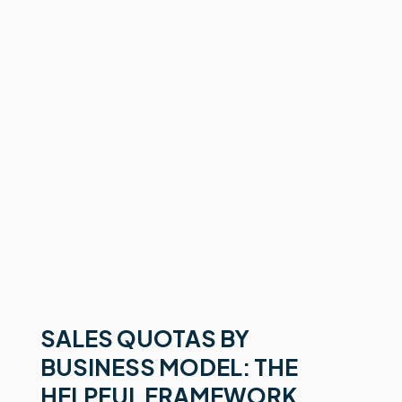
SALES QUOTAS BY
BUSINESS MODEL: THE
HELPFUL FRAMEWORK