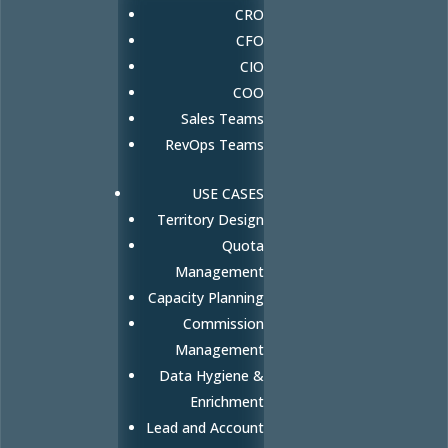
CRO
CFO
CIO
COO
Sales Teams
RevOps Teams
USE CASES
Territory Design
Quota
Management
Capacity Planning
Commission
Management
Data Hygiene &
Enrichment
Lead and Account