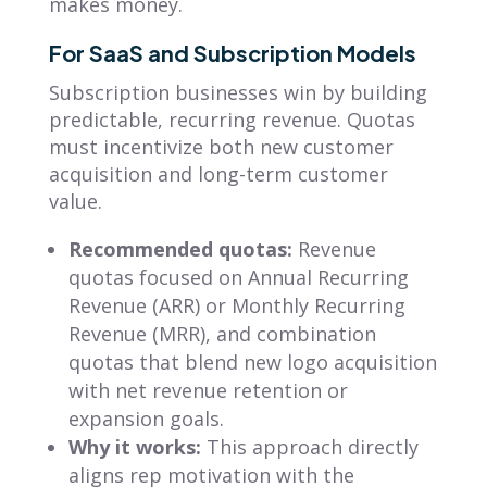
makes money.
For SaaS and Subscription Models
Subscription businesses win by building
predictable, recurring revenue. Quotas
must incentivize both new customer
acquisition and long-term customer
value.
Recommended quotas:
Revenue
quotas focused on Annual Recurring
Revenue (ARR) or Monthly Recurring
Revenue (MRR), and combination
quotas that blend new logo acquisition
with net revenue retention or
expansion goals.
Why it works:
This approach directly
aligns rep motivation with the