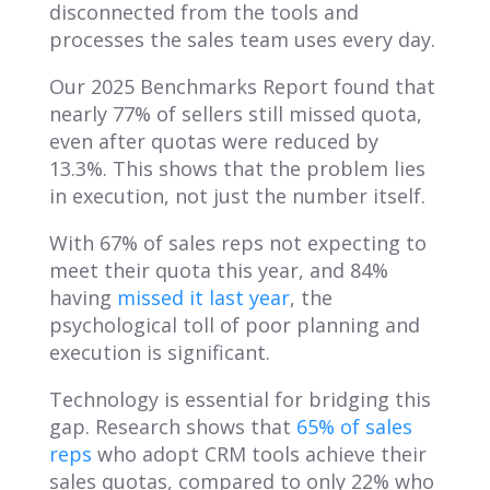
disconnected from the tools and
processes the sales team uses every day.
Our 2025 Benchmarks Report found that
nearly 77% of sellers still missed quota,
even after quotas were reduced by
13.3%. This shows that the problem lies
in execution, not just the number itself.
With 67% of sales reps not expecting to
meet their quota this year, and 84%
having
missed it last year
, the
psychological toll of poor planning and
execution is significant.
Technology is essential for bridging this
gap. Research shows that
65% of sales
reps
who adopt CRM tools achieve their
sales quotas, compared to only 22% who