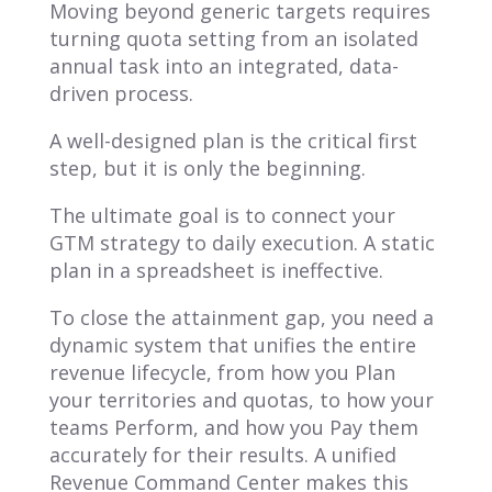
Moving beyond generic targets requires
turning quota setting from an isolated
annual task into an integrated, data-
driven process.
A well-designed plan is the critical first
step, but it is only the beginning.
The ultimate goal is to connect your
GTM strategy to daily execution. A static
plan in a spreadsheet is ineffective.
To close the attainment gap, you need a
dynamic system that unifies the entire
revenue lifecycle, from how you Plan
your territories and quotas, to how your
teams Perform, and how you Pay them
accurately for their results. A unified
Revenue Command Center makes this