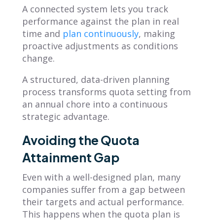
A connected system lets you track
performance against the plan in real
time and
plan continuously
, making
proactive adjustments as conditions
change.
A structured, data-driven planning
process transforms quota setting from
an annual chore into a continuous
strategic advantage.
Avoiding the Quota
Attainment Gap
Even with a well-designed plan, many
companies suffer from a gap between
their targets and actual performance.
This happens when the quota plan is