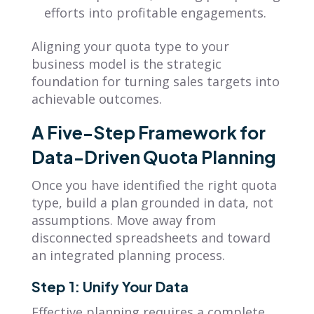
efforts into profitable engagements.
Aligning your quota type to your
business model is the strategic
foundation for turning sales targets into
achievable outcomes.
A Five-Step Framework for
Data-Driven Quota Planning
Once you have identified the right quota
type, build a plan grounded in data, not
assumptions. Move away from
disconnected spreadsheets and toward
an integrated planning process.
Step 1: Unify Your Data
Effective planning requires a complete