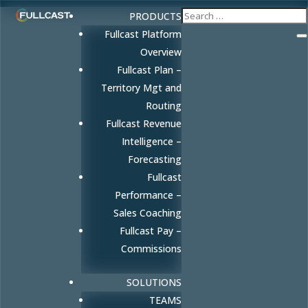
PRODUCTS
Fullcast Platform
Overview
Fullcast Plan –
Territory Mgt and
Routing
Fullcast Revenue
Intelligence –
Forecasting
Fullcast
Performance –
Sales Coaching
Fullcast Pay –
Commissions
SOLUTIONS
TEAMS