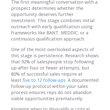
The first meaningful conversation with a
prospect determines whether the
opportunity deserves further
investment. This stage combines initial
outreach with early qualification using
frameworks like BANT, MEDDIC, or a
continuous qualification approach.
One of the most overlooked aspects of
this stage is persistence. Research shows
that 92% of salespeople stop following
up after four or fewer attempts, but
80% of successful sales require at
least
five to 12 follow-ups
. A documented
follow-up protocol within your sales
process ensures reps do not abandon
viable opportunities prematurely.
Knowing when to disqualify is critical.