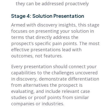
they can be addressed proactively
Stage 4: Solution Presentation
Armed with discovery insights, this stage
focuses on presenting your solution in
terms that directly address the
prospect’s specific pain points. The most
effective presentations lead with
outcomes, not features.
Every presentation should connect your
capabilities to the challenges uncovered
in discovery, demonstrate differentiation
from alternatives the prospect is
evaluating, and include relevant case
studies or proof points from similar
companies or industries.