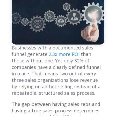
Businesses with a documented sales
funnel generate
2.3x more ROI
than
those without one. Yet only 32% of
companies have a clearly defined funnel
in place. That means two out of every
three sales organizations lose revenue
by relying on ad-hoc selling instead of a
repeatable, structured sales process.
The gap between having sales reps and
having a true sales process determines