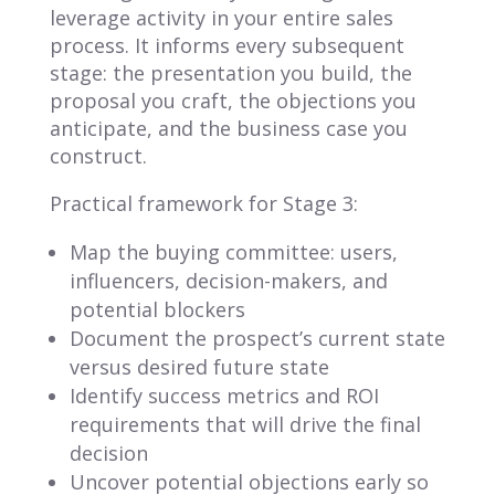
leverage activity in your entire sales
process. It informs every subsequent
stage: the presentation you build, the
proposal you craft, the objections you
anticipate, and the business case you
construct.
Practical framework for Stage 3:
Map the buying committee: users,
influencers, decision-makers, and
potential blockers
Document the prospect’s current state
versus desired future state
Identify success metrics and ROI
requirements that will drive the final
decision
Uncover potential objections early so