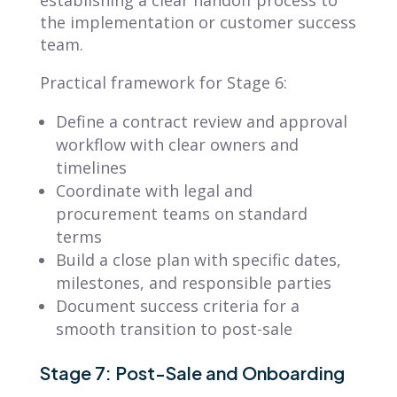
the implementation or customer success
team.
Practical framework for Stage 6:
Define a contract review and approval
workflow with clear owners and
timelines
Coordinate with legal and
procurement teams on standard
terms
Build a close plan with specific dates,
milestones, and responsible parties
Document success criteria for a
smooth transition to post-sale
Stage 7: Post-Sale and Onboarding