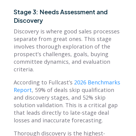
Stage 3: Needs Assessment and
Discovery
Discovery is where good sales processes
separate from great ones. This stage
involves thorough exploration of the
prospect’s challenges, goals, buying
committee dynamics, and evaluation
criteria.
According to Fullcast’s
2026 Benchmarks
Report
, 59% of deals skip qualification
and discovery stages, and 52% skip
solution validation. This is a critical gap
that leads directly to late-stage deal
losses and inaccurate forecasting.
Thorough discovery is the highest-