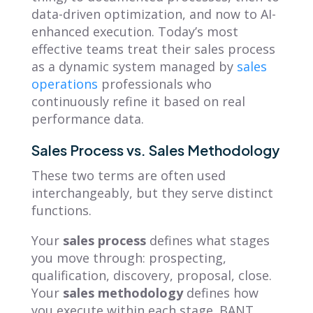
data-driven optimization, and now to AI-
enhanced execution. Today’s most
effective teams treat their sales process
as a dynamic system managed by
sales
operations
professionals who
continuously refine it based on real
performance data.
Sales Process vs. Sales Methodology
These two terms are often used
interchangeably, but they serve distinct
functions.
Your
sales process
defines what stages
you move through: prospecting,
qualification, discovery, proposal, close.
Your
sales methodology
defines how
you execute within each stage. BANT