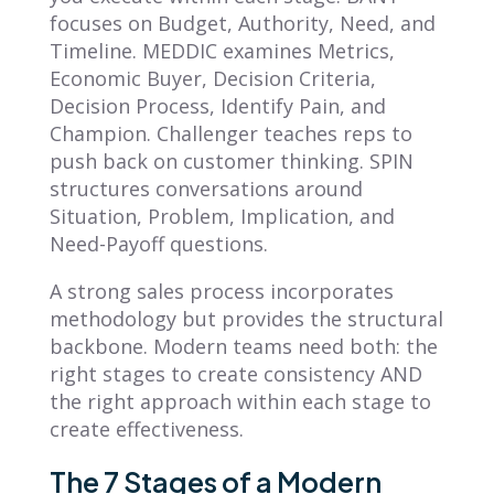
focuses on Budget, Authority, Need, and
Timeline. MEDDIC examines Metrics,
Economic Buyer, Decision Criteria,
Decision Process, Identify Pain, and
Champion. Challenger teaches reps to
push back on customer thinking. SPIN
structures conversations around
Situation, Problem, Implication, and
Need-Payoff questions.
A strong sales process incorporates
methodology but provides the structural
backbone. Modern teams need both: the
right stages to create consistency AND
the right approach within each stage to
create effectiveness.
The 7 Stages of a Modern