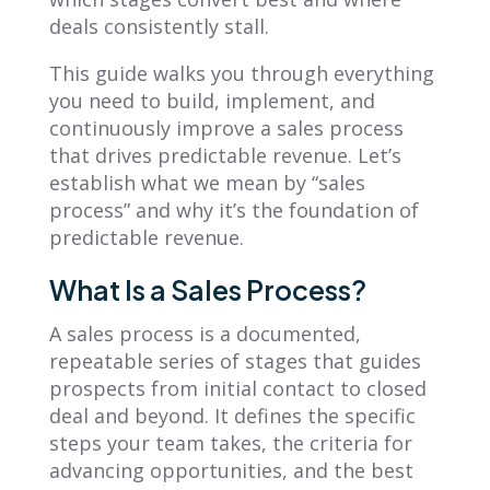
deals consistently stall.
This guide walks you through everything
you need to build, implement, and
continuously improve a sales process
that drives predictable revenue. Let’s
establish what we mean by “sales
process” and why it’s the foundation of
predictable revenue.
What Is a Sales Process?
A sales process is a documented,
repeatable series of stages that guides
prospects from initial contact to closed
deal and beyond. It defines the specific
steps your team takes, the criteria for
advancing opportunities, and the best