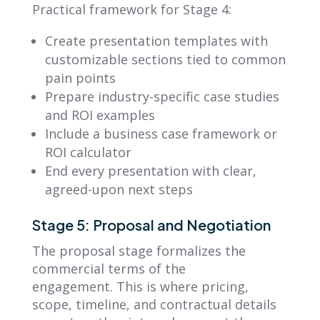
Practical framework for Stage 4:
Create presentation templates with
customizable sections tied to common
pain points
Prepare industry-specific case studies
and ROI examples
Include a business case framework or
ROI calculator
End every presentation with clear,
agreed-upon next steps
Stage 5: Proposal and Negotiation
The proposal stage formalizes the
commercial terms of the
engagement. This is where pricing,
scope, timeline, and contractual details