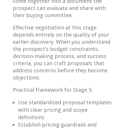
come together into a document the
prospect can evaluate and share with
their buying committee.
Effective negotiation at this stage
depends entirely on the quality of your
earlier discovery. When you understand
the prospect’s budget constraints,
decision-making process, and success
criteria, you can craft proposals that
address concerns before they become
objections.
Practical framework for Stage 5:
Use standardized proposal templates
with clear pricing and scope
definitions
Establish pricing guardrails and