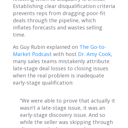
Establishing clear disqualification criteria
prevents reps from dragging poor-fit
deals through the pipeline, which
inflates forecasts and wastes selling
time.
As Guy Rubin explained on
The Go-to-
Market Podcast
with host
Dr. Amy Cook
,
many sales teams mistakenly attribute
late-stage deal losses to closing issues
when the real problem is inadequate
early-stage qualification:
“We were able to prove that actually it
wasn’t a late-stage issue, it was an
early-stage discovery issue. And so
while the seller was skipping through