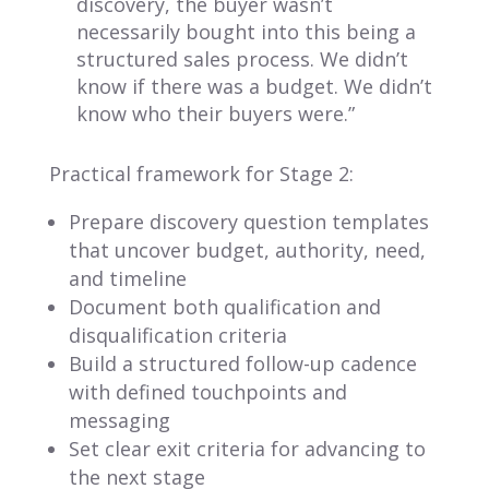
discovery, the buyer wasn’t
necessarily bought into this being a
structured sales process. We didn’t
know if there was a budget. We didn’t
know who their buyers were.”
Practical framework for Stage 2:
Prepare discovery question templates
that uncover budget, authority, need,
and timeline
Document both qualification and
disqualification criteria
Build a structured follow-up cadence
with defined touchpoints and
messaging
Set clear exit criteria for advancing to
the next stage