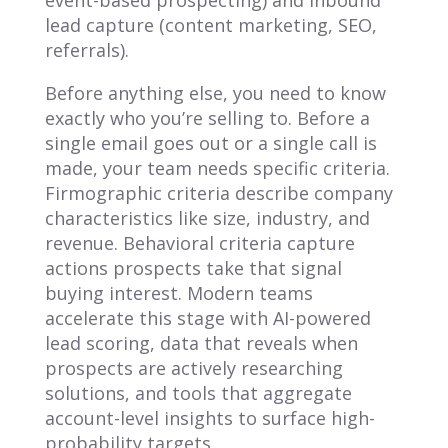
lead capture (content marketing, SEO,
referrals).
Before anything else, you need to know
exactly who you’re selling to. Before a
single email goes out or a single call is
made, your team needs specific criteria.
Firmographic criteria describe company
characteristics like size, industry, and
revenue. Behavioral criteria capture
actions prospects take that signal
buying interest. Modern teams
accelerate this stage with AI-powered
lead scoring, data that reveals when
prospects are actively researching
solutions, and tools that aggregate
account-level insights to surface high-
probability targets.