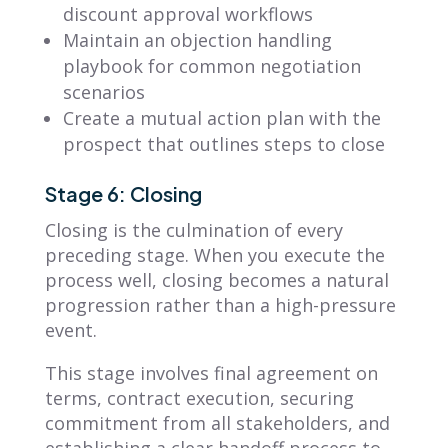
discount approval workflows
Maintain an objection handling
playbook for common negotiation
scenarios
Create a mutual action plan with the
prospect that outlines steps to close
Stage 6: Closing
Closing is the culmination of every
preceding stage. When you execute the
process well, closing becomes a natural
progression rather than a high-pressure
event.
This stage involves final agreement on
terms, contract execution, securing
commitment from all stakeholders, and
establishing a clear handoff process to