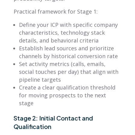
Practical framework for Stage 1:
Define your ICP with specific company
characteristics, technology stack
details, and behavioral criteria
Establish lead sources and prioritize
channels by historical conversion rate
Set activity metrics (calls, emails,
social touches per day) that align with
pipeline targets
Create a clear qualification threshold
for moving prospects to the next
stage
Stage 2: Initial Contact and
Qualification