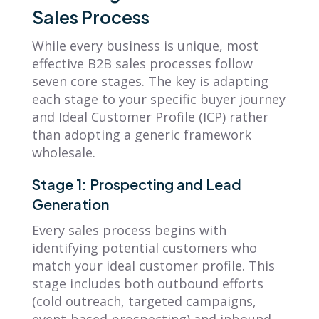
Sales Process
While every business is unique, most
effective B2B sales processes follow
seven core stages. The key is adapting
each stage to your specific buyer journey
and Ideal Customer Profile (ICP) rather
than adopting a generic framework
wholesale.
Stage 1: Prospecting and Lead
Generation
Every sales process begins with
identifying potential customers who
match your ideal customer profile. This
stage includes both outbound efforts
(cold outreach, targeted campaigns,
event-based prospecting) and inbound