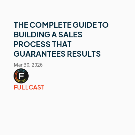
THE COMPLETE GUIDE TO
BUILDING A SALES
PROCESS THAT
GUARANTEES RESULTS
Mar 30, 2026
FULLCAST