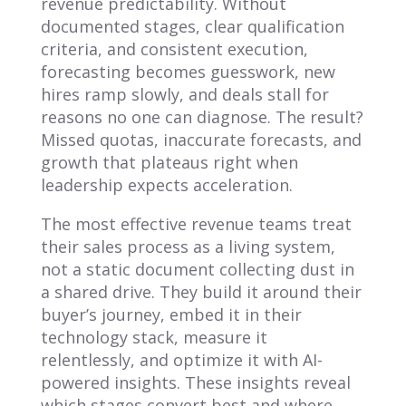
revenue predictability. Without
documented stages, clear qualification
criteria, and consistent execution,
forecasting becomes guesswork, new
hires ramp slowly, and deals stall for
reasons no one can diagnose. The result?
Missed quotas, inaccurate forecasts, and
growth that plateaus right when
leadership expects acceleration.
The most effective revenue teams treat
their sales process as a living system,
not a static document collecting dust in
a shared drive. They build it around their
buyer’s journey, embed it in their
technology stack, measure it
relentlessly, and optimize it with AI-
powered insights. These insights reveal
which stages convert best and where