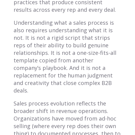
practices that produce consistent
results across every rep and every deal.
Understanding what a sales process is
also requires understanding what it is
not. It is not a rigid script that strips
reps of their ability to build genuine
relationships. It is not a one-size-fits-all
template copied from another
company’s playbook. And it is not a
replacement for the human judgment
and creativity that close complex B2B
deals.
Sales process evolution reflects the
broader shift in revenue operations.
Organizations have moved from ad-hoc
selling (where every rep does their own
thing) to documented processes, then to