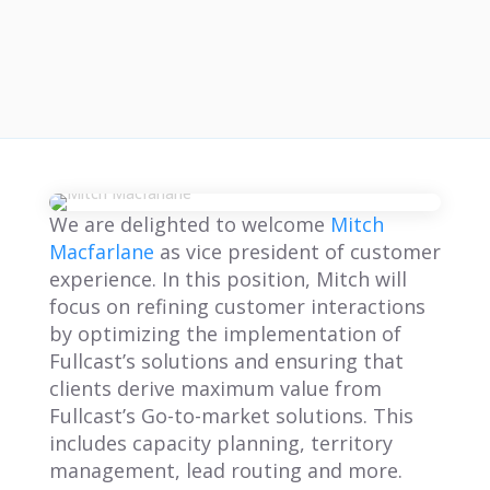
We are delighted to welcome
Mitch
Macfarlane
as vice president of customer
experience. In this position, Mitch will
focus on refining customer interactions
by optimizing the implementation of
Fullcast’s solutions and ensuring that
clients derive maximum value from
Fullcast’s Go-to-market solutions. This
includes capacity planning, territory
management, lead routing and more.