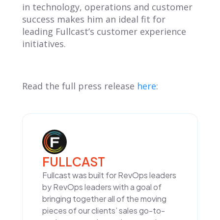
in technology, operations and customer
success makes him an ideal fit for
leading Fullcast’s customer experience
initiatives.
Read the full press release
here
:
FULLCAST
Fullcast was built for RevOps leaders
by RevOps leaders with a goal of
bringing together all of the moving
pieces of our clients’ sales go-to-