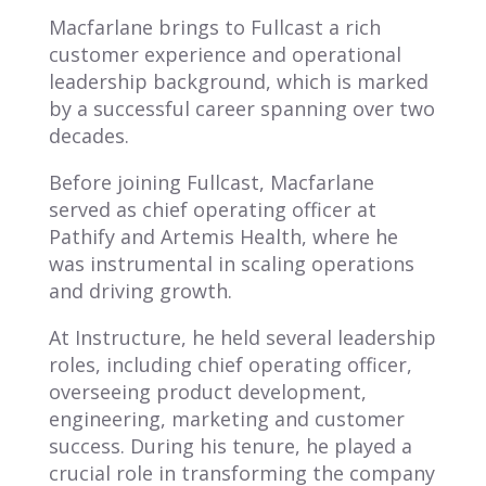
Macfarlane brings to Fullcast a rich
customer experience and operational
leadership background, which is marked
by a successful career spanning over two
decades.
Before joining Fullcast, Macfarlane
served as chief operating officer at
Pathify and Artemis Health, where he
was instrumental in scaling operations
and driving growth.
At Instructure, he held several leadership
roles, including chief operating officer,
overseeing product development,
engineering, marketing and customer
success. During his tenure, he played a
crucial role in transforming the company