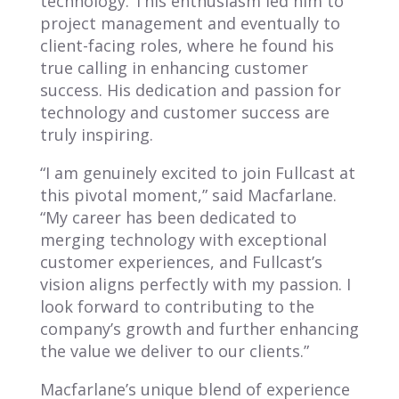
technology. This enthusiasm led him to
project management and eventually to
client-facing roles, where he found his
true calling in enhancing customer
success. His dedication and passion for
technology and customer success are
truly inspiring.
“I am genuinely excited to join Fullcast at
this pivotal moment,” said Macfarlane.
“My career has been dedicated to
merging technology with exceptional
customer experiences, and Fullcast’s
vision aligns perfectly with my passion. I
look forward to contributing to the
company’s growth and further enhancing
the value we deliver to our clients.”
Macfarlane’s unique blend of experience