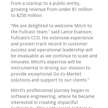
from a startup to a public entity,
growing revenue from under $1 million
to $250 million.
“We are delighted to welcome Mitch to
the Fullcast team,” said Lance Evanson,
Fullcast’s CCO. His extensive experience
and proven track record in customer
success and operational leadership will
be invaluable as we continue to scale and
innovate. Mitch’s expertise will be
instrumental in driving our mission to
provide exceptional Go-to-Market
solutions and support to our clients.”
Mitch’s professional journey began in
software engineering, where he became
interested in creating impactful