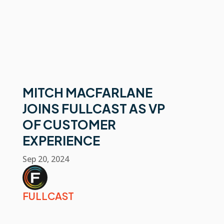
MITCH MACFARLANE
JOINS FULLCAST AS VP
OF CUSTOMER
EXPERIENCE
Sep 20, 2024
FULLCAST