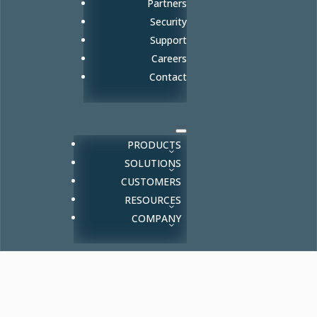
Partners
Security
Support
Careers
Contact
PRODUCTS
SOLUTIONS
CUSTOMERS
RESOURCES
COMPANY