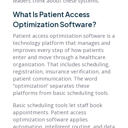
leaders think about these systems.
What Is Patient Access
Optimization Software?
Patient access optimization software is a
technology platform that manages and
improves every step of how patients
enter and move through a healthcare
organization. That includes scheduling,
registration, insurance verification, and
patient communication. The word
“optimization” separates these
platforms from basic scheduling tools.
Basic scheduling tools let staff book
appointments. Patient access
optimization software applies
automation, intelligent routing, and data