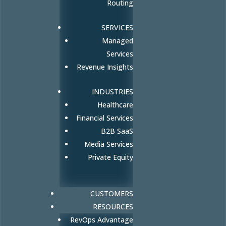
Routing
SERVICES
Managed
Services
Revenue Insights
INDUSTRIES
Healthcare
Financial Services
B2B SaaS
Media Services
Private Equity
CUSTOMERS
RESOURCES
RevOps Advantage