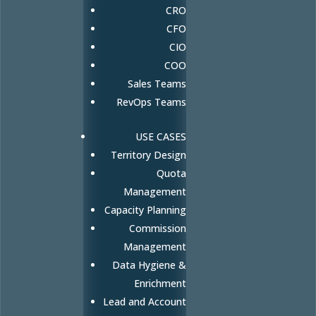
CRO
CFO
CIO
COO
Sales Teams
RevOps Teams
USE CASES
Territory Design
Quota
Management
Capacity Planning
Commission
Management
Data Hygiene &
Enrichment
Lead and Account