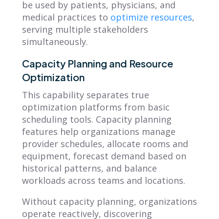
be used by patients, physicians, and
medical practices to
optimize resources
,
serving multiple stakeholders
simultaneously.
Capacity Planning and Resource
Optimization
This capability separates true
optimization platforms from basic
scheduling tools. Capacity planning
features help organizations manage
provider schedules, allocate rooms and
equipment, forecast demand based on
historical patterns, and balance
workloads across teams and locations.
Without capacity planning, organizations
operate reactively, discovering