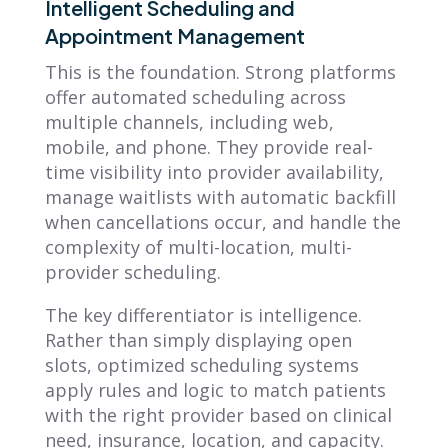
Intelligent Scheduling and
Appointment Management
This is the foundation. Strong platforms
offer automated scheduling across
multiple channels, including web,
mobile, and phone. They provide real-
time visibility into provider availability,
manage waitlists with automatic backfill
when cancellations occur, and handle the
complexity of multi-location, multi-
provider scheduling.
The key differentiator is intelligence.
Rather than simply displaying open
slots, optimized scheduling systems
apply rules and logic to match patients
with the right provider based on clinical
need, insurance, location, and capacity.