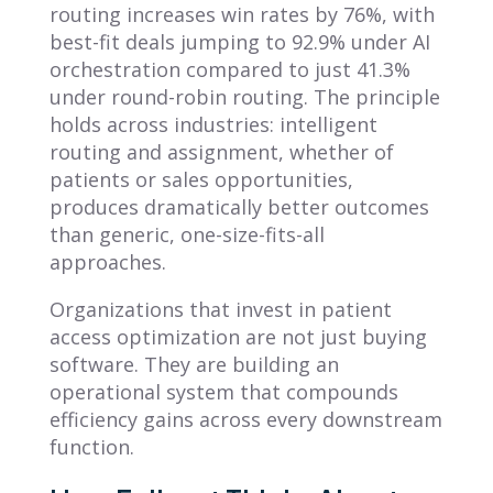
routing increases win rates by 76%, with
best-fit deals jumping to 92.9% under AI
orchestration compared to just 41.3%
under round-robin routing. The principle
holds across industries: intelligent
routing and assignment, whether of
patients or sales opportunities,
produces dramatically better outcomes
than generic, one-size-fits-all
approaches.
Organizations that invest in patient
access optimization are not just buying
software. They are building an
operational system that compounds
efficiency gains across every downstream
function.