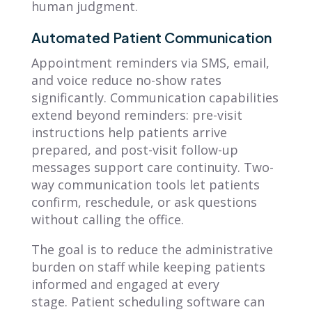
human judgment.
Automated Patient Communication
Appointment reminders via SMS, email,
and voice reduce no-show rates
significantly. Communication capabilities
extend beyond reminders: pre-visit
instructions help patients arrive
prepared, and post-visit follow-up
messages support care continuity. Two-
way communication tools let patients
confirm, reschedule, or ask questions
without calling the office.
The goal is to reduce the administrative
burden on staff while keeping patients
informed and engaged at every
stage. Patient scheduling software can