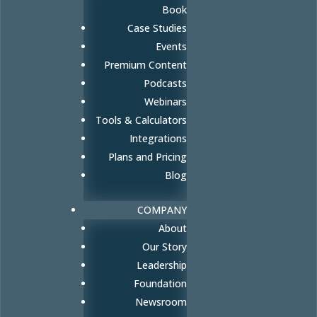
Book
Case Studies
Events
Premium Content
Podcasts
Webinars
Tools & Calculators
Integrations
Plans and Pricing
Blog
COMPANY
About
Our Story
Leadership
Foundation
Newsroom