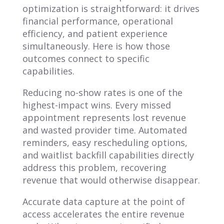
optimization is straightforward: it drives
financial performance, operational
efficiency, and patient experience
simultaneously. Here is how those
outcomes connect to specific
capabilities.
Reducing no-show rates is one of the
highest-impact wins. Every missed
appointment represents lost revenue
and wasted provider time. Automated
reminders, easy rescheduling options,
and waitlist backfill capabilities directly
address this problem, recovering
revenue that would otherwise disappear.
Accurate data capture at the point of
access accelerates the entire revenue