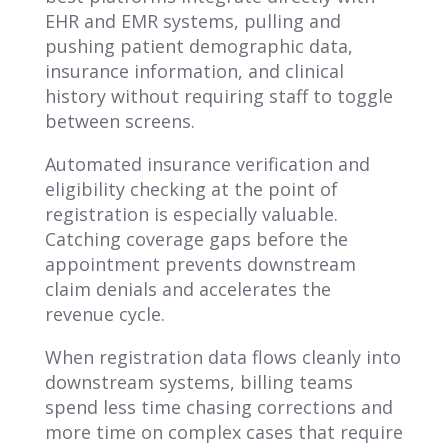
EHR and EMR systems, pulling and
pushing patient demographic data,
insurance information, and clinical
history without requiring staff to toggle
between screens.
Automated insurance verification and
eligibility checking at the point of
registration is especially valuable.
Catching coverage gaps before the
appointment prevents downstream
claim denials and accelerates the
revenue cycle.
When registration data flows cleanly into
downstream systems, billing teams
spend less time chasing corrections and
more time on complex cases that require