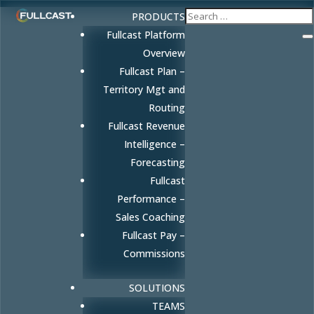
PRODUCTS
Fullcast Platform
Overview
Fullcast Plan –
Territory Mgt and
Routing
Fullcast Revenue
Intelligence –
Forecasting
Fullcast
Performance –
Sales Coaching
Fullcast Pay –
Commissions
SOLUTIONS
TEAMS