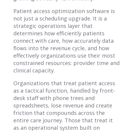
Patient access optimization software is
not just a scheduling upgrade. It is a
strategic operations layer that
determines how efficiently patients
connect with care, how accurately data
flows into the revenue cycle, and how
effectively organizations use their most
constrained resources: provider time and
clinical capacity.
Organizations that treat patient access
as a tactical function, handled by front-
desk staff with phone trees and
spreadsheets, lose revenue and create
friction that compounds across the
entire care journey. Those that treat it
as an operational system built on