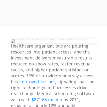
Healthcare organizations are pouring
resources into patient access, and the
investment delivers measurable results:
reduced no-show rates, faster revenue
cycles, and higher patient satisfaction
scores. 36% of providers now say access
has
improved further
, signaling that the
right technology and processes drive
real change. Medical scheduling software
will reach
$871.65 million
by 2031,
growing at nearly 12% annually.