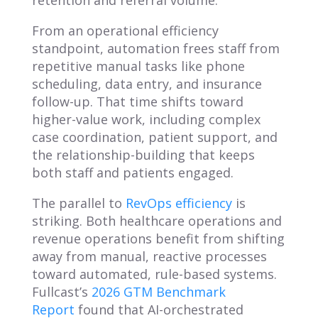
retention and referral volume.
From an operational efficiency
standpoint, automation frees staff from
repetitive manual tasks like phone
scheduling, data entry, and insurance
follow-up. That time shifts toward
higher-value work, including complex
case coordination, patient support, and
the relationship-building that keeps
both staff and patients engaged.
The parallel to
RevOps efficiency
is
striking. Both healthcare operations and
revenue operations benefit from shifting
away from manual, reactive processes
toward automated, rule-based systems.
Fullcast’s
2026 GTM Benchmark
Report
found that AI-orchestrated