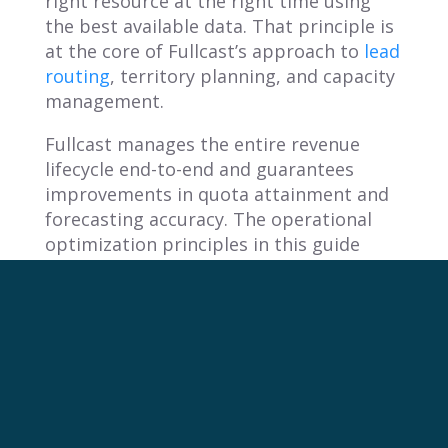
right resource at the right time using
the best available data. That principle is
at the core of Fullcast’s approach to
lead
routing
, territory planning, and capacity
management.
Fullcast manages the entire revenue
lifecycle end-to-end and guarantees
improvements in quota attainment and
forecasting accuracy. The operational
optimization principles in this guide
translate directly to how high-
performing revenue teams think about
efficiency, routing, and planning.
The question for any leader is simple: are
your systems routing the right person to
the right resource at the right time, or
are you leaving that to chance?