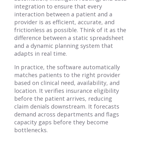
integration to ensure that every
interaction between a patient and a
provider is as efficient, accurate, and
frictionless as possible. Think of it as the
difference between a static spreadsheet
and a dynamic planning system that
adapts in real time.
In practice, the software automatically
matches patients to the right provider
based on clinical need, availability, and
location. It verifies insurance eligibility
before the patient arrives, reducing
claim denials downstream. It forecasts
demand across departments and flags
capacity gaps before they become
bottlenecks.