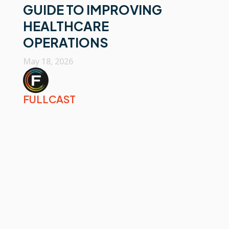
GUIDE TO IMPROVING
HEALTHCARE
OPERATIONS
May 18, 2026
FULLCAST