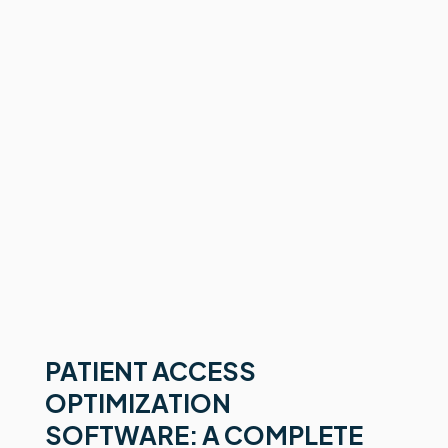
PATIENT ACCESS
OPTIMIZATION
SOFTWARE: A COMPLETE