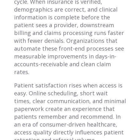
cycle. When insurance is verified,
demographics are correct, and clinical
information is complete before the
patient sees a provider, downstream
billing and claims processing runs faster
with fewer denials. Organizations that
automate these front-end processes see
measurable improvements in days-in-
accounts-receivable and clean claim
rates.
Patient satisfaction rises when access is
easy. Online scheduling, short wait
times, clear communication, and minimal
paperwork create an experience that
patients remember and recommend. In
an era of consumer-driven healthcare,
access quality directly influences patient