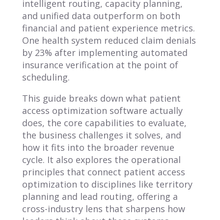
intelligent routing, capacity planning,
and unified data outperform on both
financial and patient experience metrics.
One health system reduced claim denials
by 23% after implementing automated
insurance verification at the point of
scheduling.
This guide breaks down what patient
access optimization software actually
does, the core capabilities to evaluate,
the business challenges it solves, and
how it fits into the broader revenue
cycle. It also explores the operational
principles that connect patient access
optimization to disciplines like territory
planning and lead routing, offering a
cross-industry lens that sharpens how