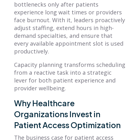
bottlenecks only after patients
experience long wait times or providers
face burnout. With it, leaders proactively
adjust staffing, extend hours in high-
demand specialties, and ensure that
every available appointment slot is used
productively.
Capacity planning transforms scheduling
from a reactive task into a strategic
lever for both patient experience and
provider wellbeing.
Why Healthcare
Organizations Invest in
Patient Access Optimization
The business case for patient access