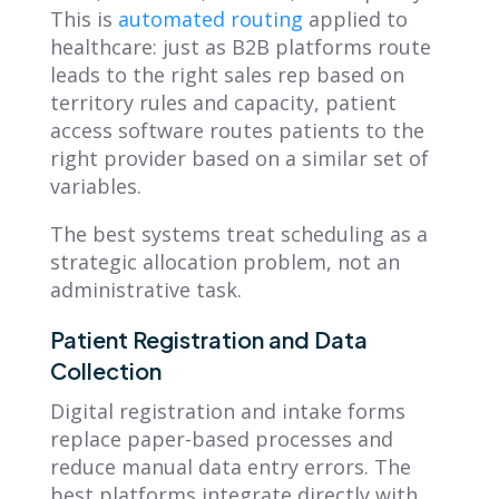
This is
automated routing
applied to
healthcare: just as B2B platforms route
leads to the right sales rep based on
territory rules and capacity, patient
access software routes patients to the
right provider based on a similar set of
variables.
The best systems treat scheduling as a
strategic allocation problem, not an
administrative task.
Patient Registration and Data
Collection
Digital registration and intake forms
replace paper-based processes and
reduce manual data entry errors. The
best platforms integrate directly with