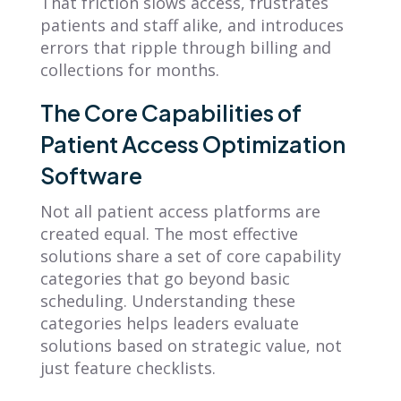
That friction slows access, frustrates
patients and staff alike, and introduces
errors that ripple through billing and
collections for months.
The Core Capabilities of
Patient Access Optimization
Software
Not all patient access platforms are
created equal. The most effective
solutions share a set of core capability
categories that go beyond basic
scheduling. Understanding these
categories helps leaders evaluate
solutions based on strategic value, not
just feature checklists.