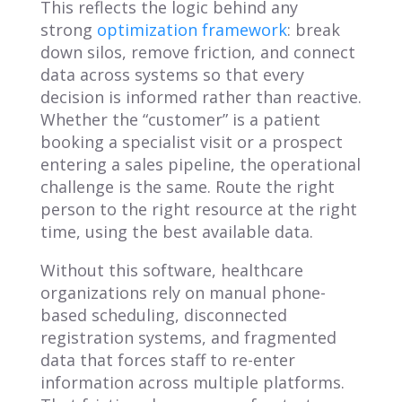
This reflects the logic behind any
strong
optimization framework
: break
down silos, remove friction, and connect
data across systems so that every
decision is informed rather than reactive.
Whether the “customer” is a patient
booking a specialist visit or a prospect
entering a sales pipeline, the operational
challenge is the same. Route the right
person to the right resource at the right
time, using the best available data.
Without this software, healthcare
organizations rely on manual phone-
based scheduling, disconnected
registration systems, and fragmented
data that forces staff to re-enter
information across multiple platforms.