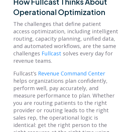
How Fullcast Thinks About
Operational Optimization
The challenges that define patient
access optimization, including intelligent
routing, capacity planning, unified data,
and automated workflows, are the same
challenges
Fullcast
solves every day for
revenue teams.
Fullcast’s
Revenue Command Center
helps organizations plan confidently,
perform well, pay accurately, and
measure performance to plan. Whether
you are routing patients to the right
provider or routing leads to the right
sales rep, the operational logic is
identical: get the right person to the