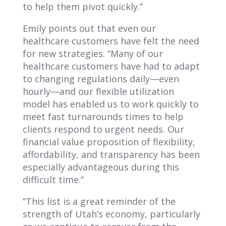
to help them pivot quickly.”
Emily points out that even our
healthcare customers have felt the need
for new strategies. “Many of our
healthcare customers have had to adapt
to changing regulations daily—even
hourly—and our flexible utilization
model has enabled us to work quickly to
meet fast turnarounds times to help
clients respond to urgent needs. Our
financial value proposition of flexibility,
affordability, and transparency has been
especially advantageous during this
difficult time.”
“This list is a great reminder of the
strength of Utah’s economy, particularly