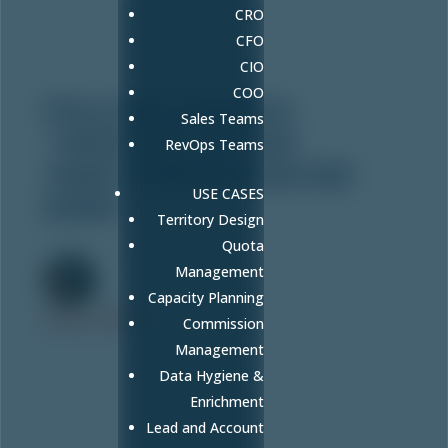
CRO
CFO
CIO
COO
FULLCAST GRABS A
Sales Teams
“HIGH FIVE” AT THIS
RevOps Teams
YEAR’S MWCN UTAH 100
USE CASES
EVENT
Territory Design
Oct 15, 2020
Quota
Management
Capacity Planning
FULLCAST
Commission
Management
Data Hygiene &
Enrichment
Lead and Account