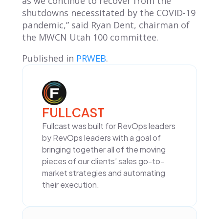
as we continue to recover from the
shutdowns necessitated by the COVID-19
pandemic,” said Ryan Dent, chairman of
the MWCN Utah 100 committee.
Published in
PRWEB
.
FULLCAST
Fullcast was built for RevOps leaders
by RevOps leaders with a goal of
bringing together all of the moving
pieces of our clients’ sales go-to-
market strategies and automating
their execution.