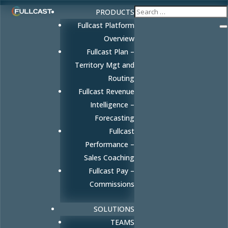
PRODUCTS
Fullcast Platform
Overview
Fullcast Plan –
Territory Mgt and
Routing
Fullcast Revenue
Intelligence –
Forecasting
Fullcast
Performance –
Sales Coaching
Fullcast Pay –
Commissions
SOLUTIONS
TEAMS