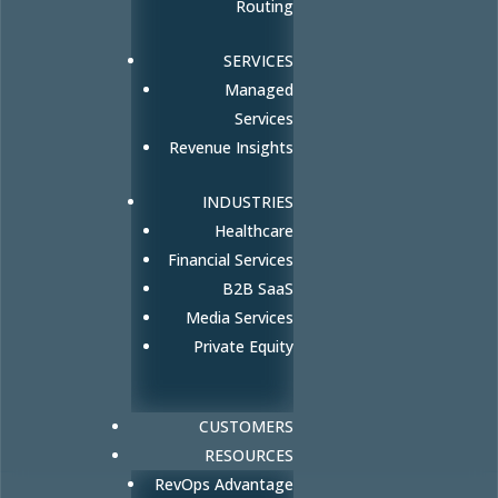
Routing
SERVICES
Managed
Services
Revenue Insights
INDUSTRIES
Healthcare
Financial Services
B2B SaaS
Media Services
Private Equity
CUSTOMERS
RESOURCES
RevOps Advantage