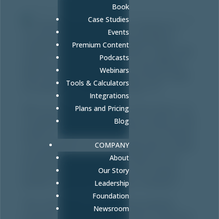
Book
Case Studies
For the fifth year in a row, Fullcast is
Events
recognized as one of MountainWest
Premium Content
Capital Network’s Utah100 for 2020. The
Podcasts
announcement was part of the MWCN
Webinars
26th Annual Utah 100 Award Event held
Tools & Calculators
virtually on Tuesday, October 13.
Integrations
“We are excited to receive this honor, as
Plans and Pricing
it speaks highly of our team, clients, and
Blog
culture,” said Emily Woll, COO at Fullcast.
“I am grateful to be working with a team
COMPANY
of people who love what they do. Our
About
employees exemplify our core values:
Our Story
quality, flexibility, kindness, and grit.”
Leadership
Foundation
The Utah 100 is an exclusive awards
Newsroom
program that brings together investors,