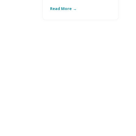
Read More
Re