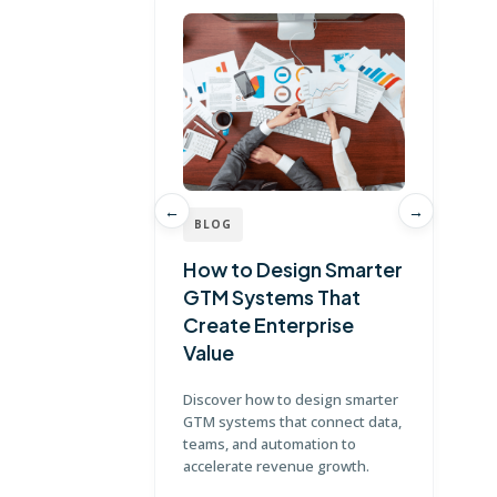
←
→
BLOG
B
How to Design Smarter
Wh
GTM Systems That
St
Create Enterprise
Gu
Value
Ex
Discover how to design smarter
Lea
GTM systems that connect data,
cor
teams, and automation to
bui
accelerate revenue growth.
pla