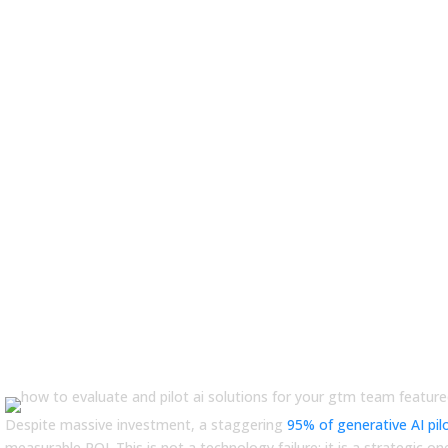
ail: Guide to Evaluating GTM Sol
Despite massive investment, a staggering
95% of generative AI pil
measurable ROI. This is not a technology failure; it is a strategic on