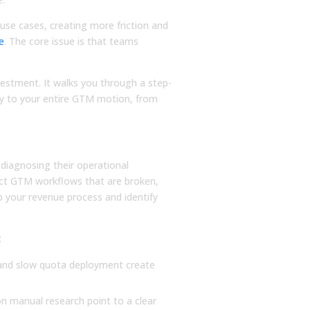
use cases, creating more friction and
re
. The core issue is that teams
vestment. It walks you through a step-
ctly to your entire GTM motion, from
, Not AI Features
BLOG
BLOG
diagnosing their operational
What Is Sales
The Future of S
act GTM workflows that are broken,
Forecasting? A
Performance
ap your revenue process and identify
Complete Guide to
Management Is
Accurate Predictions
(with Peter Biro
:
Learn what is sales forecasting
The future of sales
with this guide. We cover key
performance manage
, and slow quota deployment create
methods, challenges, and tools
here, and the answer 
to help you create data-driven...
about data and more
 manual research point to a clear
intelligence. Read...