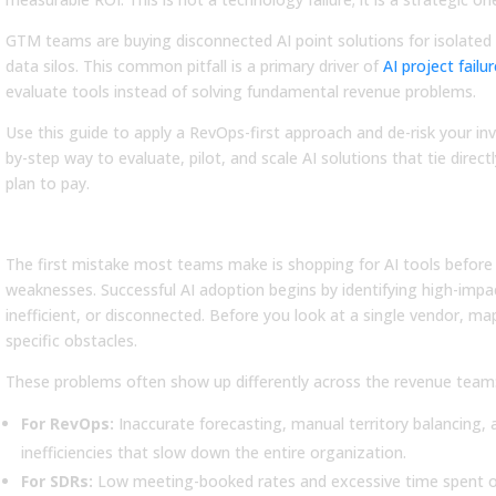
GTM teams are buying disconnected AI point solutions for isolated 
data silos. This common pitfall is a primary driver of
AI project failu
evaluate tools instead of solving fundamental revenue problems.
Use this guide to apply a RevOps-first approach and de-risk your in
by-step way to evaluate, pilot, and scale AI solutions that tie dire
plan to pay.
Step 1: Start with Revenue Problems
LOG
BLOG
The first mistake most teams make is shopping for AI tools before 
at Is a GTM
What Is a Sales
weaknesses. Successful AI adoption begins by identifying high-imp
rategy? A Practical
Compensation Plan? A
inefficient, or disconnected. Before you look at a single vendor, m
ide to Planning &
Complete Guide (+ 7
specific obstacles.
ecution
Examples)
These problems often show up differently across the revenue team
rn what is a GTM strategy, its
Learn what is a sales
e components, and how to
compensation plan, see key
For RevOps:
Inaccurate forecasting, manual territory balancing
ld a framework that connects
components and examples, and
inefficiencies that slow down the entire organization.
nning to execution.
design a plan that motivates
For SDRs:
Low meeting-booked rates and excessive time spent on
your sales...