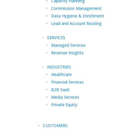
Capacity Planning
Commission Management
Data Hygiene & Enrichment
Lead and Account Routing
SERVICES
Managed Services
Revenue Insights
INDUSTRIES
Healthcare
Financial Services
B2B SaaS
Media Services
Private Equity
CUSTOMERS