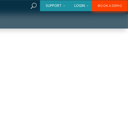
U
SUPPORT
LOGIN
BOOK A DEMO