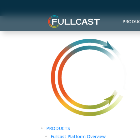
PRODU
PRODUCTS
Fullcast Platform Overview