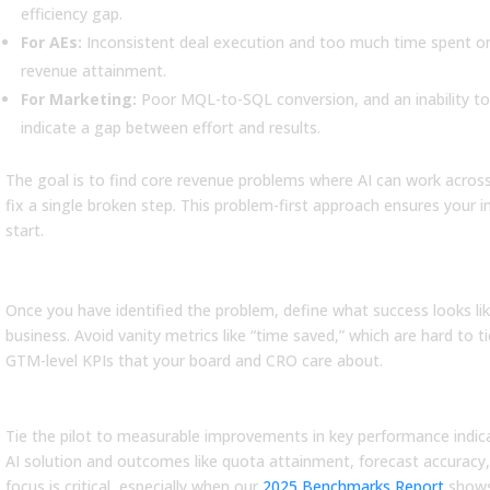
efficiency gap.
ad More
Read More
For AEs:
Inconsistent deal execution and too much time spent on n
revenue attainment.
For Marketing:
Poor MQL-to-SQL conversion, and an inability to
indicate a gap between effort and results.
The goal is to find core revenue problems where AI can work acros
fix a single broken step. This problem-first approach ensures your i
start.
Step 2: Define Success with GTM-Le
Once you have identified the problem, define what success looks li
business. Avoid vanity metrics like “time saved,” which are hard to t
GTM-level KPIs that your board and CRO care about.
Business Metrics
Tie the pilot to measurable improvements in key performance indica
AI solution and outcomes like quota attainment, forecast accuracy, s
focus is critical, especially when our
2025 Benchmarks Report
shows 