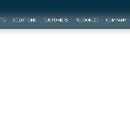
CTS
SOLUTIONS
CUSTOMERS
RESOURCES
COMPANY