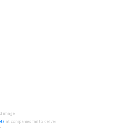
utions
ots
at companies fail to deliver
e.