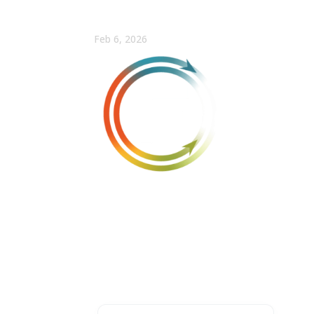
Why 95% of AI Pilots F
Feb 6, 2026
FULLCAST
Win more with Fullcast