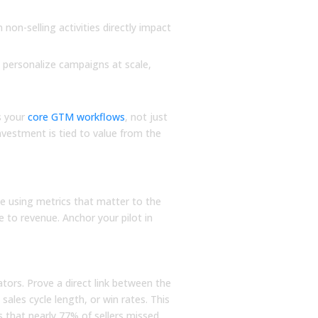
Read More
Read More
on-selling activities directly impact
 personalize campaigns at scale,
s your
core GTM workflows
, not just
nvestment is tied to value from the
vel Metrics
ke using metrics that matter to the
ie to revenue. Anchor your pilot in
tors. Prove a direct link between the
ales cycle length, or win rates. This
that nearly 77% of sellers missed