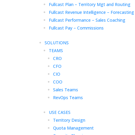
Fullcast Plan – Territory Mgt and Routing
Fullcast Revenue Intelligence – Forecasting
Fullcast Performance – Sales Coaching
Fullcast Pay – Commissions
SOLUTIONS
TEAMS
CRO
CFO
CIO
COO
Sales Teams
RevOps Teams
USE CASES
Territory Design
Quota Management