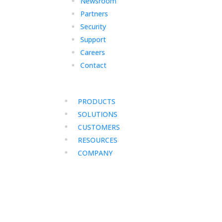
Newsroom
Partners
Security
Support
Careers
Contact
PRODUCTS
SOLUTIONS
CUSTOMERS
RESOURCES
COMPANY