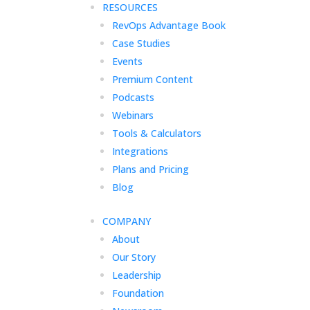
RESOURCES
RevOps Advantage Book
Case Studies
Events
Premium Content
Podcasts
Webinars
Tools & Calculators
Integrations
Plans and Pricing
Blog
COMPANY
About
Our Story
Leadership
Foundation