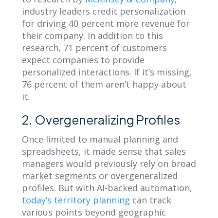
industry leaders credit personalization
for
driving 40 percent more revenue
for
their company. In addition to this
research, 71 percent of customers
expect companies to provide
personalized interactions. If it’s missing,
76 percent of them aren’t happy about
it.
2. Overgeneralizing Profiles
Once limited to manual planning and
spreadsheets, it made sense that sales
managers would previously rely on broad
market segments or overgeneralized
profiles. But with AI-backed automation,
today’s territory planning
can track
various points beyond geographic