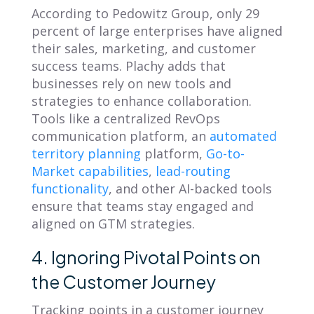
According to
Pedowitz Group
, only 29
percent of large enterprises have aligned
their sales, marketing, and customer
success teams. Plachy adds that
businesses rely on new tools and
strategies to enhance collaboration.
Tools like a centralized RevOps
communication platform, an
automated
territory planning
platform,
Go-to-
Market capabilities
,
lead-routing
functionality
, and other AI-backed tools
ensure that teams stay engaged and
aligned on GTM strategies.
4. Ignoring Pivotal Points on
the Customer Journey
Tracking points in a customer journey