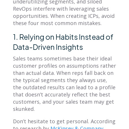
underutilizing segments, and siloed
RevOps interfere with leveraging sales
opportunities. When creating ICPs, avoid
these four most common mistakes.
1. Relying on Habits Instead of
Data-Driven Insights
Sales teams sometimes base their ideal
customer profiles on assumptions rather
than actual data. When reps fall back on
the typical segments they always use,
the outdated results can lead to a profile
that doesn’t accurately reflect the best
customers, and your sales team may get
skunked.
Don’t hesitate to get personal. According
to research by
McKinsey & Company
,