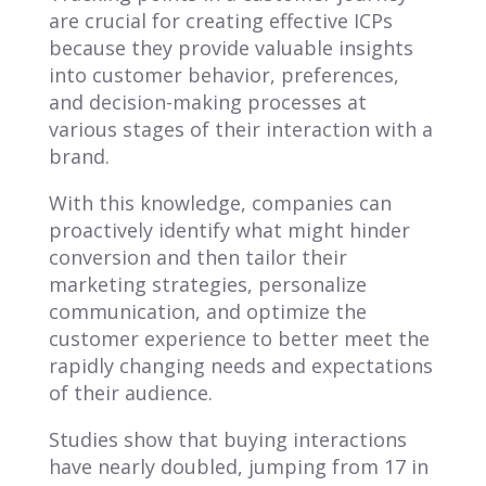
are crucial for creating effective ICPs
because they provide valuable insights
into customer behavior, preferences,
and decision-making processes at
various stages of their interaction with a
brand.
With this knowledge, companies can
proactively identify what might hinder
conversion and then tailor their
marketing strategies, personalize
communication, and optimize the
customer experience to better meet the
rapidly changing needs and expectations
of their audience.
Studies show that buying interactions
have nearly doubled, jumping from 17 in