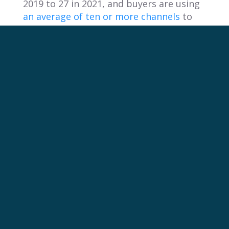
2019 to 27 in 2021, and buyers are using
an average of ten or more channels
to
assist in purchasing decisions.
“Just a few years ago, buying scenarios
involving just one or two people were
the easiest to find. Today, they represent
just
18% of purchases
,” said Beth
Caplow, VP, Principal Analyst at
Forrester Research.
Overlooking where the customer is in
their buying journey can lead to
irrelevant messaging and missed
opportunities to engage potential
customers at the right time.
By updating planning processes with AI-
supported tools, leveraging data to