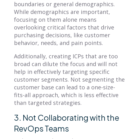
boundaries or general demographics.
While demographics are important,
focusing on them alone means
overlooking critical factors that drive
purchasing decisions, like customer
behavior, needs, and pain points.
Additionally, creating ICPs that are too
broad can dilute the focus and will not
help in effectively targeting specific
customer segments. Not segmenting the
customer base can lead to a one-size-
fits-all approach, which is less effective
than targeted strategies.
3. Not Collaborating with the
RevOps Teams