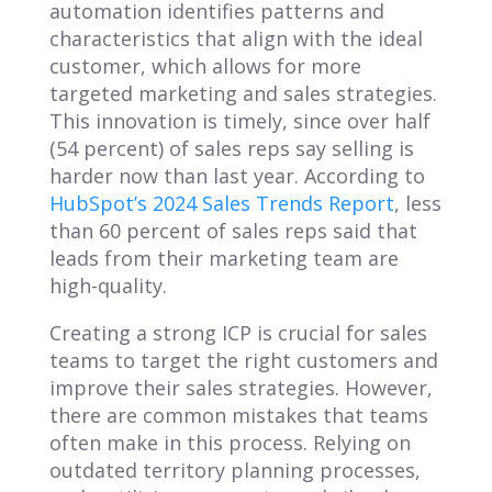
automation identifies patterns and
characteristics that align with the ideal
customer, which allows for more
targeted marketing and sales strategies.
This innovation is timely, since over half
(54 percent) of sales reps say selling is
harder now than last year. According to
HubSpot’s 2024 Sales Trends Report
, less
than 60 percent of sales reps said that
leads from their marketing team are
high-quality.
Creating a strong ICP is crucial for sales
teams to target the right customers and
improve their sales strategies. However,
there are common mistakes that teams
often make in this process. Relying on
outdated territory planning processes,