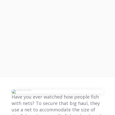
Have you ever watched how people fish
with nets? To secure that big haul, they
use a net to accommodate the size of