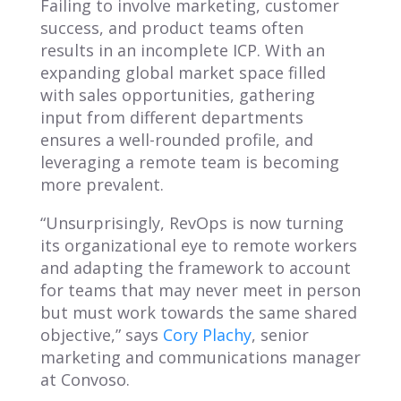
Failing to involve marketing, customer
success, and product teams often
results in an incomplete ICP. With an
expanding global market space filled
with sales opportunities, gathering
input from different departments
ensures a well-rounded profile, and
leveraging a remote team is becoming
more prevalent.
“Unsurprisingly, RevOps is now turning
its organizational eye to remote workers
and adapting the framework to account
for teams that may never meet in person
but must work towards the same shared
objective,” says
Cory Plachy
, senior
marketing and communications manager
at Convoso.