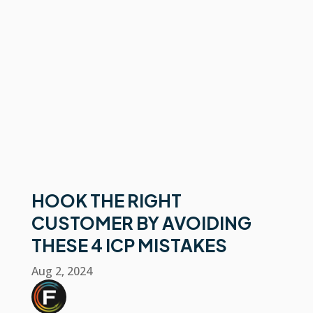
HOOK THE RIGHT
CUSTOMER BY AVOIDING
THESE 4 ICP MISTAKES
Aug 2, 2024