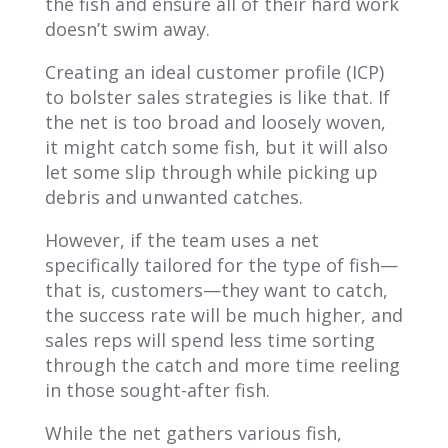
the fish and ensure all of their hard work
doesn’t swim away.
Creating an ideal customer profile (ICP)
to bolster sales strategies is like that. If
the net is too broad and loosely woven,
it might catch some fish, but it will also
let some slip through while picking up
debris and unwanted catches.
However, if the team uses a net
specifically tailored for the type of fish—
that is, customers—they want to catch,
the success rate will be much higher, and
sales reps will spend less time sorting
through the catch and more time reeling
in those sought-after fish.
While the net gathers various fish,