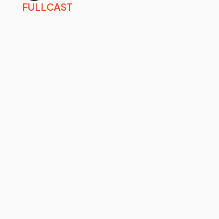
FULLCAST