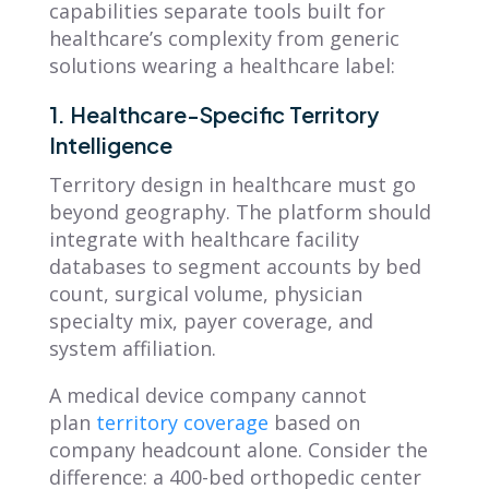
capabilities separate tools built for
healthcare’s complexity from generic
solutions wearing a healthcare label:
1. Healthcare-Specific Territory
Intelligence
Territory design in healthcare must go
beyond geography. The platform should
integrate with healthcare facility
databases to segment accounts by bed
count, surgical volume, physician
specialty mix, payer coverage, and
system affiliation.
A medical device company cannot
plan
territory coverage
based on
company headcount alone. Consider the
difference: a 400-bed orthopedic center