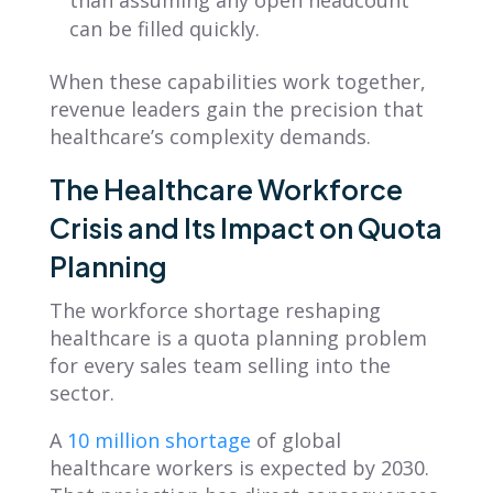
than assuming any open headcount
can be filled quickly.
When these capabilities work together,
revenue leaders gain the precision that
healthcare’s complexity demands.
The Healthcare Workforce
Crisis and Its Impact on Quota
Planning
The workforce shortage reshaping
healthcare is a quota planning problem
for every sales team selling into the
sector.
A
10 million shortage
of global
healthcare workers is expected by 2030.