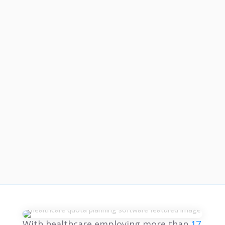
With healthcare employing more than
17