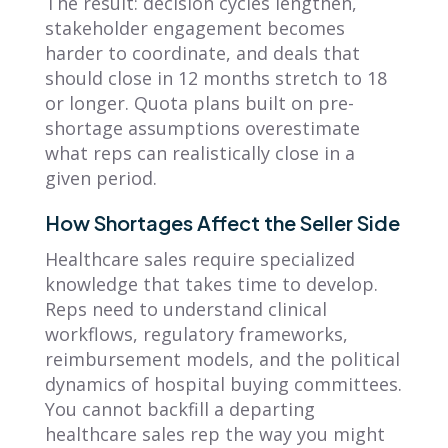
The result: decision cycles lengthen,
stakeholder engagement becomes
harder to coordinate, and deals that
should close in 12 months stretch to 18
or longer. Quota plans built on pre-
shortage assumptions overestimate
what reps can realistically close in a
given period.
How Shortages Affect the Seller Side
Healthcare sales require specialized
knowledge that takes time to develop.
Reps need to understand clinical
workflows, regulatory frameworks,
reimbursement models, and the political
dynamics of hospital buying committees.
You cannot backfill a departing
healthcare sales rep the way you might