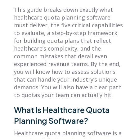
This guide breaks down exactly what
healthcare quota planning software
must deliver, the five critical capabilities
to evaluate, a step-by-step framework
for building quota plans that reflect
healthcare’s complexity, and the
common mistakes that derail even
experienced revenue teams. By the end,
you will know how to assess solutions
that can handle your industry’s unique
demands. You will also have a clear path
to quotas your team can actually hit.
What Is Healthcare Quota
Planning Software?
Healthcare quota planning software is a