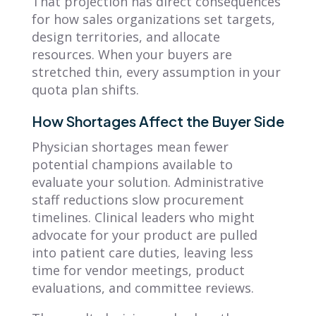
That projection has direct consequences
for how sales organizations set targets,
design territories, and allocate
resources. When your buyers are
stretched thin, every assumption in your
quota plan shifts.
How Shortages Affect the Buyer Side
Physician shortages mean fewer
potential champions available to
evaluate your solution. Administrative
staff reductions slow procurement
timelines. Clinical leaders who might
advocate for your product are pulled
into patient care duties, leaving less
time for vendor meetings, product
evaluations, and committee reviews.