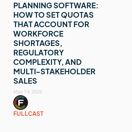
PLANNING SOFTWARE:
HOW TO SET QUOTAS
THAT ACCOUNT FOR
WORKFORCE
SHORTAGES,
REGULATORY
COMPLEXITY, AND
MULTI-STAKEHOLDER
SALES
May 14, 2026
FULLCAST