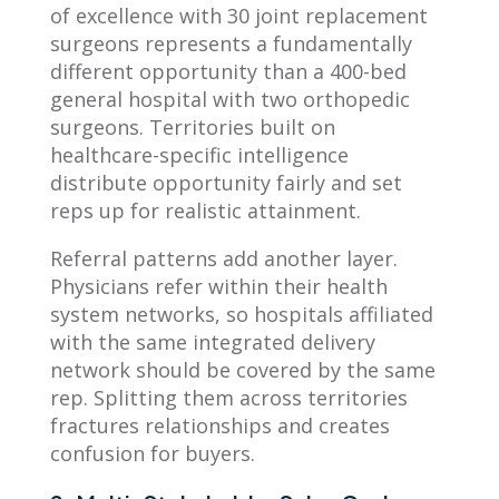
of excellence with 30 joint replacement
surgeons represents a fundamentally
different opportunity than a 400-bed
general hospital with two orthopedic
surgeons. Territories built on
healthcare-specific intelligence
distribute opportunity fairly and set
reps up for realistic attainment.
Referral patterns add another layer.
Physicians refer within their health
system networks, so hospitals affiliated
with the same integrated delivery
network should be covered by the same
rep. Splitting them across territories
fractures relationships and creates
confusion for buyers.