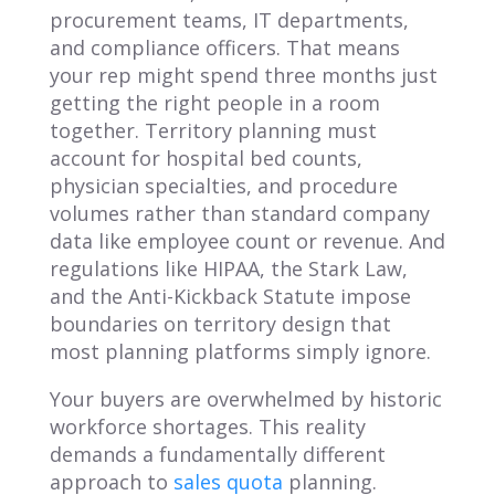
procurement teams, IT departments,
and compliance officers. That means
your rep might spend three months just
getting the right people in a room
together. Territory planning must
account for hospital bed counts,
physician specialties, and procedure
volumes rather than standard company
data like employee count or revenue. And
regulations like HIPAA, the Stark Law,
and the Anti-Kickback Statute impose
boundaries on territory design that
most planning platforms simply ignore.
Your buyers are overwhelmed by historic
workforce shortages. This reality
demands a fundamentally different
approach to
sales quota
planning.