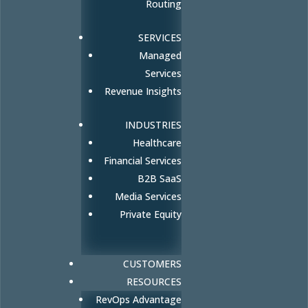
Routing
SERVICES
Managed
Services
Revenue Insights
INDUSTRIES
Healthcare
Financial Services
B2B SaaS
Media Services
Private Equity
CUSTOMERS
RESOURCES
RevOps Advantage