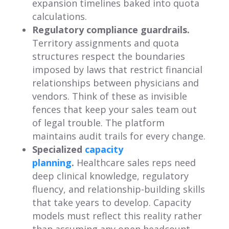
expansion timelines baked into quota
calculations.
Regulatory compliance guardrails.
Territory assignments and quota
structures respect the boundaries
imposed by laws that restrict financial
relationships between physicians and
vendors. Think of these as invisible
fences that keep your sales team out
of legal trouble. The platform
maintains audit trails for every change.
Specialized
capacity
planning
.
Healthcare sales reps need
deep clinical knowledge, regulatory
fluency, and relationship-building skills
that take years to develop. Capacity
models must reflect this reality rather