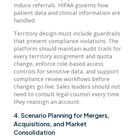
induce referrals. HIPAA governs how
patient data and clinical information are
handled.
Territory design must include guardrails
that prevent compliance violations. The
platform should maintain audit trails for
every territory assignment and quota
change, enforce role-based access
controls for sensitive data, and support
compliance review workflows before
changes go live. Sales leaders should not
need to consult legal counsel every time
they reassign an account.
4. Scenario Planning for Mergers,
Acquisitions, and Market
Consolidation