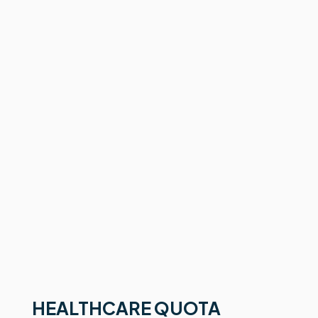
HEALTHCARE QUOTA