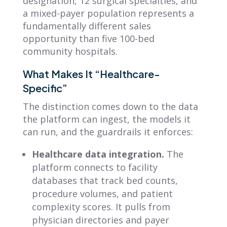
designation, 12 surgical specialties, and
a mixed-payer population represents a
fundamentally different sales
opportunity than five 100-bed
community hospitals.
What Makes It “Healthcare-
Specific”
The distinction comes down to the data
the platform can ingest, the models it
can run, and the guardrails it enforces:
Healthcare data integration.
The
platform connects to facility
databases that track bed counts,
procedure volumes, and patient
complexity scores. It pulls from
physician directories and payer