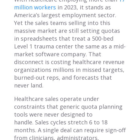
million workers
in 2023, it stands as
America’s largest employment sector.
Yet the sales teams selling into this
massive market are still setting quotas
in spreadsheets that treat a 500-bed
Level 1 trauma center the same as a mid-
market software company. That
disconnect is costing healthcare revenue
organizations millions in missed targets,
burned-out reps, and forecasts that
never land.
Healthcare sales operate under
constraints that generic quota planning
tools were never designed to
handle. Sales cycles stretch 6 to 18
months. A single deal can require sign-off
from clinicians, administrators,