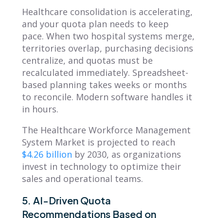
Healthcare consolidation is accelerating,
and your quota plan needs to keep
pace. When two hospital systems merge,
territories overlap, purchasing decisions
centralize, and quotas must be
recalculated immediately. Spreadsheet-
based planning takes weeks or months
to reconcile. Modern software handles it
in hours.
The Healthcare Workforce Management
System Market is projected to reach
$4.26 billion
by 2030, as organizations
invest in technology to optimize their
sales and operational teams.
5. AI-Driven Quota
Recommendations Based on