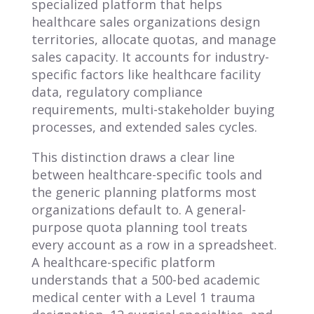
specialized platform that helps
healthcare sales organizations design
territories, allocate quotas, and manage
sales capacity. It accounts for industry-
specific factors like healthcare facility
data, regulatory compliance
requirements, multi-stakeholder buying
processes, and extended sales cycles.
This distinction draws a clear line
between healthcare-specific tools and
the generic planning platforms most
organizations default to. A general-
purpose quota planning tool treats
every account as a row in a spreadsheet.
A healthcare-specific platform
understands that a 500-bed academic
medical center with a Level 1 trauma