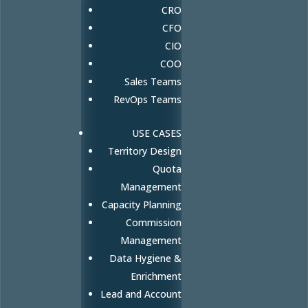
CRO
CFO
CIO
COO
Sales Teams
RevOps Teams
USE CASES
Territory Design
Quota
Management
Capacity Planning
Commission
Management
Data Hygiene &
Enrichment
Lead and Account