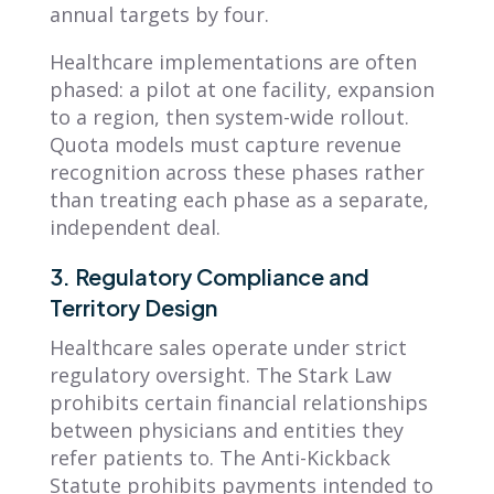
annual targets by four.
Healthcare implementations are often
phased: a pilot at one facility, expansion
to a region, then system-wide rollout.
Quota models must capture revenue
recognition across these phases rather
than treating each phase as a separate,
independent deal.
3. Regulatory Compliance and
Territory Design
Healthcare sales operate under strict
regulatory oversight. The Stark Law
prohibits certain financial relationships
between physicians and entities they
refer patients to. The Anti-Kickback
Statute prohibits payments intended to