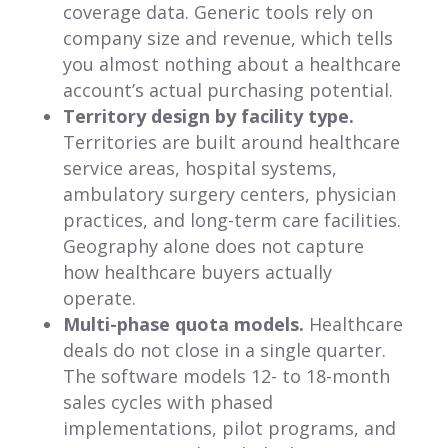
coverage data. Generic tools rely on
company size and revenue, which tells
you almost nothing about a healthcare
account’s actual purchasing potential.
Territory design by facility type.
Territories are built around healthcare
service areas, hospital systems,
ambulatory surgery centers, physician
practices, and long-term care facilities.
Geography alone does not capture
how healthcare buyers actually
operate.
Multi-phase quota models.
Healthcare
deals do not close in a single quarter.
The software models 12- to 18-month
sales cycles with phased
implementations, pilot programs, and