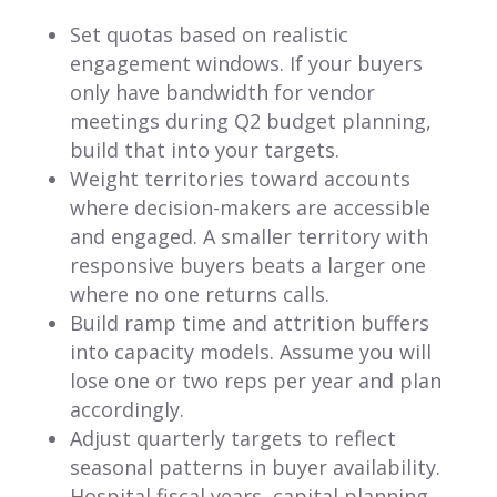
Set quotas based on realistic
engagement windows. If your buyers
only have bandwidth for vendor
meetings during Q2 budget planning,
build that into your targets.
Weight territories toward accounts
where decision-makers are accessible
and engaged. A smaller territory with
responsive buyers beats a larger one
where no one returns calls.
Build ramp time and attrition buffers
into capacity models. Assume you will
lose one or two reps per year and plan
accordingly.
Adjust quarterly targets to reflect
seasonal patterns in buyer availability.
Hospital fiscal years, capital planning