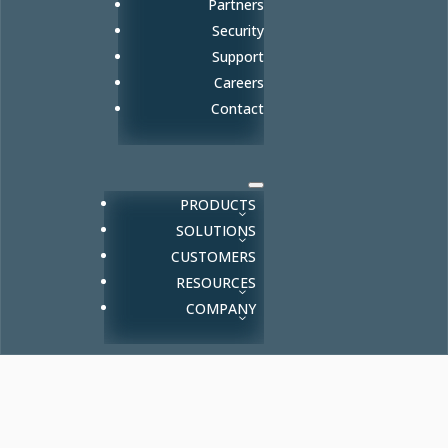
Partners
Security
Support
Careers
Contact
PRODUCTS
SOLUTIONS
CUSTOMERS
RESOURCES
COMPANY