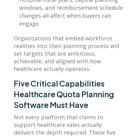
windows, and reimbursement schedule
changes all affect when buyers can
engage.
Organizations that embed workforce
realities into their planning process will
set targets that are ambitious,
achievable, and aligned with how
healthcare actually operates.
Five Critical Capabilities
Healthcare Quota Planning
Software Must Have
Not every platform that claims to
support healthcare sales actually
delivers the depth required. These five