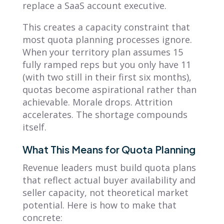
replace a SaaS account executive.
This creates a capacity constraint that
most quota planning processes ignore.
When your territory plan assumes 15
fully ramped reps but you only have 11
(with two still in their first six months),
quotas become aspirational rather than
achievable. Morale drops. Attrition
accelerates. The shortage compounds
itself.
What This Means for Quota Planning
Revenue leaders must build quota plans
that reflect actual buyer availability and
seller capacity, not theoretical market
potential. Here is how to make that
concrete: