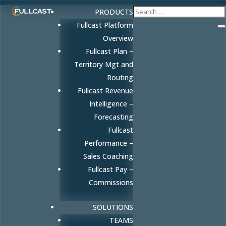
PRODUCTS
Fullcast Platform
Overview
Fullcast Plan –
Territory Mgt and
Routing
Fullcast Revenue
Intelligence –
Forecasting
Fullcast
Performance –
Sales Coaching
Fullcast Pay –
Commissions
SOLUTIONS
TEAMS