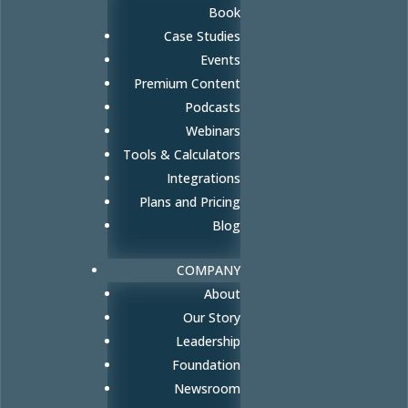
Book
Case Studies
Events
Premium Content
Podcasts
Webinars
Tools & Calculators
Integrations
Plans and Pricing
Blog
COMPANY
About
Our Story
Leadership
Foundation
Newsroom