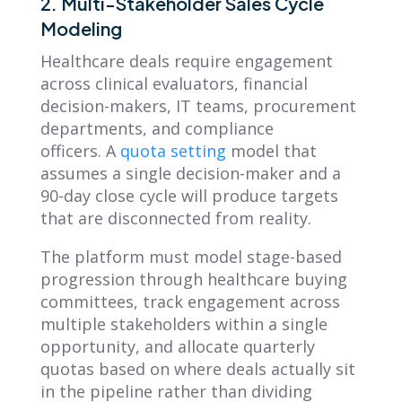
2. Multi-Stakeholder Sales Cycle
Modeling
Healthcare deals require engagement
across clinical evaluators, financial
decision-makers, IT teams, procurement
departments, and compliance
officers. A
quota setting
model that
assumes a single decision-maker and a
90-day close cycle will produce targets
that are disconnected from reality.
The platform must model stage-based
progression through healthcare buying
committees, track engagement across
multiple stakeholders within a single
opportunity, and allocate quarterly
quotas based on where deals actually sit
in the pipeline rather than dividing