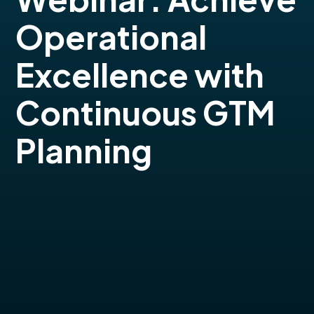
Operational
Excellence with
Continuous GTM
Planning