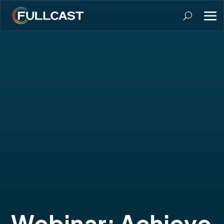
Webinar: Achieve