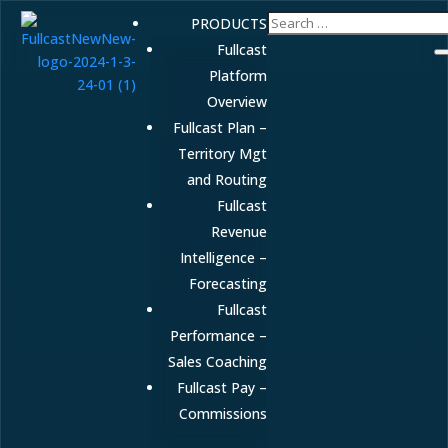
PRODUCTS
Fullcast
Platform
Overview
Fullcast Plan –
Territory Mgt
and Routing
Fullcast
Revenue
Intelligence –
Forecasting
Fullcast
Performance –
Sales Coaching
Fullcast Pay –
Commissions