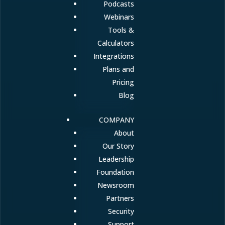
Podcasts
Webinars
Tools &
Calculators
Integrations
Plans and
Pricing
Blog
COMPANY
About
Our Story
Leadership
Foundation
Newsroom
Partners
Security
Support