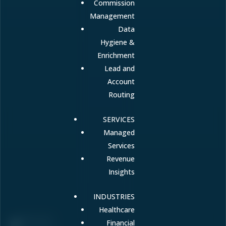
Commission
Management
Data
Hygiene &
Enrichment
Lead and
Account
Routing
SERVICES
Managed
Services
Revenue
Insights
INDUSTRIES
Healthcare
Financial