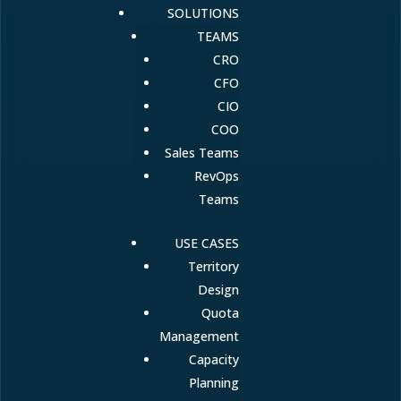
SOLUTIONS
TEAMS
CRO
CFO
CIO
COO
Sales Teams
RevOps
Teams
USE CASES
Territory
Design
Quota
Management
Capacity
Planning