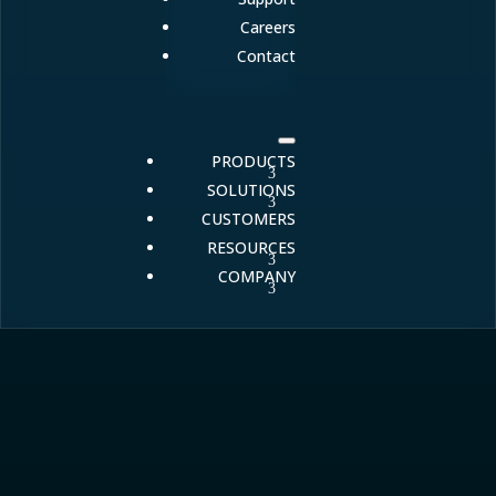
Careers
Contact
PRODUCTS
SOLUTIONS
CUSTOMERS
RESOURCES
COMPANY