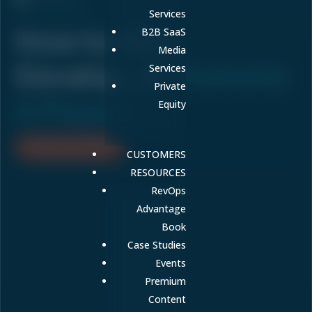
ON-DEMAND
Services
How to Hire,
B2B SaaS
Media
Develop, &
Promote
Services
Private
A Players
Equity
WATCH RECORDING
CUSTOMERS
RESOURCES
RevOps
Advantage
Book
Case Studies
Events
Premium
Content