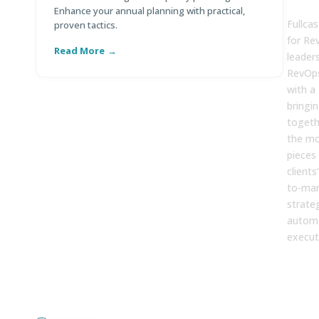
FUL
Enhance your annual planning with practical,
Fullcas
proven tactics.
for Re
Read More
R
leader
RevOps
with a
bringi
togethe
the mo
pieces
clients
to-mar
strate
automa
execut