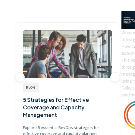
Win more with Fullcast
What is
manag
How c
automa
This v
throug
manag
←
→
using 
Fullcas
BLOG
platfo
5 Strategies for Effective
G
Coverage and Capacity
T
Management
Di
te
Explore 5 essential RevOps strategies for
ma
effective coverage and capacity planning.