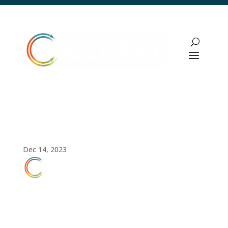
Video: Territory Management Using the
Fullcast Platform
Dec 14, 2023
FULLCAST