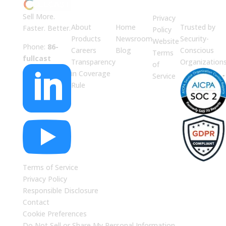
ABOUT
JUMP
LEGAL
Enterprise
US
TO
Security
Sell More.
Privacy
About
Home
Trusted by
Faster. Better.
Policy
Products
Newsroom
Security-
Website
Phone:
86-
Careers
Blog
Conscious
Terms
fullcast
Transparency
Organization
of

in Coverage
Service
Rule

Terms of Service
Privacy Policy
Responsible Disclosure
Contact
Cookie Preferences
Do Not Sell or Share My Personal Information