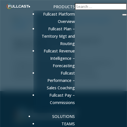
PRODUCTS
Fullcast Platform
Overview
Fullcast Plan –
Territory Mgt and
How to Combine Territory Coverage and
Routing
Capacity Models
by
FULLCAST
|
Feb 9, 2026
|
Blog
Fullcast Revenue
Intelligence –
Combine territory coverage and capacity models into
Forecasting
a unified GTM strategy that improves quota
Fullcast
attainment and guarantees forecast accuracy.
Performance –
Sales Coaching
Fullcast Pay –
Commissions
SOLUTIONS
Sell More. Faster. Better.
TEAMS