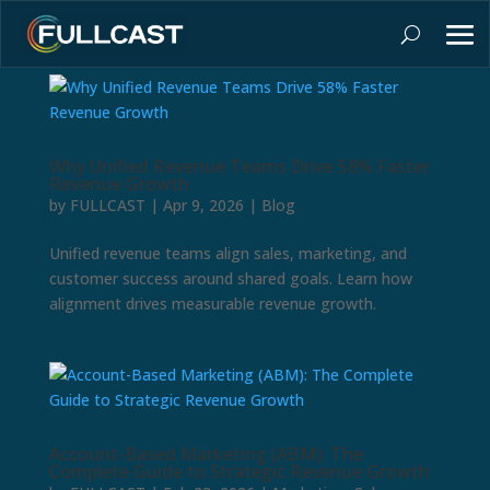
Why Unified Revenue Teams Drive 58% Faster
Revenue Growth
by
FULLCAST
|
Apr 9, 2026
|
Blog
Unified revenue teams align sales, marketing, and
customer success around shared goals. Learn how
alignment drives measurable revenue growth.
Account-Based Marketing (ABM): The
Complete Guide to Strategic Revenue Growth