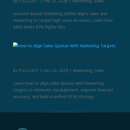
by
FULLCAST
|
Feb 23, 2026
|
Marketing
,
Sales
Account-Based Marketing (ABM) aligns sales and
marketing to target high-value accounts. Learn how
ABM drives 87% higher ROI.
How to Align Sales Quotas With Marketing
Targets
by
FULLCAST
|
Dec 23, 2025
|
Marketing
,
Sales
Learn how to align sales quotas with marketing
targets to eliminate misalignment, improve forecast
accuracy, and build a unified GTM strategy.