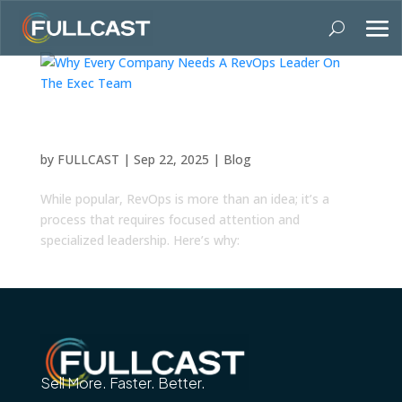
Why Every Company Needs A RevOps Leader
On The Exec Team
by
FULLCAST
|
Sep 22, 2025
|
Blog
While popular, RevOps is more than an idea; it’s a
process that requires focused attention and
specialized leadership. Here’s why:
Sell More. Faster. Better.