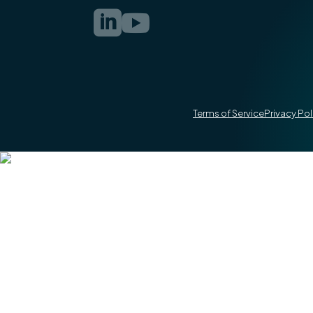


Terms of Service
Privacy Pol