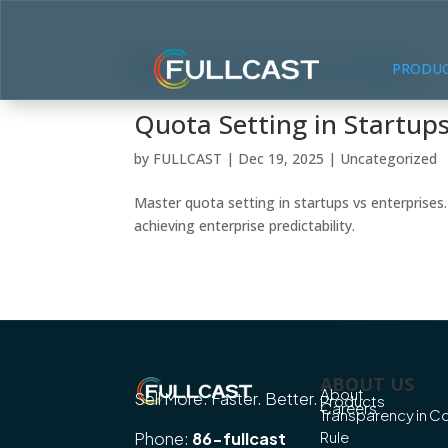
PRODU
Quota Setting in Startups
by
FULLCAST
|
Dec 19, 2025
|
Uncategorized
Master quota setting in startups vs enterprises
achieving enterprise predictability.
ABOUT US
About
Sell More. Faster. Better.
Products
Careers
Transparency in 
Rule
Phone:
86-fullcast