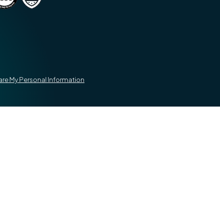
hare My Personal Information