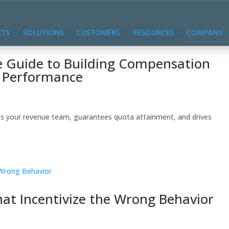
CTS
SOLUTIONS
CUSTOMERS
RESOURCES
COMPANY
 Guide to Building Compensation
e Performance
s your revenue team, guarantees quota attainment, and drives
at Incentivize the Wrong Behavior