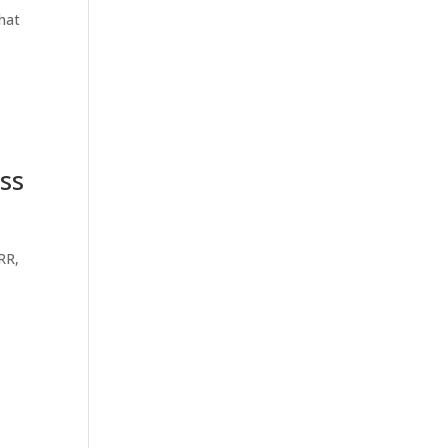
that
ss
RR,