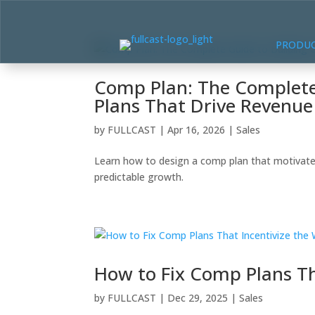
PRODU
Comp Plan: The Complete
Plans That Drive Revenu
by
FULLCAST
|
Apr 16, 2026
|
Sales
Learn how to design a comp plan that motivate
predictable growth.
How to Fix Comp Plans Th
by
FULLCAST
|
Dec 29, 2025
|
Sales