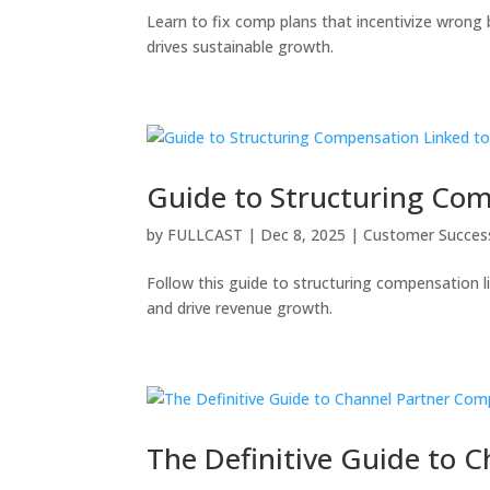
Learn to fix comp plans that incentivize wrong
drives sustainable growth.
Guide to Structuring Co
by
FULLCAST
|
Dec 8, 2025
|
Customer Succes
Follow this guide to structuring compensation 
and drive revenue growth.
The Definitive Guide to 