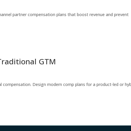
annel partner compensation plans that boost revenue and prevent
Traditional GTM
nal compensation. Design modern comp plans for a product-led or hyb