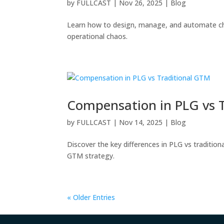
by
FULLCAST
|
Nov 26, 2025
|
Blog
Learn how to design, manage, and automate ch
operational chaos.
Compensation in PLG vs 
by
FULLCAST
|
Nov 14, 2025
|
Blog
Discover the key differences in PLG vs traditio
GTM strategy.
« Older Entries