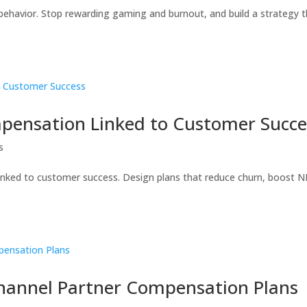
 behavior. Stop rewarding gaming and burnout, and build a strategy 
mpensation Linked to Customer Succe
s
linked to customer success. Design plans that reduce churn, boost N
Channel Partner Compensation Plans