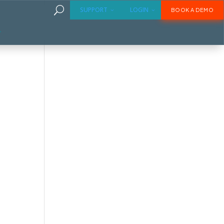
U
SUPPORT
LOGIN
BOOK A DEMO