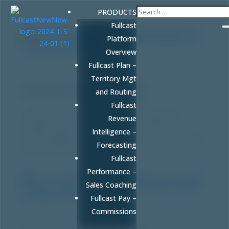
PRODUCTS
Fullcast
Platform
Overview
Fullcast Plan –
Why Human Judgment & Behavioral Research
Territory Mgt
Are the Future of Marketing
by
FULLCAST
|
Mar 19, 2026
|
Blog
and Routing
Fullcast
AI can generate content, but it can’t replicate
Revenue
empathy. Discover why behavioral research and
Intelligence –
human judgment are your ultimate competitive edge
Forecasting
in an AI-driven world.
Fullcast
Performance –
Sales Coaching
Fullcast Pay –
Commissions
How to Build an Integrated AI Marketing
Strategy: A RevOps Guide