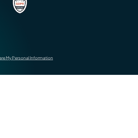
hare My Personal Information