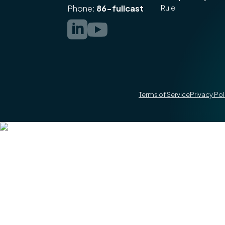
Rule
Phone:
86-fullcast


Terms of Service
Privacy Pol