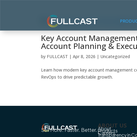
PRODU
Key Account Management:
Account Planning & Execu
by
FULLCAST
|
Apr 8, 2026
|
Uncategorized
Learn how modern key account management combi
RevOps to drive predictable growth.
ABOUT US
About
Sell More. Faster. Better.
Products
Careers
Transparency in 