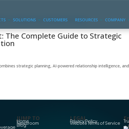
CTS
SOLUTIONS
CUSTOMERS
RESOURCES
COMPANY
 The Complete Guide to Strategic
tion
nes strategic planning, AI-powered relationship intelligence, an
JUMP TO
LEGAL
En
Home
Privacy Policy
Tr
Newsroom
Website Terms of Service
Blog
Coverage
Co